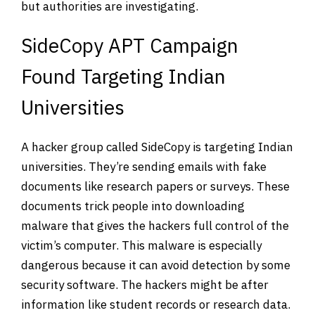
but authorities are investigating.
SideCopy APT Campaign
Found Targeting Indian
Universities
A hacker group called SideCopy is targeting Indian
universities. They’re sending emails with fake
documents like research papers or surveys. These
documents trick people into downloading
malware that gives the hackers full control of the
victim’s computer. This malware is especially
dangerous because it can avoid detection by some
security software. The hackers might be after
information like student records or research data.