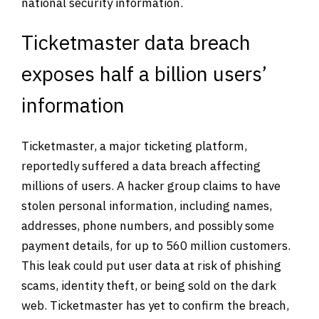
national security information.
Ticketmaster data breach
exposes half a billion users’
information
Ticketmaster, a major ticketing platform,
reportedly suffered a data breach affecting
millions of users. A hacker group claims to have
stolen personal information, including names,
addresses, phone numbers, and possibly some
payment details, for up to 560 million customers.
This leak could put user data at risk of phishing
scams, identity theft, or being sold on the dark
web. Ticketmaster has yet to confirm the breach,