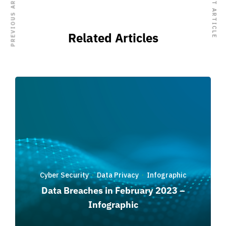
PREVIOUS ARTICLE
NEXT ARTICLE
Related Articles
Cyber Security
Data Privacy
Infographic
·
·
Data Breaches in February 2023 –
Infographic