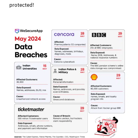
protected!