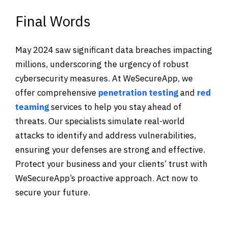
Final Words
May 2024 saw significant data breaches impacting
millions, underscoring the urgency of robust
cybersecurity measures. At WeSecureApp, we
offer comprehensive
penetration testing
and
red
teaming
services to help you stay ahead of
threats. Our specialists simulate real-world
attacks to identify and address vulnerabilities,
ensuring your defenses are strong and effective.
Protect your business and your clients’ trust with
WeSecureApp’s proactive approach. Act now to
secure your future.