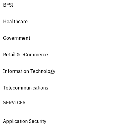
BFSI
Healthcare
Government
Retail & eCommerce
Information Technology
Telecommunications
SERVICES
Application Security