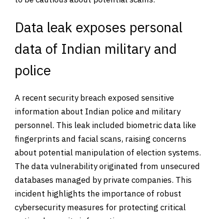
Data leak exposes personal
data of Indian military and
police
A recent security breach exposed sensitive
information about Indian police and military
personnel. This leak included biometric data like
fingerprints and facial scans, raising concerns
about potential manipulation of election systems.
The data vulnerability originated from unsecured
databases managed by private companies. This
incident highlights the importance of robust
cybersecurity measures for protecting critical