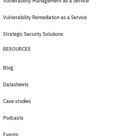
Vulnerability Management as a Service
Vulnerability Remediation as a Service
Strategic Security Solutions
RESOURCES
Blog
Datasheets
Case studies
Podcasts
Events