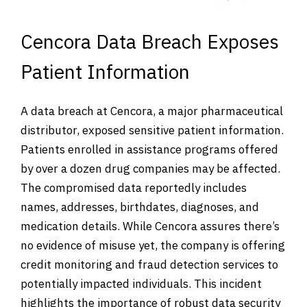
Cencora Data Breach Exposes
Patient Information
A data breach at Cencora, a major pharmaceutical
distributor, exposed sensitive patient information.
Patients enrolled in assistance programs offered
by over a dozen drug companies may be affected.
The compromised data reportedly includes
names, addresses, birthdates, diagnoses, and
medication details. While Cencora assures there’s
no evidence of misuse yet, the company is offering
credit monitoring and fraud detection services to
potentially impacted individuals. This incident
highlights the importance of robust data security