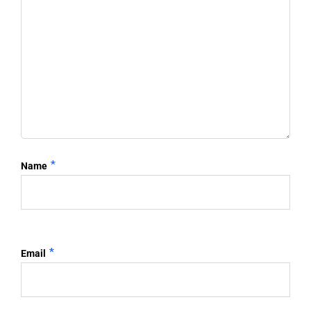
*
Name
*
Email