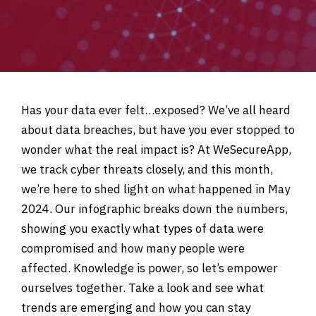
Has your data ever felt…exposed? We’ve all heard
about data breaches, but have you ever stopped to
wonder what the real impact is? At WeSecureApp,
we track cyber threats closely, and this month,
we’re here to shed light on what happened in May
2024. Our infographic breaks down the numbers,
showing you exactly what types of data were
compromised and how many people were
affected. Knowledge is power, so let’s empower
ourselves together. Take a look and see what
trends are emerging and how you can stay