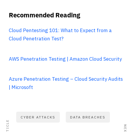
Recommended Reading
Cloud Pentesting 101: What to Expect from a
Cloud Penetration Test?
AWS Penetration Testing | Amazon Cloud Security
Azure Penetration Testing – Cloud Security Audits
| Microsoft
CYBER ATTACKS
DATA BREACHES