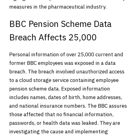
measures in the pharmaceutical industry.
BBC Pension Scheme Data
Breach Affects 25,000
Personal information of over 25,000 current and
former BBC employees was exposed in a data
breach. The breach involved unauthorized access
to a cloud storage service containing employee
pension scheme data. Exposed information
includes names, dates of birth, home addresses,
and national insurance numbers. The BBC assures
those affected that no financial information,
passwords, or health data was leaked. They are
investigating the cause and implementing