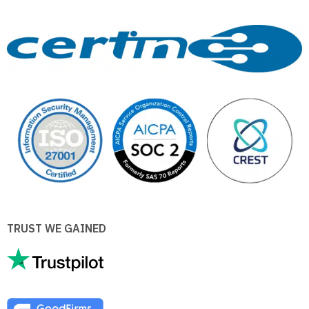
TRUST WE GAINED