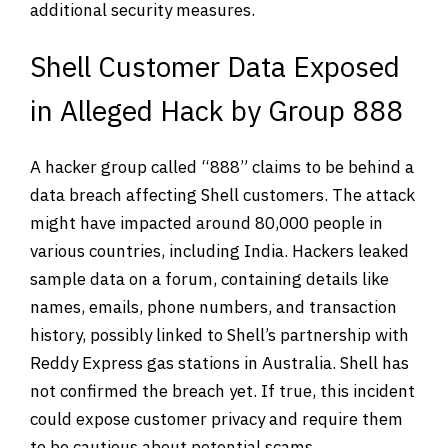
additional security measures.
Shell Customer Data Exposed
in Alleged Hack by Group 888
A hacker group called “888” claims to be behind a
data breach affecting Shell customers. The attack
might have impacted around 80,000 people in
various countries, including India. Hackers leaked
sample data on a forum, containing details like
names, emails, phone numbers, and transaction
history, possibly linked to Shell’s partnership with
Reddy Express gas stations in Australia. Shell has
not confirmed the breach yet. If true, this incident
could expose customer privacy and require them
to be cautious about potential scams.