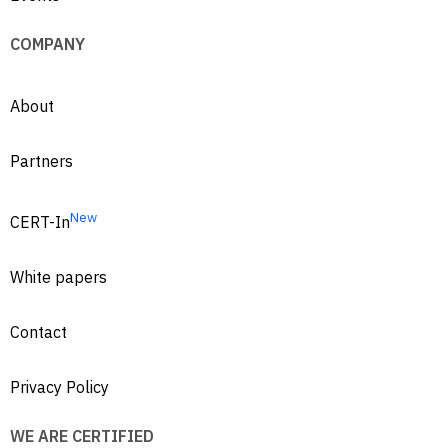
COMPANY
About
Partners
New
CERT-In
White papers
Contact
Privacy Policy
WE ARE CERTIFIED