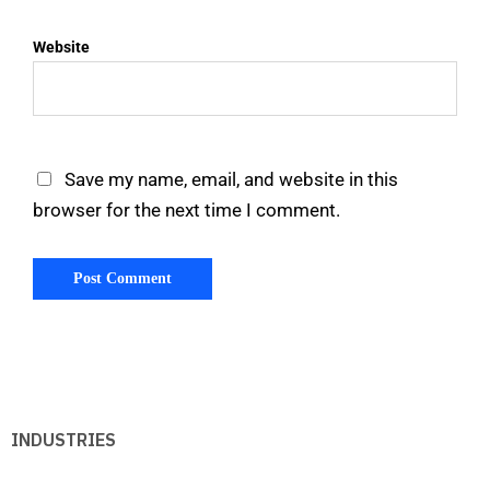
Website
Save my name, email, and website in this
browser for the next time I comment.
INDUSTRIES