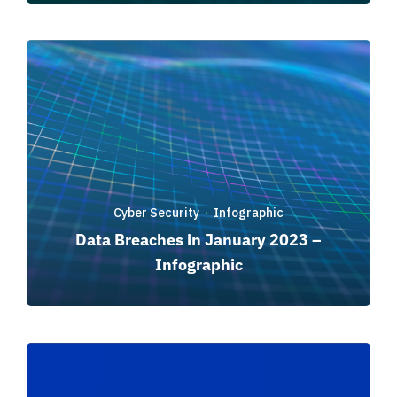
Cyber Security
Infographic
·
Data Breaches in January 2023 –
Infographic