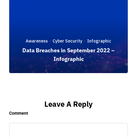
Awareness
Cyber Security
Infographic
·
·
Data Breaches in September 2022 –
Infographic
Leave A Reply
Comment