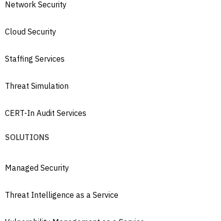
Network Security
Cloud Security
Staffing Services
Threat Simulation
CERT-In Audit Services
SOLUTIONS
Managed Security
Threat Intelligence as a Service