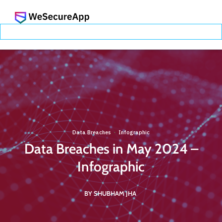
Data Breaches
Infographic
·
Data Breaches in May 2024 –
Infographic
BY SHUBHAM JHA