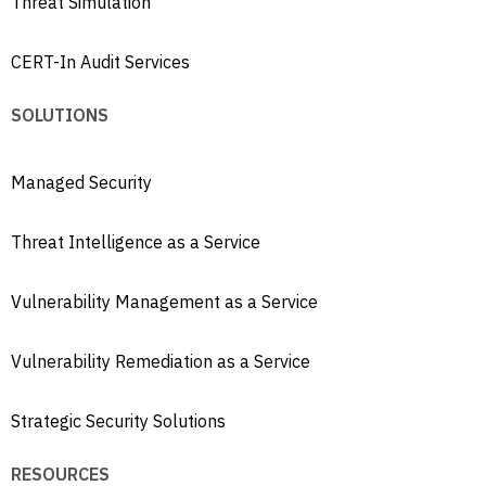
Threat Simulation
CERT-In Audit Services
SOLUTIONS
Managed Security
Threat Intelligence as a Service
Vulnerability Management as a Service
Vulnerability Remediation as a Service
Strategic Security Solutions
RESOURCES