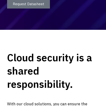
Request Datasheet
Cloud security is a
shared
responsibility.
With our cloud solutions, you can ensure the