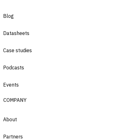
Blog
Datasheets
Case studies
Podcasts
Events
COMPANY
About
Partners