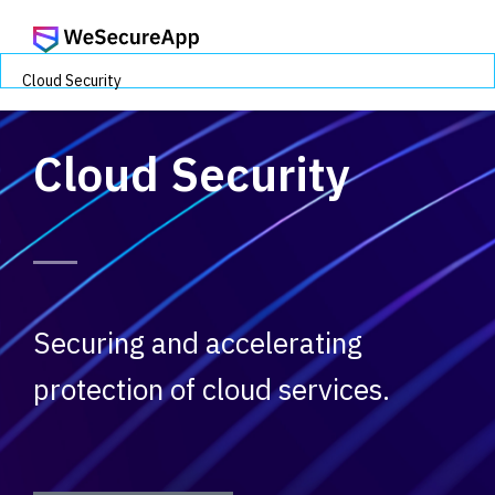
Cloud Security
Cloud Security
Securing and accelerating
protection of cloud services.