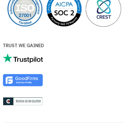
TRUST WE GAINED