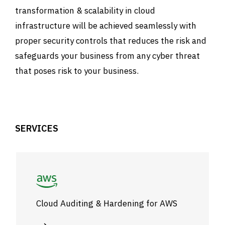
transformation & scalability in cloud
infrastructure will be achieved seamlessly with
proper security controls that reduces the risk and
safeguards your business from any cyber threat
that poses risk to your business.
SERVICES
Cloud Auditing & Hardening for AWS