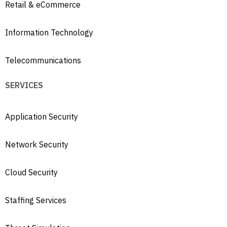
Retail & eCommerce
Information Technology
Telecommunications
SERVICES
Application Security
Network Security
Cloud Security
Staffing Services