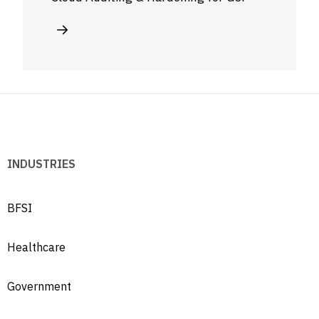
INDUSTRIES
BFSI
Healthcare
Government