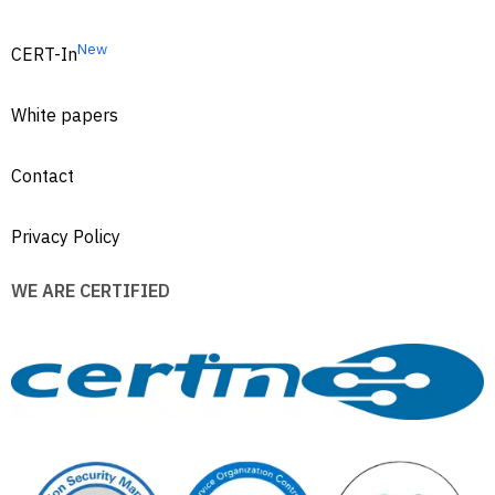
New
CERT-In
White papers
Contact
Privacy Policy
WE ARE CERTIFIED