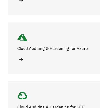
Cloud Auditing & Hardening for Azure
Cloud Auditing & Hardening for GCP