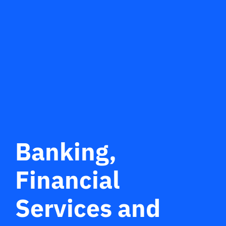
Banking,
Financial
Services and