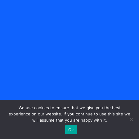
We use cookies to ensure that we give you the best
experience on our website. If you continue to use this site we
will assume that you are happy with it.
Ok