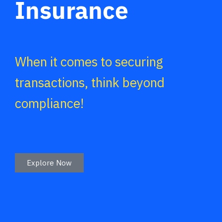
Insurance
When it comes to securing
transactions, think beyond
compliance!
Explore Now