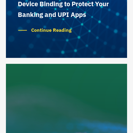
Device Binding to Protect Your
Banking and UPI Apps
Continue Reading