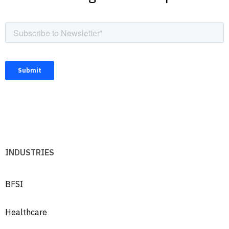
INDUSTRIES
BFSI
Healthcare