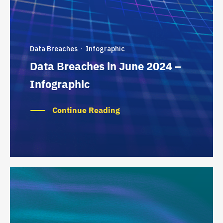
Data Breaches
Infographic
·
Data Breaches in June 2024 –
Infographic
Continue Reading