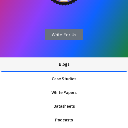
Write For Us
Blogs
Case Studies
White Papers
Datasheets
Podcasts