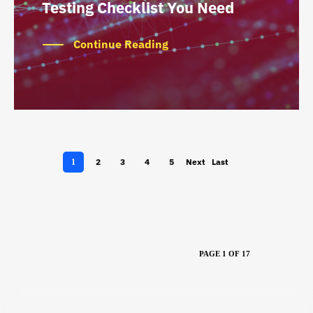
Testing Checklist You Need
Continue Reading
2
3
4
5
Next
Last
1
›
»
PAGE 1 OF 17