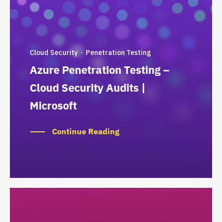
Cloud Security
Penetration Testing
·
Azure Penetration Testing –
Cloud Security Audits |
Microsoft
Continue Reading