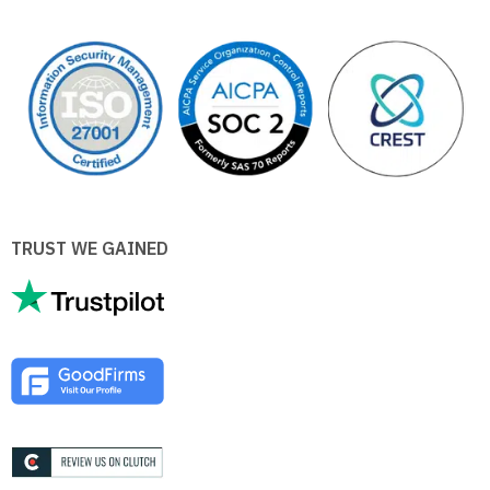
TRUST WE GAINED