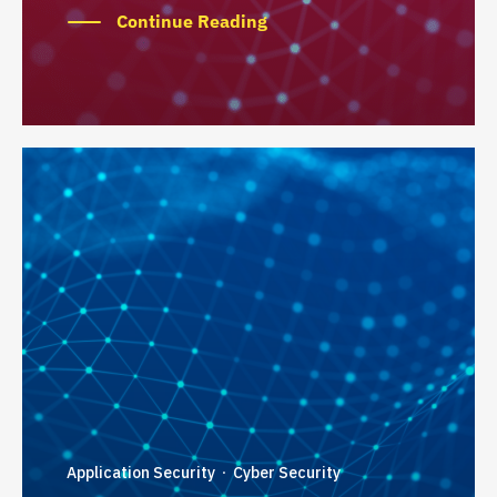
Continue Reading
Application Security
Cyber Security
·