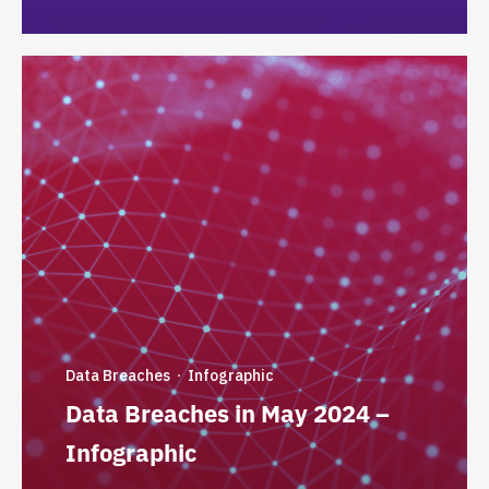
Data Breaches
Infographic
·
Data Breaches in May 2024 –
Infographic