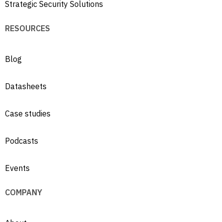
Strategic Security Solutions
RESOURCES
Blog
Datasheets
Case studies
Podcasts
Events
COMPANY