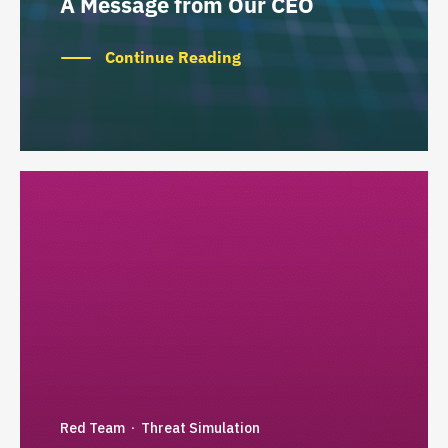
A Message from Our CEO
Continue Reading
Red Team
Threat Simulation
·