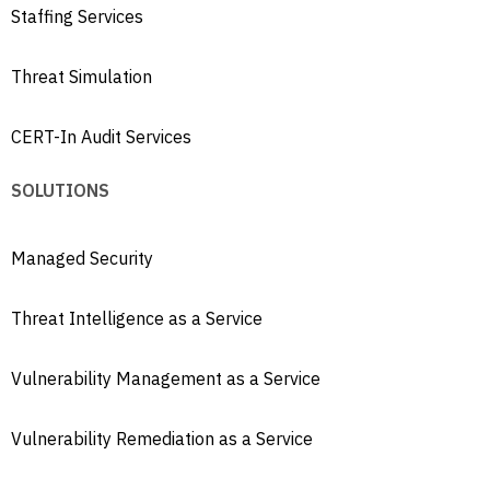
Staffing Services
Threat Simulation
CERT-In Audit Services
SOLUTIONS
Managed Security
Threat Intelligence as a Service
Vulnerability Management as a Service
Vulnerability Remediation as a Service