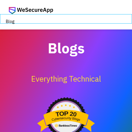
Blog
Blogs
Everything Technical