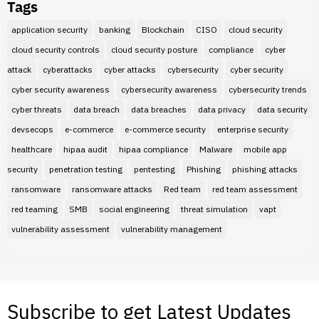
Tags
application security
banking
Blockchain
CISO
cloud security
cloud security controls
cloud security posture
compliance
cyber
attack
cyberattacks
cyber attacks
cybersecurity
cyber security
cyber security awareness
cybersecurity awareness
cybersecurity trends
cyber threats
data breach
data breaches
data privacy
data security
devsecops
e-commerce
e-commerce security
enterprise security
healthcare
hipaa audit
hipaa compliance
Malware
mobile app
security
penetration testing
pentesting
Phishing
phishing attacks
ransomware
ransomware attacks
Red team
red team assessment
red teaming
SMB
social engineering
threat simulation
vapt
vulnerability assessment
vulnerability management
Subscribe to get Latest Updates