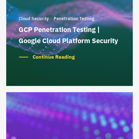
Cloud Security
Penetration Testing
·
GCP Penetration Testing |
Google Cloud Platform Security
Continue Reading