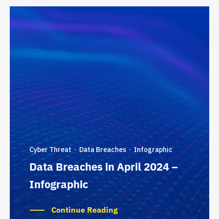
Cyber Threat
Data Breaches
Infographic
·
·
Data Breaches in April 2024 –
Infographic
Continue Reading