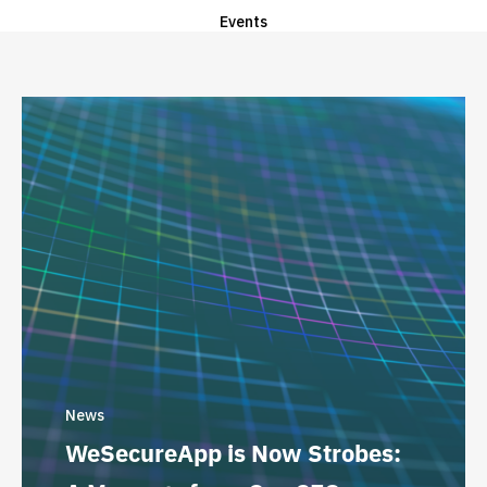
Events
News
WeSecureApp is Now Strobes: