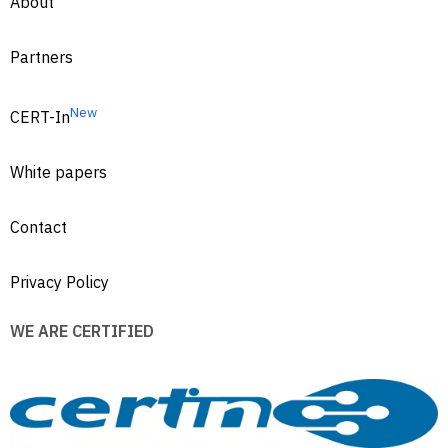
About
Partners
New
CERT-In
White papers
Contact
Privacy Policy
WE ARE CERTIFIED