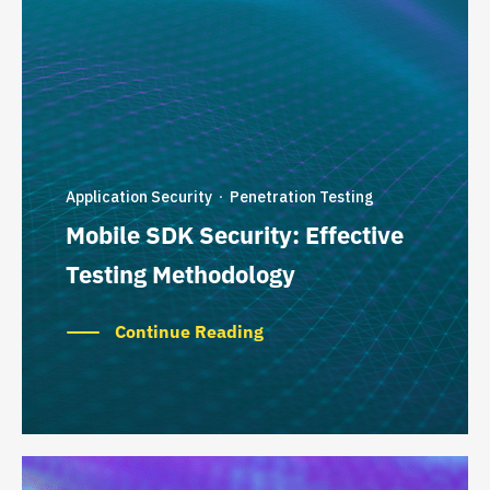
Application Security
Penetration Testing
·
Mobile SDK Security: Effective
Testing Methodology
Continue Reading