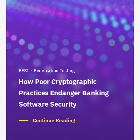
BFSI
Penetration Testing
·
How Poor Cryptographic
Practices Endanger Banking
Software Security
Continue Reading