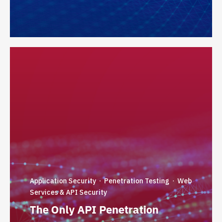
Application Security
Penetration Testing
Web
·
·
Services & API Security
The Only API Penetration