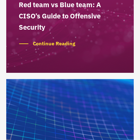
Red team vs Blue team: A
CISO’s Guide to Offensive
Security
Continue Reading