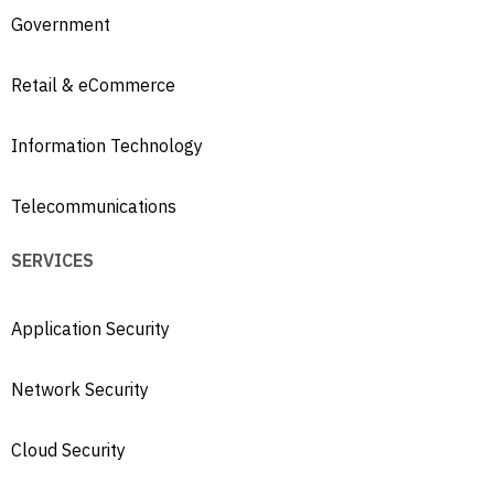
Government
Retail & eCommerce
Information Technology
Telecommunications
SERVICES
Application Security
Network Security
Cloud Security