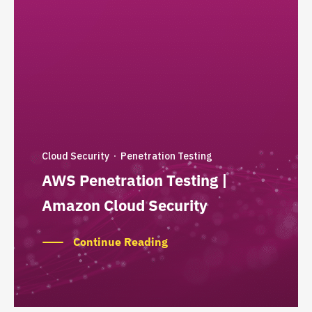
Cloud Security
Penetration Testing
·
AWS Penetration Testing |
Amazon Cloud Security
Continue Reading