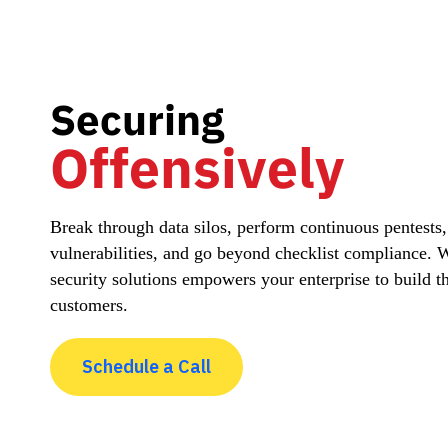
Securing
Offensively
Break through data silos, perform continuous pentests
vulnerabilities, and go beyond checklist compliance.
security solutions empowers your enterprise to build t
customers.
Schedule a Call