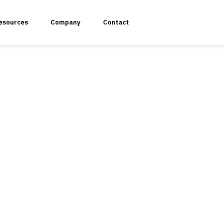
esources
Company
Contact
plication Penetration Testing
 Application Pentesting
rvices & API Assessment
 Modeling