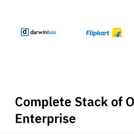
Complete Stack of Of
Enterprise