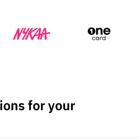
ions for your