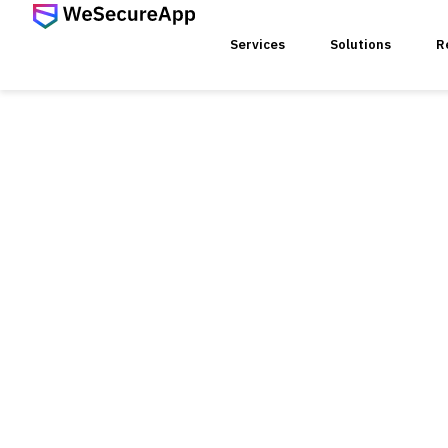
Services
Solutions
R
SERVICES
Web Ap
Mobile
Web Se
Threat