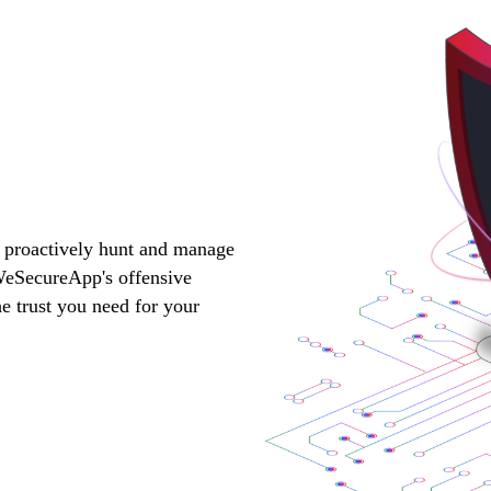
, proactively hunt and manage
 WeSecureApp's offensive
he trust you need for your