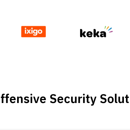
fensive Security Solut