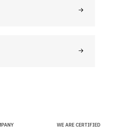
MPANY
WE ARE CERTIFIED