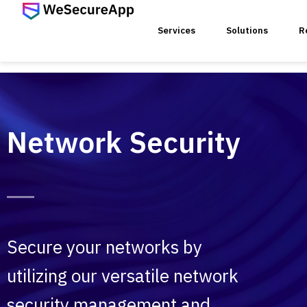
Services
Solutions
R
SERVICES
Network Security
Networ
Device
VoIP V
Secure your networks by
utilizing our versatile network
Wirele
security management and