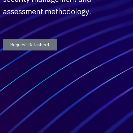
assessment methodology.
Request Datasheet