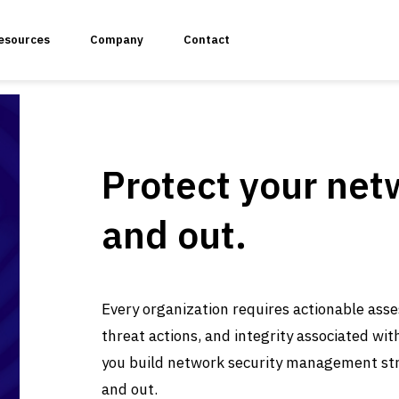
esources
Company
Contact
Protect your net
k Vulnerability Assessment and Penetration Testing
and out.
 Security
ulnerability Assessment & Penetration Testing
Every organization requires actionable asse
threat actions, and integrity associated wit
you build network security management str
ss Penetration Testing
and out.