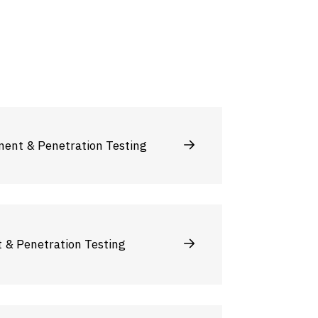
ment & Penetration Testing
t & Penetration Testing