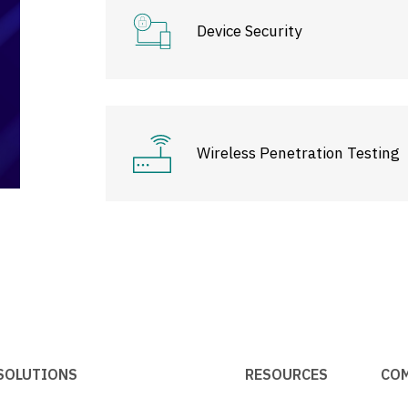
Device Security
Wireless Penetration Testing
SOLUTIONS
RESOURCES
CO