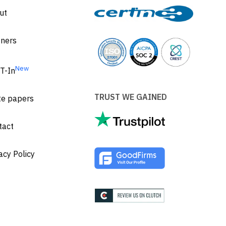
ut
tners
New
T-In
TRUST WE GAINED
te papers
tact
acy Policy