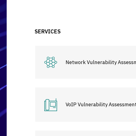
SERVICES
Network Vulnerability Assess
VoIP Vulnerability Assessmen