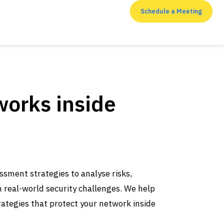
Schedule a Meeting
RESOURCES
works inside
ssment strategies to analyse risks,
Top 7 Penetration
h real-world security challenges. We help
Testing Companies in
ategies that protect your network inside
the USA