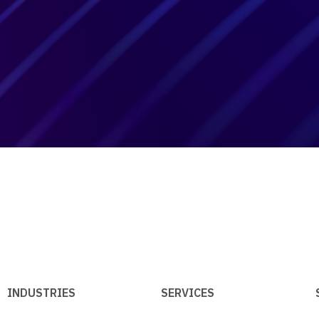
INDUSTRIES
SERVICES