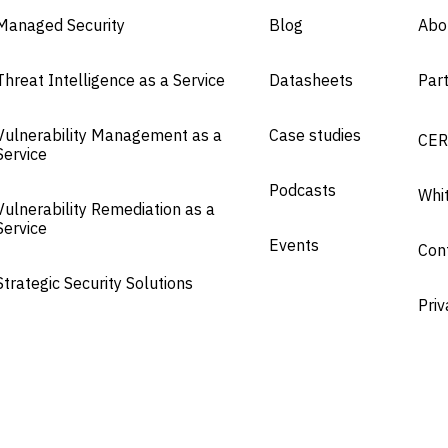
Managed Security
Blog
Abo
Threat Intelligence as a Service
Datasheets
Par
Vulnerability Management as a
Case studies
CER
Service
Podcasts
Whi
Vulnerability Remediation as a
Service
Events
Con
Strategic Security Solutions
Priv