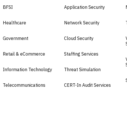
BFSI
Application Security
Healthcare
Network Security
Government
Cloud Security
Retail & eCommerce
Staffing Services
Information Technology
Threat Simulation
Telecommunications
CERT-In Audit Services