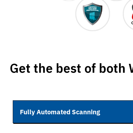
Get the best of both
Fully Automated Scanning