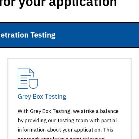
for your application
etration Testing
Grey Box Testing
With Grey Box Testing, we strike a balance
by providing our testing team with partial
information about your application. This
approach simulates a semi-informed