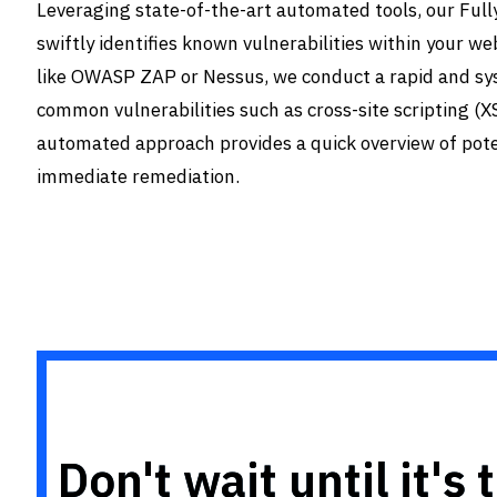
Leveraging state-of-the-art automated tools, our Fu
swiftly identifies known vulnerabilities within your we
like OWASP ZAP or Nessus, we conduct a rapid and sys
common vulnerabilities such as cross-site scripting (XS
automated approach provides a quick overview of poten
immediate remediation.
Don't wait until it's 