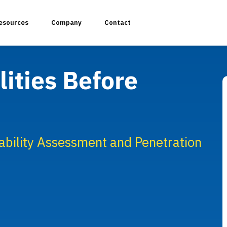
esources
Company
Contact
ities Before
plication Penetration Testing
 Application Pentesting
bility Assessment and Penetration
rvices & API Assessment
 Modeling