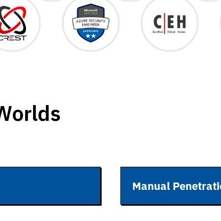
 Worlds
Manual Penetrati