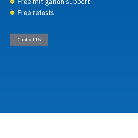
Free mitigation support
Free retests
Secure
Applic
Contact Us