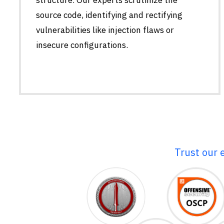
source code, identifying and rectifying
vulnerabilities like injection flaws or
insecure configurations.
Trust our 