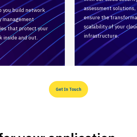
assessment solutions,
p you build network
ensure the transforma
ty management
scalability of your clou
ies that protect your
infrastructure.
 inside and out.
Get In Touch