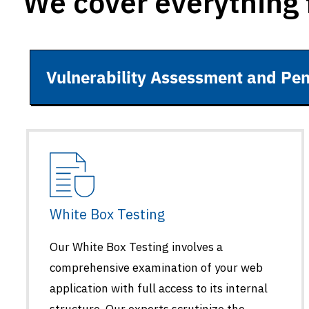
We cover everything 
Vulnerability Assessment and Pen
White Box Testing
Our White Box Testing involves a
comprehensive examination of your web
application with full access to its internal
structure. Our experts scrutinize the