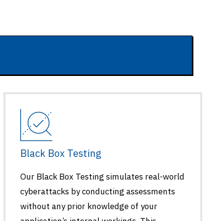
Black Box Testing
Our Black Box Testing simulates real-world
cyberattacks by conducting assessments
without any prior knowledge of your
application’s internal workings. This