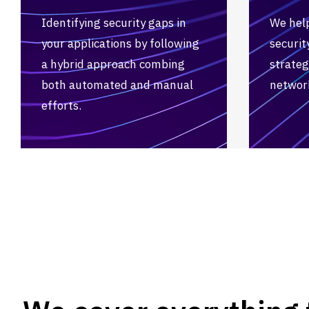
Identifying security gaps in
We hel
your applications by following
securi
a hybrid approach combing
strateg
both automated and manual
network
efforts.