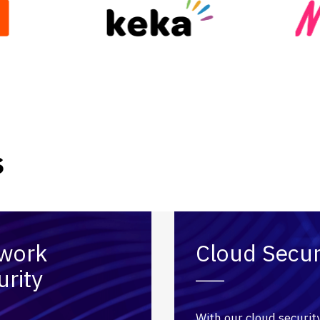
s
work
Cloud Secur
urity
With our cloud securit