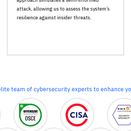
attack, allowing us to assess the system’s
resilience against insider threats.
elite team of cybersecurity experts to enhance yo