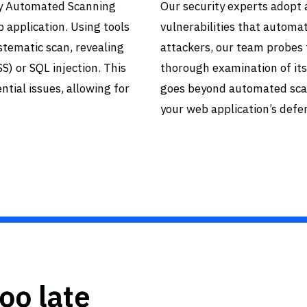
lly Automated Scanning
Our security experts adopt
b application. Using tools
vulnerabilities that automa
tematic scan, revealing
attackers, our team probes 
S) or SQL injection. This
thorough examination of its
tial issues, allowing for
goes beyond automated scan
your web application’s defe
too late