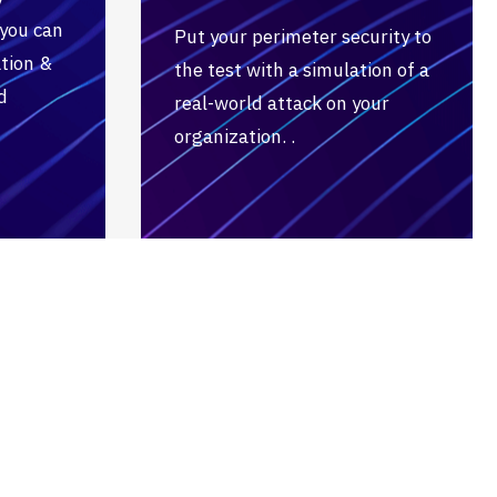
 you can
Put your perimeter security to
tion &
the test with a simulation of a
d
real-world attack on your
organization. .