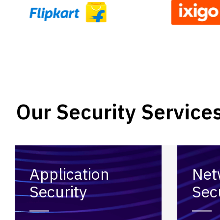
Our Security Service
Application
Net
Security
Sec