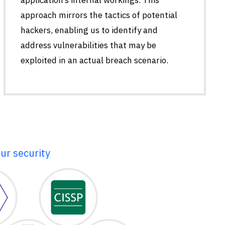
approach mirrors the tactics of potential
hackers, enabling us to identify and
address vulnerabilities that may be
exploited in an actual breach scenario.
ur security