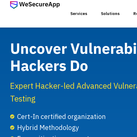
Services
Solutions
R
Uncover Vulnerabil
SERVICES
Hackers Do
Web Ap
Mobile
Expert Hacker-led Advanced Vulnera
Testing
Web Se
Cert-In certified organization
Hybrid Methodology
Threat