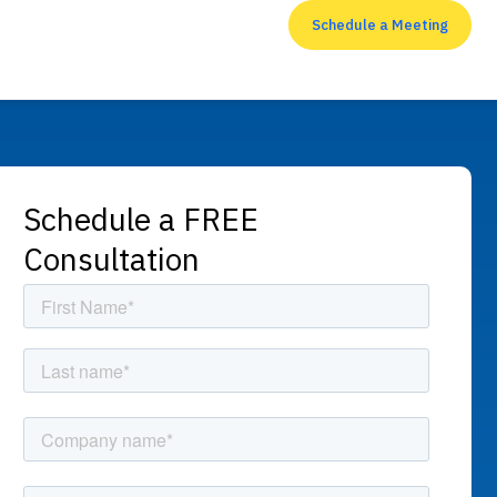
Schedule a Meeting
RESOURCES
Schedule a FREE
Consultation
Top 7 cyber security
measures that
enterprises shouldn’t
neglect