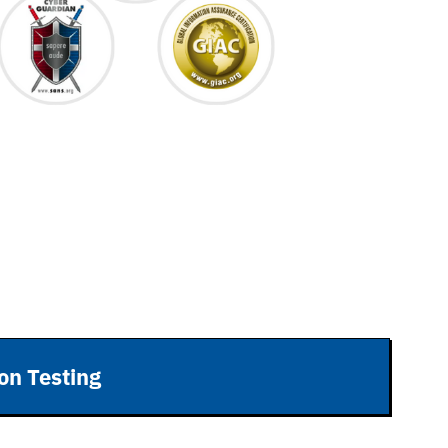
on Testing