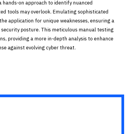
 a hands-on approach to identify nuanced
ted tools may overlook. Emulating sophisticated
the application for unique weaknesses, ensuring a
 security posture. This meticulous manual testing
s, providing a more in-depth analysis to enhance
nse against evolving cyber threat.