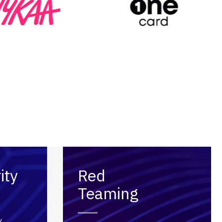
ity
Red
Teaming
y