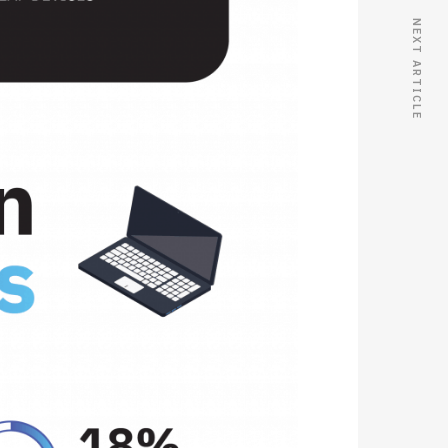
NEXT ARTICLE