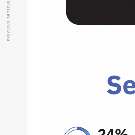
PREVIOUS ARTICLE