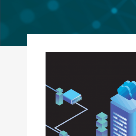
Secure
Applic