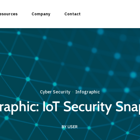
esources
Company
Contact
plication Penetration Testing
 Application Pentesting
Cyber Security
Infographic
·
raphic: IoT Security Sn
rvices & API Assessment
BY USER
 Modeling