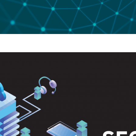
 Code Review
ation Architecture Review