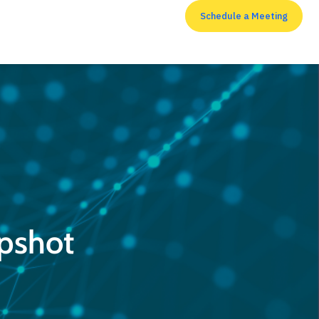
Schedule a Meeting
RESOURCES
apshot
Top 7 cyber security
measures that
enterprises shouldn’t
neglect