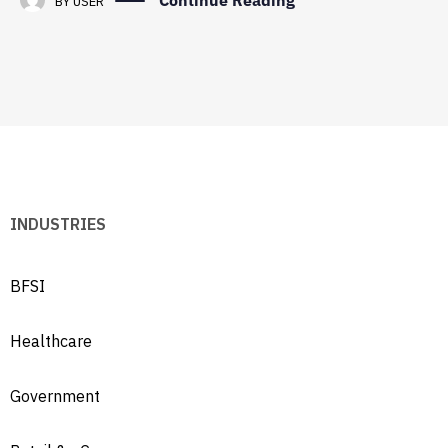
Continue Reading
BY
USER
INDUSTRIES
BFSI
Healthcare
Government