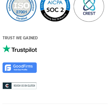
TRUST WE GAINED