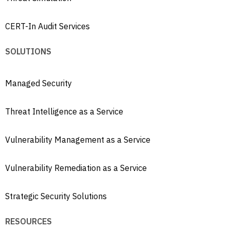
CERT-In Audit Services
SOLUTIONS
Managed Security
Threat Intelligence as a Service
Vulnerability Management as a Service
Vulnerability Remediation as a Service
Strategic Security Solutions
RESOURCES