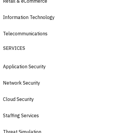
Retail & eCommerce
Information Technology
Telecommunications
SERVICES
Application Security
Network Security
Cloud Security
Staffing Services
Threat Simulation