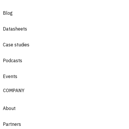
Blog
Datasheets
Case studies
Podcasts
Events
COMPANY
About
Partners