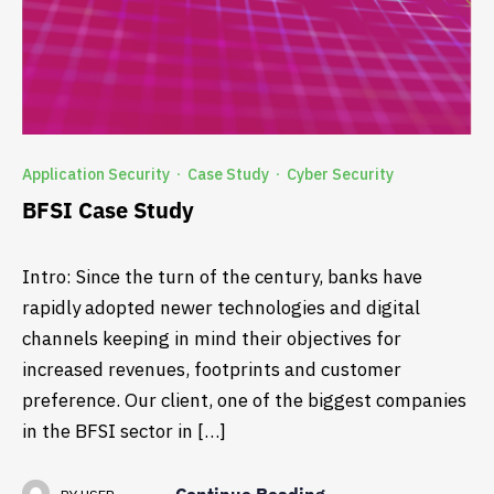
Application Security
Case Study
Cyber Security
·
·
BFSI Case Study
Intro: Since the turn of the century, banks have
rapidly adopted newer technologies and digital
channels keeping in mind their objectives for
increased revenues, footprints and customer
preference. Our client, one of the biggest companies
in the BFSI sector in […]