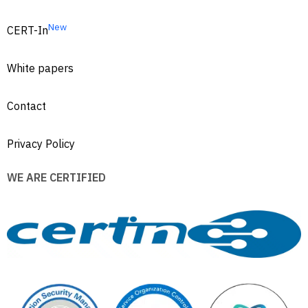
New
CERT-In
White papers
Contact
Privacy Policy
WE ARE CERTIFIED