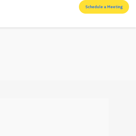
Schedule a Meeting
RESOURCES
Top 7 cyber security
measures that
enterprises shouldn’t
neglect