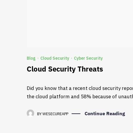
Blog
Cloud Security
Cyber Security
·
·
Cloud Security Threats
Did you know that a recent cloud security repo
the cloud platform and 58% because of unaut
Continue Reading
BY
WESECUREAPP