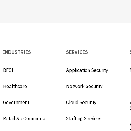
INDUSTRIES
SERVICES
BFSI
Application Security
Healthcare
Network Security
Government
Cloud Security
Retail & eCommerce
Staffing Services