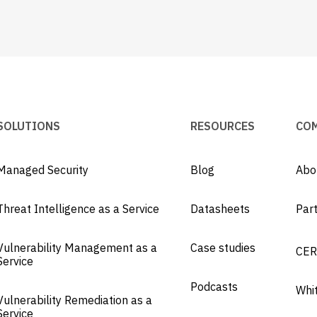
SOLUTIONS
RESOURCES
CO
Managed Security
Blog
Abo
Threat Intelligence as a Service
Datasheets
Par
Vulnerability Management as a
Case studies
CER
Service
Podcasts
Whi
Vulnerability Remediation as a
Service