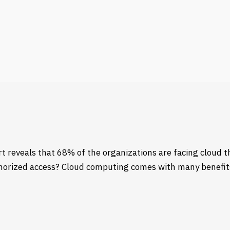
rt reveals that 68% of the organizations are facing cloud t
horized access? Cloud computing comes with many benefit