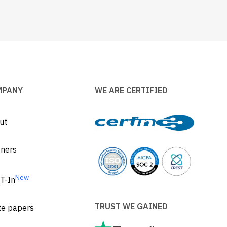
MPANY
WE ARE CERTIFIED
ut
tners
New
T-In
TRUST WE GAINED
te papers