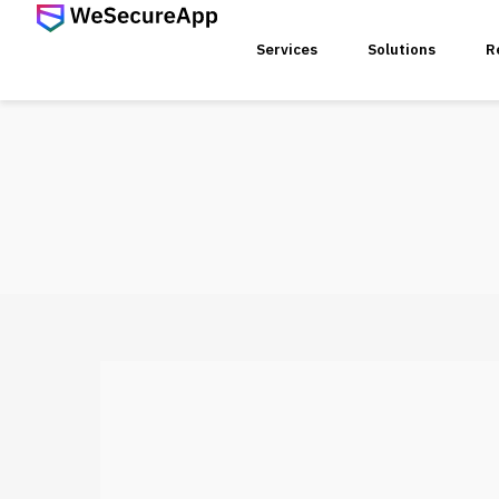
Services
Solutions
R
SERVICES
Web Ap
Mobile
Web Se
Threat