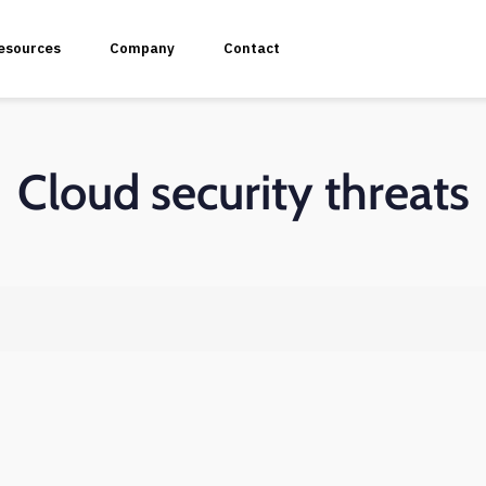
esources
Company
Contact
Cloud security threats
plication Penetration Testing
 Application Pentesting
rvices & API Assessment
 Modeling