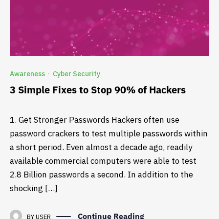
Awareness
Cyber Security
·
3 Simple Fixes to Stop 90% of Hackers
1. Get Stronger Passwords Hackers often use
password crackers to test multiple passwords within
a short period. Even almost a decade ago, readily
available commercial computers were able to test
2.8 Billion passwords a second. In addition to the
shocking […]
Continue Reading
BY
USER