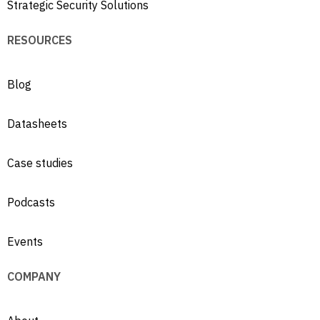
Strategic Security Solutions
RESOURCES
Blog
Datasheets
Case studies
Podcasts
Events
COMPANY