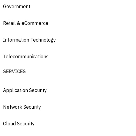
Government
Retail & eCommerce
Information Technology
Telecommunications
SERVICES
Application Security
Network Security
Cloud Security