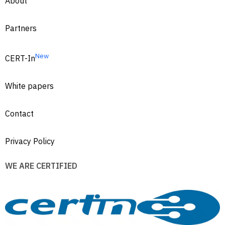
About
Partners
New
CERT-In
White papers
Contact
Privacy Policy
WE ARE CERTIFIED