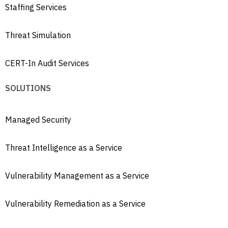
Staffing Services
Threat Simulation
CERT-In Audit Services
SOLUTIONS
Managed Security
Threat Intelligence as a Service
Vulnerability Management as a Service
Vulnerability Remediation as a Service