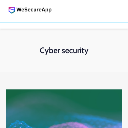
Cyber security