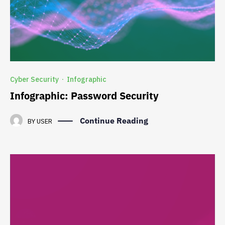
Cyber Security
Infographic
·
Infographic: Password Security
Continue Reading
BY
USER