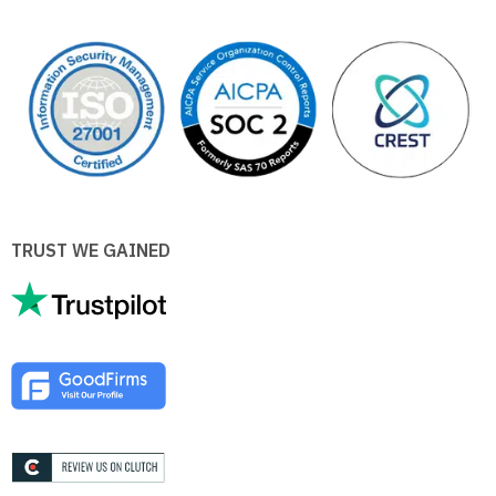
TRUST WE GAINED