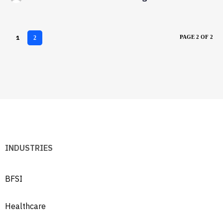
1
PAGE 2 OF 2
2
INDUSTRIES
BFSI
Healthcare