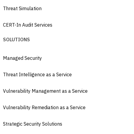
Threat Simulation
CERT-In Audit Services
SOLUTIONS
Managed Security
Threat Intelligence as a Service
Vulnerability Management as a Service
Vulnerability Remediation as a Service
Strategic Security Solutions