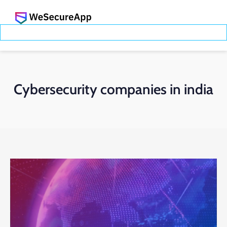
Cybersecurity companies in india