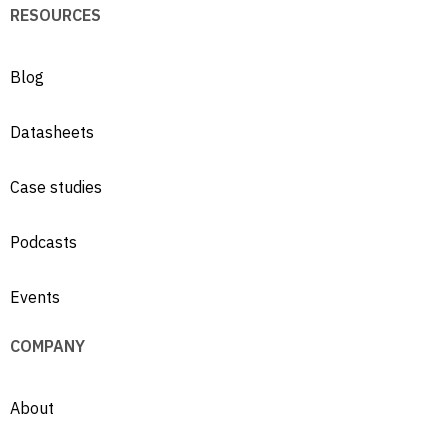
RESOURCES
Blog
Datasheets
Case studies
Podcasts
Events
COMPANY
About