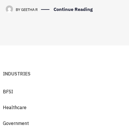
Continue Reading
BY
GEETHA R
INDUSTRIES
BFSI
Healthcare
Government