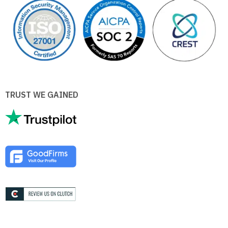
TRUST WE GAINED