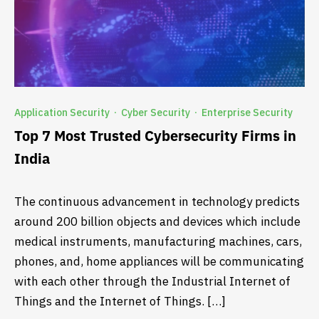
Application Security
Cyber Security
Enterprise Security
·
·
Top 7 Most Trusted Cybersecurity Firms in
India
The continuous advancement in technology predicts
around 200 billion objects and devices which include
medical instruments, manufacturing machines, cars,
phones, and, home appliances will be communicating
with each other through the Industrial Internet of
Things and the Internet of Things. […]