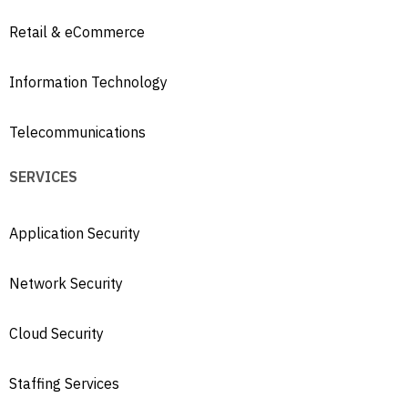
Retail & eCommerce
Information Technology
Telecommunications
SERVICES
Application Security
Network Security
Cloud Security
Staffing Services