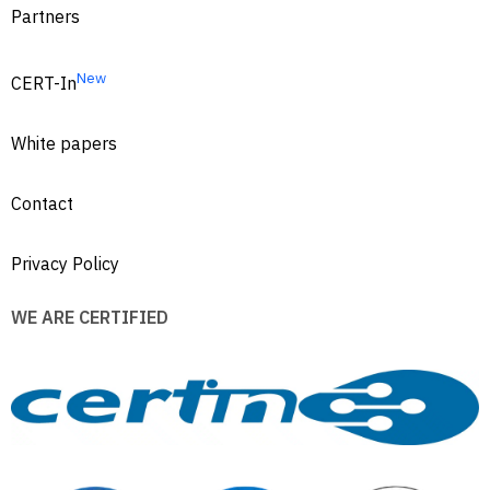
Partners
New
CERT-In
White papers
Contact
Privacy Policy
WE ARE CERTIFIED