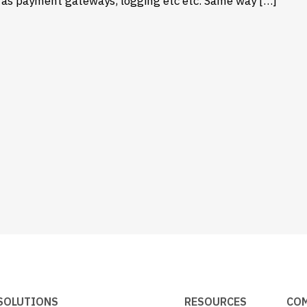
h as payment gateways, logging etc etc. Same way […]
SOLUTIONS
RESOURCES
CO