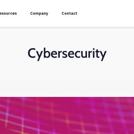
esources
Company
Contact
Cybersecurity
plication Penetration Testing
 Application Pentesting
rvices & API Assessment
 Modeling