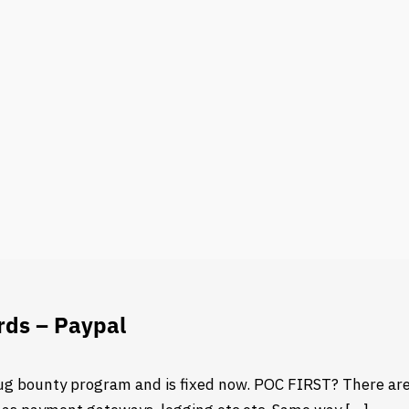
rds – Paypal
ug bounty program and is fixed now. POC FIRST? There are