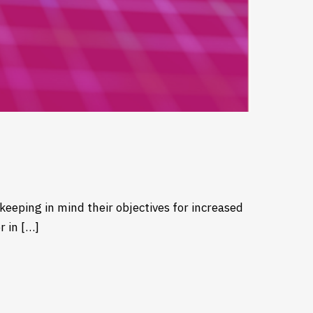
keeping in mind their objectives for increased
r in […]