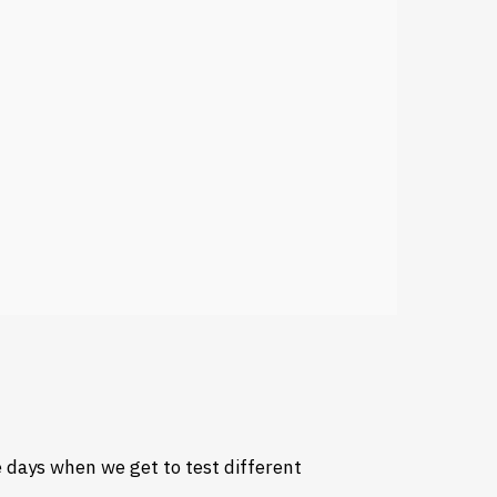
 days when we get to test different