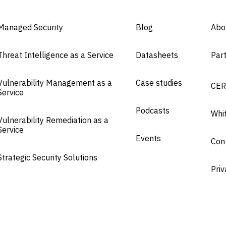
Managed Security
Blog
Abo
Threat Intelligence as a Service
Datasheets
Par
Vulnerability Management as a
Case studies
CER
Service
Podcasts
Whi
Vulnerability Remediation as a
Service
Events
Con
Strategic Security Solutions
Priv