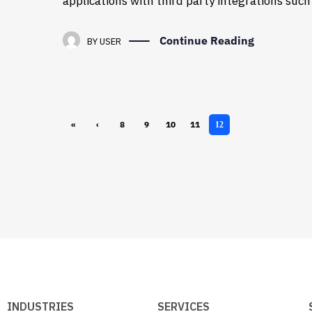
applications with third party integrations suc
Continue Reading
BY
USER
«
‹
8
9
10
11
12
First
Previ
ous
INDUSTRIES
SERVICES