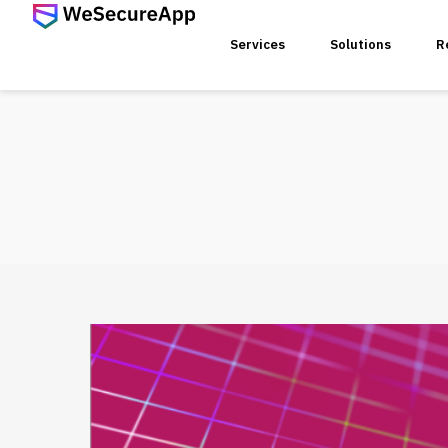
Services
Solutions
R
SERVICES
Web Ap
Mobile
Web Se
Threat