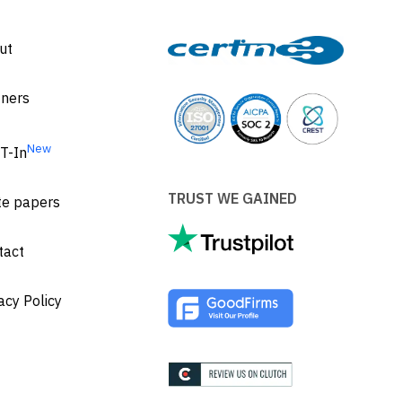
ut
tners
New
T-In
TRUST WE GAINED
te papers
tact
acy Policy