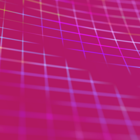
 Code Review
ation Architecture Review