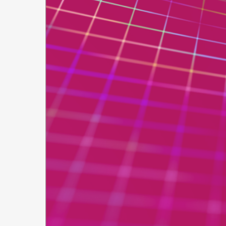
Secure
Applic