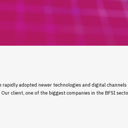
ve rapidly adopted newer technologies and digital channels 
Our client, one of the biggest companies in the BFSI secto