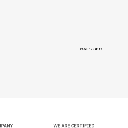
PAGE 12 OF 12
MPANY
WE ARE CERTIFIED