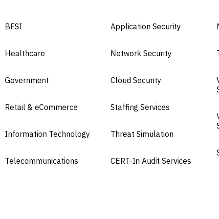
BFSI
Application Security
Healthcare
Network Security
Government
Cloud Security
Retail & eCommerce
Staffing Services
Information Technology
Threat Simulation
Telecommunications
CERT-In Audit Services