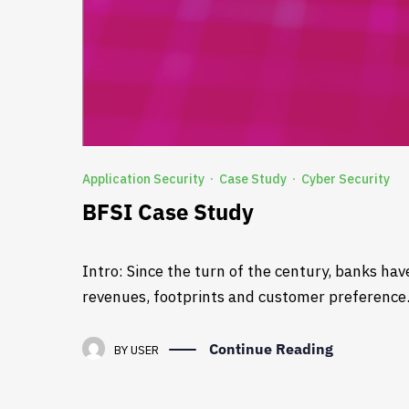
Application Security
Case Study
Cyber Security
·
·
BFSI Case Study
Intro: Since the turn of the century, banks ha
revenues, footprints and customer preference. 
Continue Reading
BY
USER