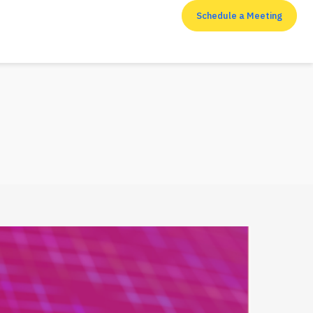
Schedule a Meeting
RESOURCES
Top 7 cyber security
measures that
enterprises shouldn’t
neglect