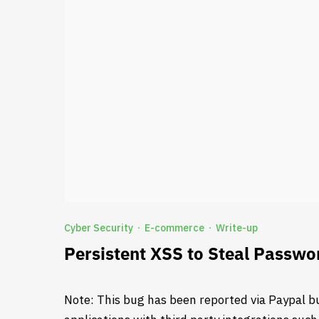
Cyber Security
E-commerce
Write-up
·
·
Persistent XSS to Steal Passwo
Note: This bug has been reported via Paypal b