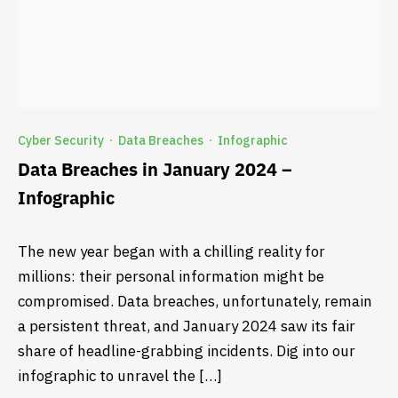
Cyber Security
Data Breaches
Infographic
·
·
Data Breaches in January 2024 –
Infographic
The new year began with a chilling reality for
millions: their personal information might be
compromised. Data breaches, unfortunately, remain
a persistent threat, and January 2024 saw its fair
share of headline-grabbing incidents. Dig into our
infographic to unravel the […]