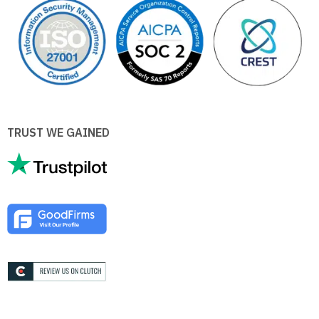
TRUST WE GAINED