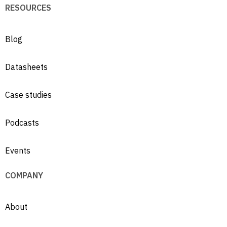
RESOURCES
Blog
Datasheets
Case studies
Podcasts
Events
COMPANY
About