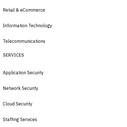
Retail & eCommerce
Information Technology
Telecommunications
SERVICES
Application Security
Network Security
Cloud Security
Staffing Services