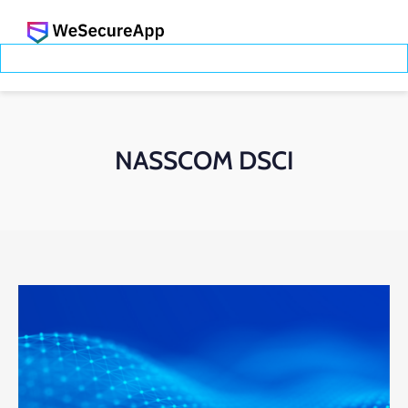
NASSCOM DSCI