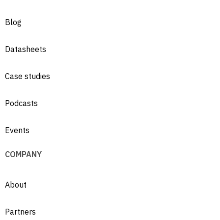
Blog
Datasheets
Case studies
Podcasts
Events
COMPANY
About
Partners