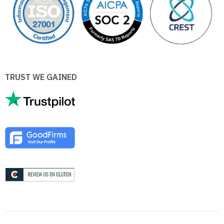
TRUST WE GAINED