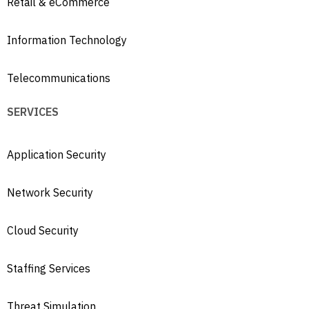
Retail & eCommerce
Information Technology
Telecommunications
SERVICES
Application Security
Network Security
Cloud Security
Staffing Services
Threat Simulation