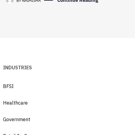
Continue Reading
BY
NAIMISHA
INDUSTRIES
BFSI
Healthcare
Government