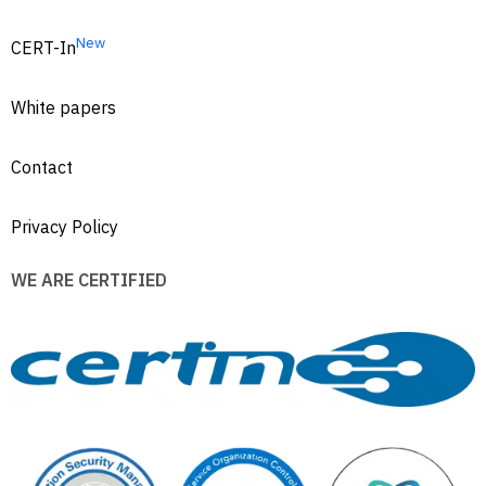
New
CERT-In
White papers
Contact
Privacy Policy
WE ARE CERTIFIED