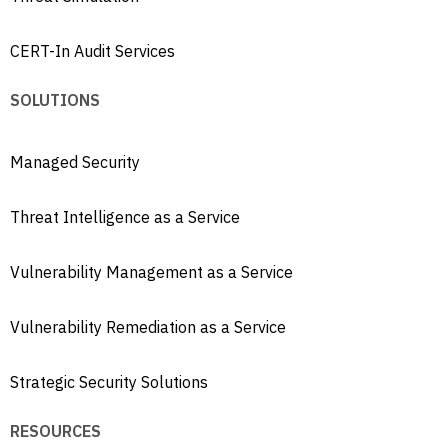
CERT-In Audit Services
SOLUTIONS
Managed Security
Threat Intelligence as a Service
Vulnerability Management as a Service
Vulnerability Remediation as a Service
Strategic Security Solutions
RESOURCES