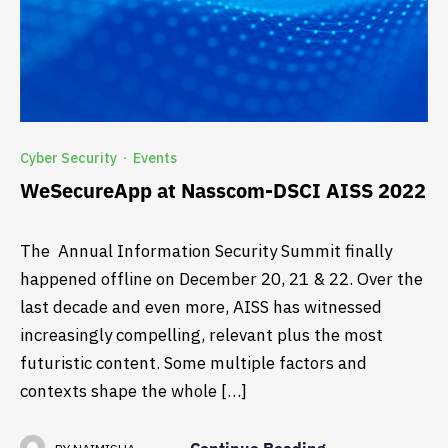
Cyber Security
Events
·
WeSecureApp at Nasscom-DSCI AISS 2022
The Annual Information Security Summit finally
happened offline on December 20, 21 & 22. Over the
last decade and even more, AISS has witnessed
increasingly compelling, relevant plus the most
futuristic content. Some multiple factors and
contexts shape the whole […]