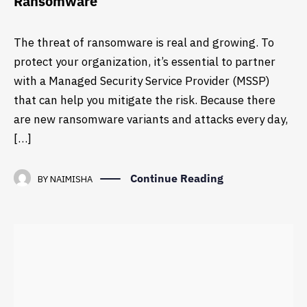
Ransomware
The threat of ransomware is real and growing. To
protect your organization, it’s essential to partner
with a Managed Security Service Provider (MSSP)
that can help you mitigate the risk. Because there
are new ransomware variants and attacks every day,
[…]
Continue Reading
BY
NAIMISHA