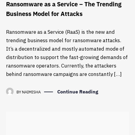
Ransomware as a Service – The Trending
Business Model for Attacks
Ransomware as a Service (RaaS) is the new and
trending business model for ransomware attacks.
It’s a decentralized and mostly automated mode of
distribution to support the fast-growing demands of
ransomware operators. Currently, the attackers
behind ransomware campaigns are constantly […]
Continue Reading
BY
NAIMISHA