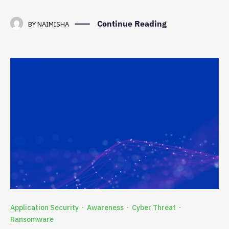
Continue Reading
BY
NAIMISHA
Application Security
Awareness
Cyber Threat
·
·
·
Ransomware