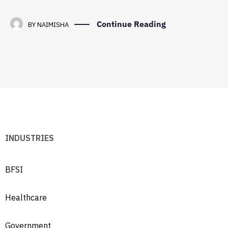
Continue Reading
BY
NAIMISHA
INDUSTRIES
BFSI
Healthcare
Government