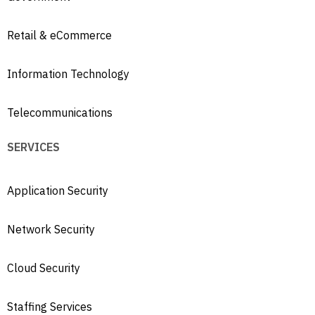
Retail & eCommerce
Information Technology
Telecommunications
SERVICES
Application Security
Network Security
Cloud Security
Staffing Services