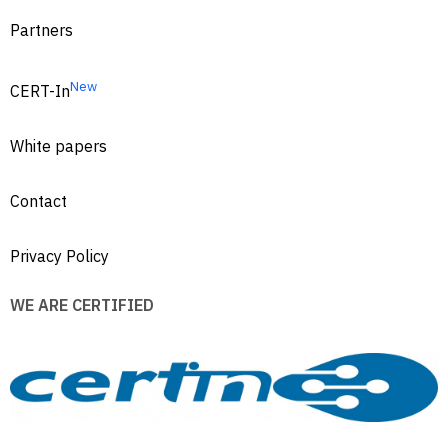
Partners
New
CERT-In
White papers
Contact
Privacy Policy
WE ARE CERTIFIED