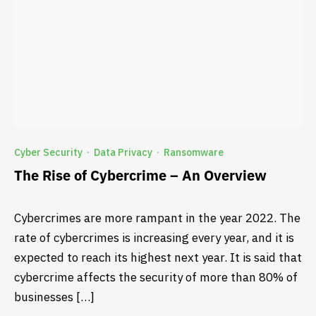
Cyber Security
Data Privacy
Ransomware
·
·
The Rise of Cybercrime – An Overview
Cybercrimes are more rampant in the year 2022. The
rate of cybercrimes is increasing every year, and it is
expected to reach its highest next year. It is said that
cybercrime affects the security of more than 80% of
businesses […]