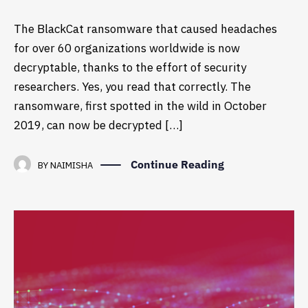
The BlackCat ransomware that caused headaches
for over 60 organizations worldwide is now
decryptable, thanks to the effort of security
researchers. Yes, you read that correctly. The
ransomware, first spotted in the wild in October
2019, can now be decrypted […]
Continue Reading
BY
NAIMISHA