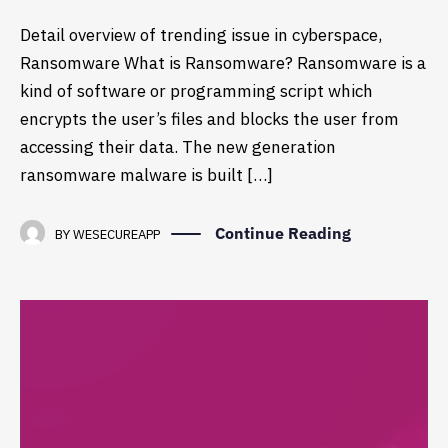
Detail overview of trending issue in cyberspace,
Ransomware What is Ransomware? Ransomware is a
kind of software or programming script which
encrypts the user’s files and blocks the user from
accessing their data. The new generation
ransomware malware is built […]
Continue Reading
BY
WESECUREAPP