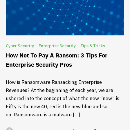
Cyber Security
Enterprise Security
Tips & Tricks
·
·
How Not To Pay A Ransom: 3 Tips For
Enterprise Security Pros
How is Ransomware Ransacking Enterprise
Revenues? At the beginning of each year, we are
ushered into the concept of what the new “new” is:
Fifty is the new 40, red is the new blue and so
on. Ransomware is a malware […]