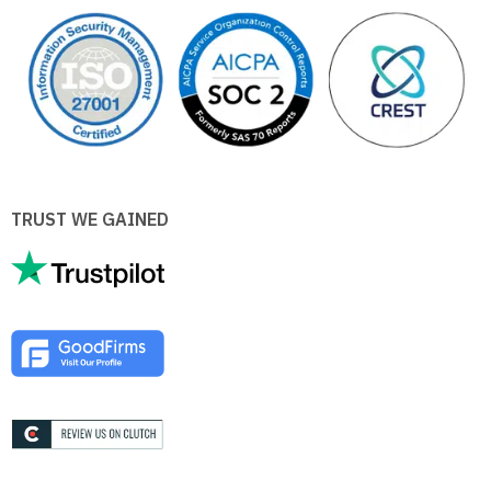
TRUST WE GAINED