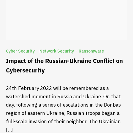
Cyber Security
Network Security
Ransomware
·
·
Impact of the Russian-Ukraine Conflict on
Cybersecurity
24th February 2022 will be remembered as a
watershed moment in Russia and Ukraine. On that
day, following a series of escalations in the Donbas
region of eastern Ukraine, Russian troops began a
full-scale invasion of their neighbor. The Ukrainian
[…]