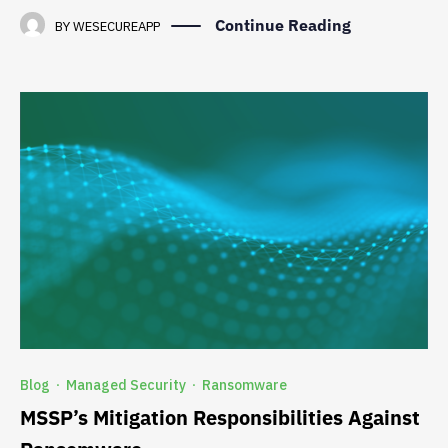
Continue Reading
BY
WESECUREAPP
Blog
Managed Security
Ransomware
·
·
MSSP’s Mitigation Responsibilities Against