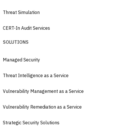
Threat Simulation
CERT-In Audit Services
SOLUTIONS
Managed Security
Threat Intelligence as a Service
Vulnerability Management as a Service
Vulnerability Remediation as a Service
Strategic Security Solutions