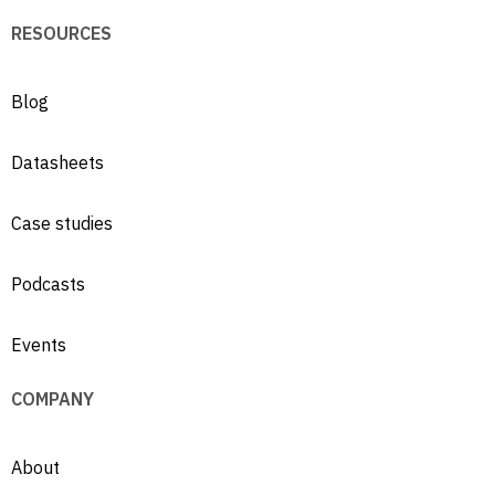
RESOURCES
Blog
Datasheets
Case studies
Podcasts
Events
COMPANY
About