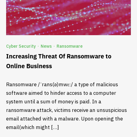
Cyber Security
News
Ransomware
·
·
Increasing Threat Of Ransomware to
Online Business
Ransomware /ˈrans(ə)mwɛː/ a type of malicious
software aimed to hinder access to a computer
system until a sum of money is paid. In a
ransomware attack, victims receive an unsuspicious
email attached with a malware. Upon opening the
email(which might […]