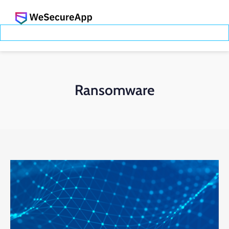
Ransomware