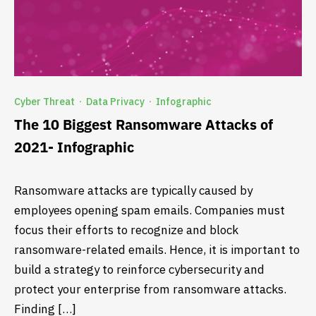
Cyber Threat
Data Privacy
Infographic
·
·
The 10 Biggest Ransomware Attacks of
2021- Infographic
Ransomware attacks are typically caused by
employees opening spam emails. Companies must
focus their efforts to recognize and block
ransomware-related emails. Hence, it is important to
build a strategy to reinforce cybersecurity and
protect your enterprise from ransomware attacks.
Finding […]