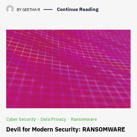
Continue Reading
BY
GEETHA R
Cyber Security
Data Privacy
Ransomware
·
·
Devil for Modern Security: RANSOMWARE