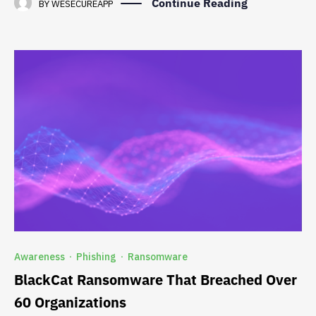
Continue Reading
BY
WESECUREAPP
Awareness
Phishing
Ransomware
·
·
BlackCat Ransomware That Breached Over
60 Organizations