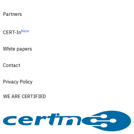
Partners
New
CERT-In
White papers
Contact
Privacy Policy
WE ARE CERTIFIED