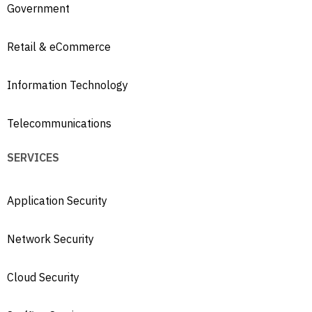
Government
Retail & eCommerce
Information Technology
Telecommunications
SERVICES
Application Security
Network Security
Cloud Security