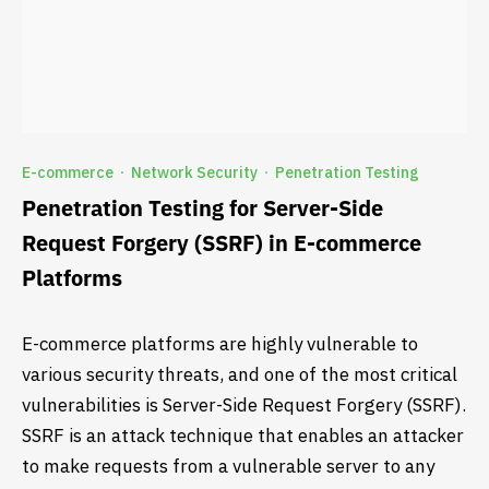
E-commerce
Network Security
Penetration Testing
·
·
Penetration Testing for Server-Side
Request Forgery (SSRF) in E-commerce
Platforms
E-commerce platforms are highly vulnerable to
various security threats, and one of the most critical
vulnerabilities is Server-Side Request Forgery (SSRF).
SSRF is an attack technique that enables an attacker
to make requests from a vulnerable server to any