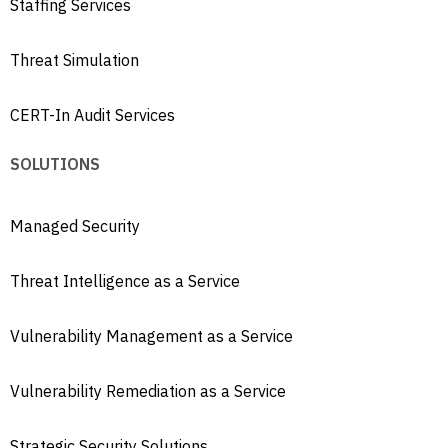
Staffing Services
Threat Simulation
CERT-In Audit Services
SOLUTIONS
Managed Security
Threat Intelligence as a Service
Vulnerability Management as a Service
Vulnerability Remediation as a Service
Strategic Security Solutions