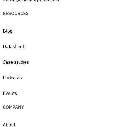
RESOURCES
Blog
Datasheets
Case studies
Podcasts
Events
COMPANY
About