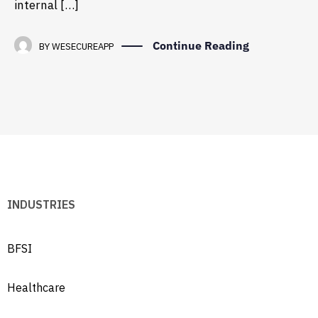
internal […]
Continue Reading
BY
WESECUREAPP
INDUSTRIES
BFSI
Healthcare