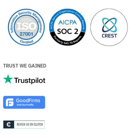
TRUST WE GAINED