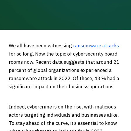
We all have been witnessing
ransomware attacks
for so long. Now the topic of cybersecurity board
rooms now. Recent data suggests that
around 21
percent of global organizations experienced a
ransomware attack in 2022. Of those, 43 % had a
significant impact on their business operations.
Indeed, cybercrime is on the rise, with malicious
actors targeting individuals and businesses alike.
To stay ahead of the curve, it’s essential to know