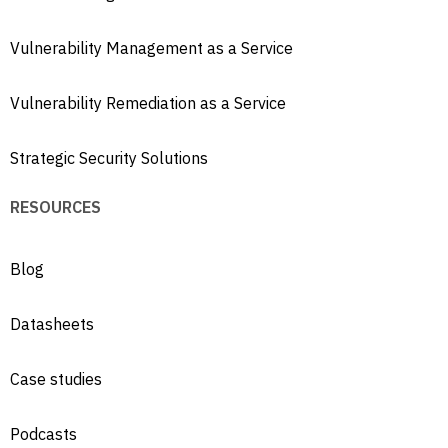
Vulnerability Management as a Service
Vulnerability Remediation as a Service
Strategic Security Solutions
RESOURCES
Blog
Datasheets
Case studies
Podcasts