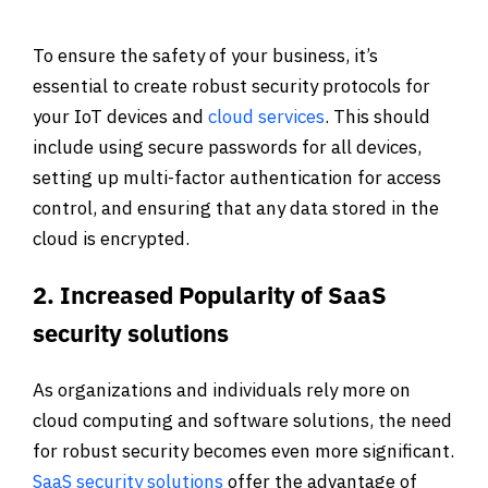
To ensure the safety of your business, it’s
essential to create robust security protocols for
your IoT devices and
cloud services
. This should
include using secure passwords for all devices,
setting up multi-factor authentication for access
control, and ensuring that any data stored in the
cloud is encrypted.
2. Increased Popularity of SaaS
security solutions
As organizations and individuals rely more on
cloud computing and software solutions, the need
for robust security becomes even more significant.
SaaS security solutions
offer the advantage of