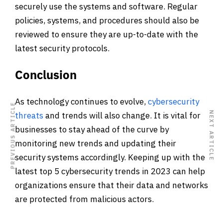
securely use the systems and software. Regular
policies, systems, and procedures should also be
reviewed to ensure they are up-to-date with the
latest security protocols.
Conclusion
As technology continues to evolve,
cybersecurity
PREVIOUS ARTICLE
NEXT ARTICLE
threats
and trends will also change. It is vital for
businesses to stay ahead of the curve by
monitoring new trends and updating their
security systems accordingly. Keeping up with the
latest top 5 cybersecurity trends in 2023 can help
organizations ensure that their data and networks
are protected from malicious actors.