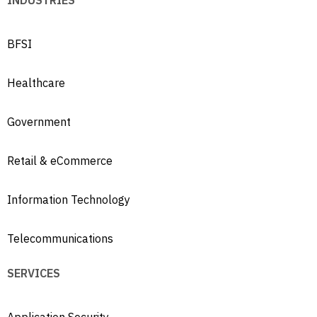
INDUSTRIES
BFSI
Healthcare
Government
Retail & eCommerce
Information Technology
Telecommunications
SERVICES