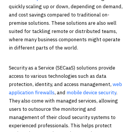
quickly scaling up or down, depending on demand,
and cost savings compared to traditional on-
premise solutions. These solutions are also well
suited for tackling remote or distributed teams,
where many business components might operate
in different parts of the world.
Security as a Service (SECaaS) solutions provide
access to various technologies such as data
protection, identity, and access management,
web
application firewalls
, and
mobile device security
.
They also come with managed services, allowing
users to outsource the monitoring and
management of their cloud security systems to
experienced professionals. This helps protect