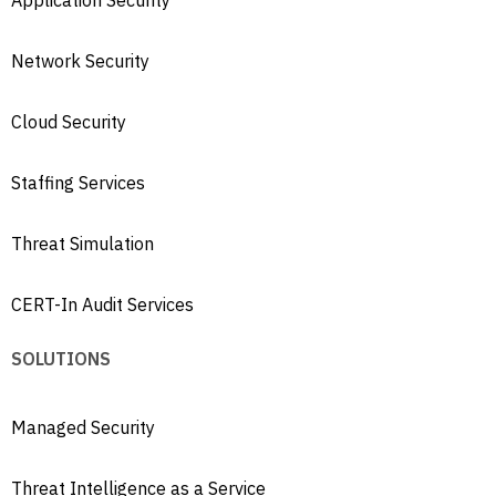
Application Security
Network Security
Cloud Security
Staffing Services
Threat Simulation
CERT-In Audit Services
SOLUTIONS
Managed Security
Threat Intelligence as a Service