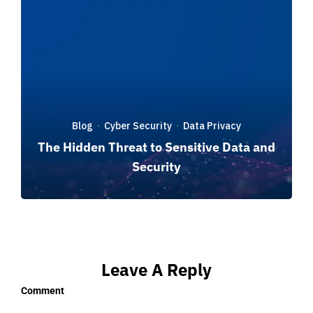
Blog
Cyber Security
Data Privacy
·
·
The Hidden Threat to Sensitive Data and
Security
Leave A Reply
Comment