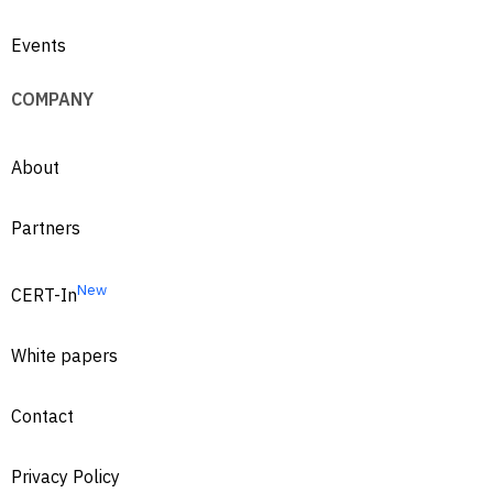
Events
COMPANY
About
Partners
New
CERT-In
White papers
Contact
Privacy Policy