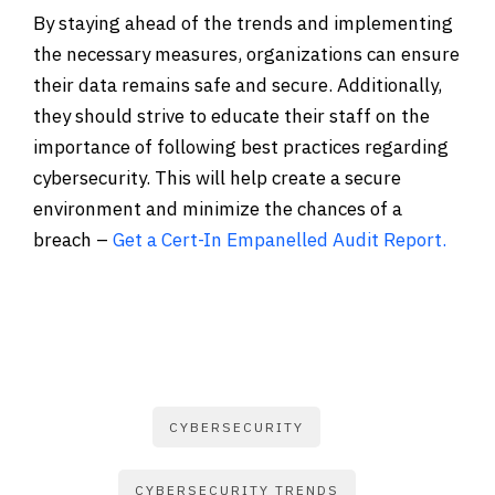
By staying ahead of the trends and implementing
the necessary measures, organizations can ensure
their data remains safe and secure. Additionally,
they should strive to educate their staff on the
importance of following best practices regarding
cybersecurity. This will help create a secure
environment and minimize the chances of a
breach –
Get a Cert-In Empanelled Audit Report.
CYBERSECURITY
CYBERSECURITY TRENDS