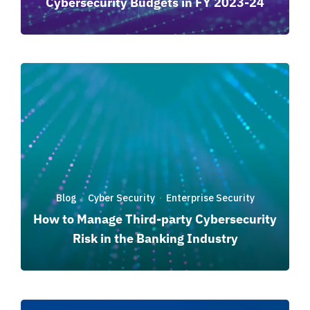
Cybersecurity Budgets in FY 2023-24
Blog
Cyber Security
Enterprise Security
·
·
How to Manage Third-party Cybersecurity
Risk in the Banking Industry