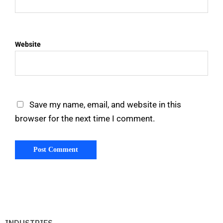
Website
Save my name, email, and website in this
browser for the next time I comment.