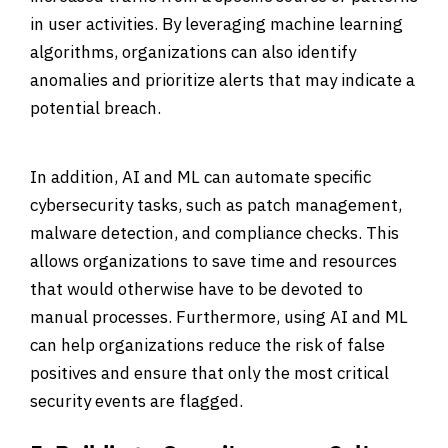
in user activities. By leveraging machine learning
algorithms, organizations can also identify
anomalies and prioritize alerts that may indicate a
potential breach.
In addition, AI and ML can automate specific
cybersecurity tasks, such as patch management,
malware detection, and compliance checks. This
allows organizations to save time and resources
that would otherwise have to be devoted to
manual processes. Furthermore, using AI and ML
can help organizations reduce the risk of false
positives and ensure that only the most critical
security events are flagged.