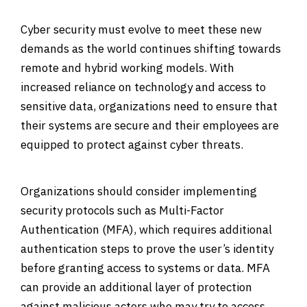
Cyber security must evolve to meet these new
demands as the world continues shifting towards
remote and hybrid working models. With
increased reliance on technology and access to
sensitive data, organizations need to ensure that
their systems are secure and their employees are
equipped to protect against cyber threats.
Organizations should consider implementing
security protocols such as Multi-Factor
Authentication (MFA), which requires additional
authentication steps to prove the user’s identity
before granting access to systems or data. MFA
can provide an additional layer of protection
against malicious actors who may try to access