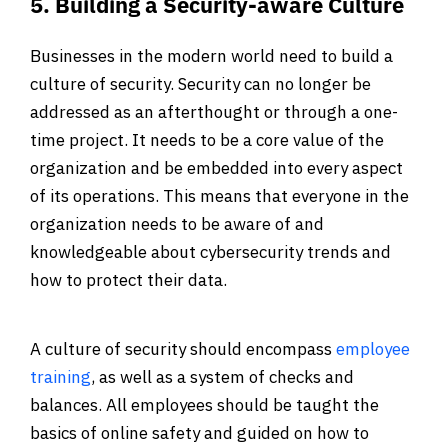
5. Building a Security-aware Culture
Businesses in the modern world need to build a
culture of security. Security can no longer be
addressed as an afterthought or through a one-
time project. It needs to be a core value of the
organization and be embedded into every aspect
of its operations. This means that everyone in the
organization needs to be aware of and
knowledgeable about cybersecurity trends and
how to protect their data.
A culture of security should encompass
employee
training
, as well as a system of checks and
balances. All employees should be taught the
basics of online safety and guided on how to