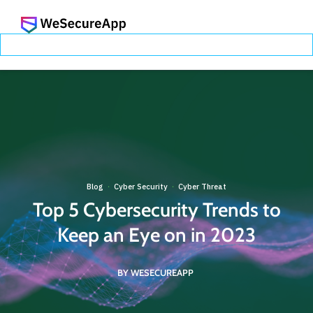
Blog
Cyber Security
Cyber Threat
·
·
Top 5 Cybersecurity Trends to
Keep an Eye on in 2023
BY WESECUREAPP