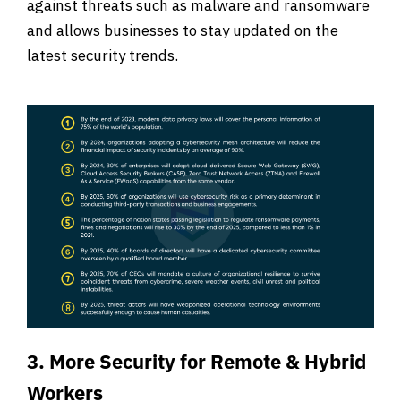
against threats such as malware and ransomware
and allows businesses to stay updated on the
latest security trends.
3. More Security for Remote & Hybrid
Workers