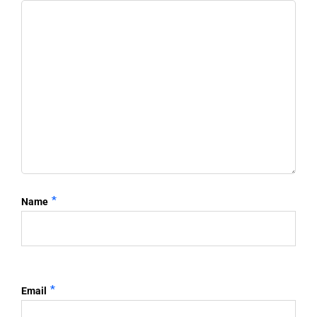
*
Name
*
Email