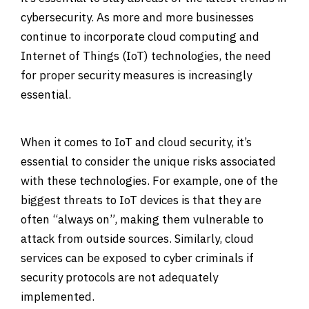
cybersecurity. As more and more businesses
continue to incorporate cloud computing and
Internet of Things (IoT) technologies, the need
for proper security measures is increasingly
essential.
When it comes to IoT and cloud security, it’s
essential to consider the unique risks associated
with these technologies. For example, one of the
biggest threats to IoT devices is that they are
often “always on”, making them vulnerable to
attack from outside sources. Similarly, cloud
services can be exposed to cyber criminals if
security protocols are not adequately
implemented.