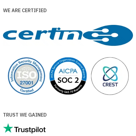
WE ARE CERTIFIED
TRUST WE GAINED