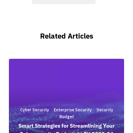
Related Articles
Cyber Security
Enterprise Security
Security
·
·
Budget
Smart Strategies for Streamlining Your