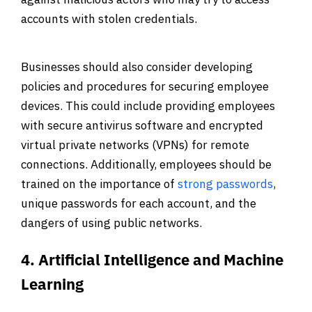
accounts with stolen credentials.
Businesses should also consider developing
policies and procedures for securing employee
devices. This could include providing employees
with secure antivirus software and encrypted
virtual private networks (VPNs) for remote
connections. Additionally, employees should be
trained on the importance of
strong passwords
,
unique passwords for each account, and the
dangers of using public networks.
4. Artificial Intelligence and Machine
Learning