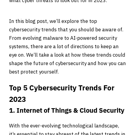
what cyber threats to look out for in 2023.
In this blog post, we’ll explore the top
cybersecurity trends that you should be aware of.
From evolving malware to AI-powered security
systems, there are a lot of directions to keep an
eye on. We’ll take a look at how these trends could
shape the future of cybersecurity and how you can
best protect yourself.
Top 5 Cybersecurity Trends For
2023
1. Internet of Things & Cloud Security
With the ever-evolving technological landscape,
it’s essential to stay abreast of the latest trends in