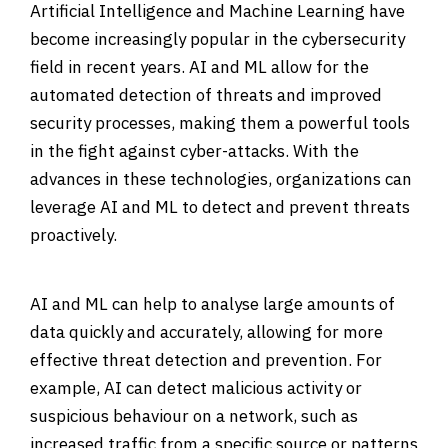
Artificial Intelligence and Machine Learning have
become increasingly popular in the cybersecurity
field in recent years. AI and ML allow for the
automated detection of threats and improved
security processes, making them a powerful tools
in the fight against cyber-attacks. With the
advances in these technologies, organizations can
leverage AI and ML to detect and prevent threats
proactively.
AI and ML can help to analyse large amounts of
data quickly and accurately, allowing for more
effective threat detection and prevention. For
example, AI can detect malicious activity or
suspicious behaviour on a network, such as
increased traffic from a specific source or patterns