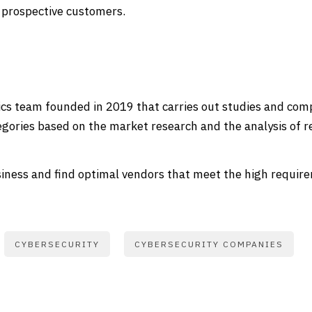
 prospective customers.
ics team founded in 2019 that carries out studies and compi
gories based on the market research and the analysis of r
ness and find optimal vendors that meet the high requirem
CYBERSECURITY
CYBERSECURITY COMPANIES