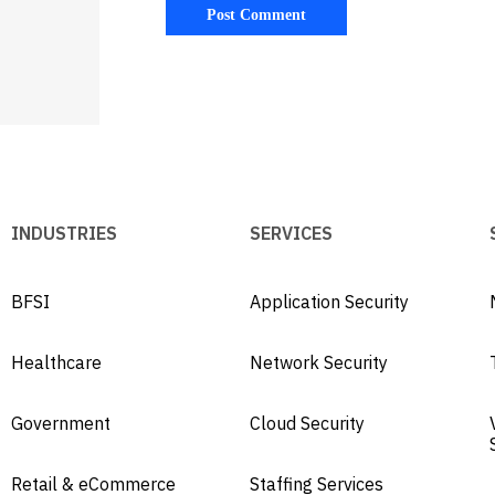
INDUSTRIES
SERVICES
BFSI
Application Security
Healthcare
Network Security
Government
Cloud Security
Retail & eCommerce
Staffing Services