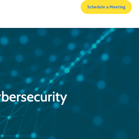
Schedule a Meeting
RESOURCES
bersecurity
Top 7 cyber security
measures that
enterprises shouldn’t
neglect