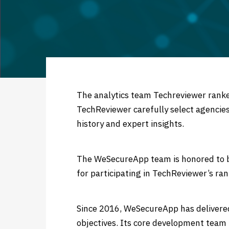
Secure
Applic
The analytics team Techreviewer ran
TechReviewer carefully select agencies
history and expert insights.
The WeSecureApp team is honored to be
for participating in TechReviewer’s ran
Since 2016, WeSecureApp has delivere
objectives. Its core development team b