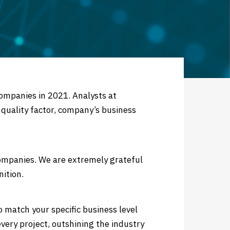
ompanies in 2021. Analysts at
 quality factor, company’s business
ompanies. We are extremely grateful
nition.
o match your specific business level
very project, outshining the industry