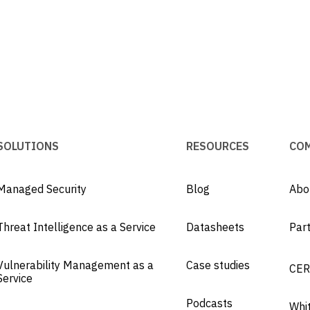
SOLUTIONS
RESOURCES
CO
Managed Security
Blog
Abo
Threat Intelligence as a Service
Datasheets
Par
Vulnerability Management as a
Case studies
CER
Service
Podcasts
Whi