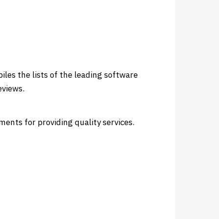
les the lists of the leading software
eviews.
ents for providing quality services.