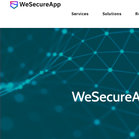
Services
Solutions
R
SERVICES
Web Ap
Mobile
WeSecureAp
Web Se
Threat