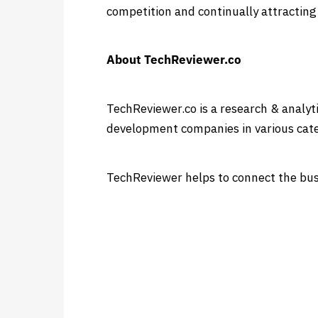
competition and continually attracting
About TechReviewer.co
TechReviewer.co is a research & analyt
development companies in various cate
TechReviewer helps to connect the busi