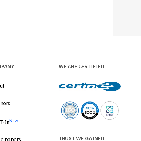
MPANY
WE ARE CERTIFIED
ut
tners
New
T-In
TRUST WE GAINED
te papers