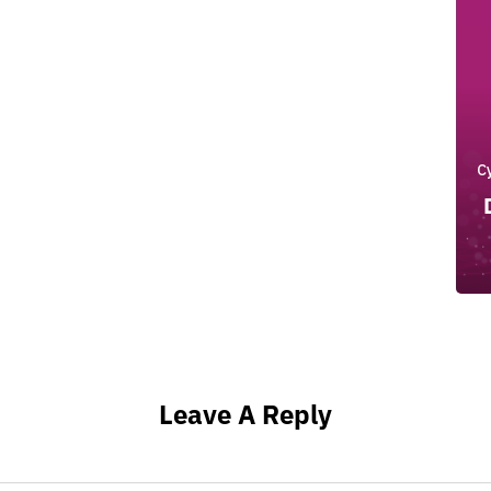
C
Leave A Reply