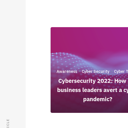
Awareness
Cyber Security
Cyber 
·
·
Cybersecurity 2022: How
business leaders avert a c
pandemic?