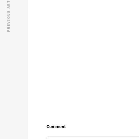
PREVIOUS ARTICLE
Comment