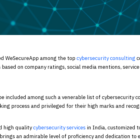
 Code Review
ation Architecture Review
ked WeSecureApp among the top
cybersecurity consulting
c
 based on company ratings, social media mentions, service
 included among such a venerable list of cybersecurity c
king process and privileged for their high marks and recog
d high quality
cybersecurity services
in India, customized t
rings an admirable level of proficiency and dedication to e