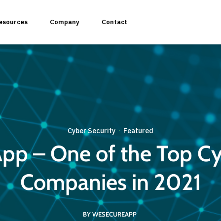
esources
Company
Contact
plication Penetration Testing
Cyber Security
Featured
·
 Application Pentesting
p – One of the Top Cy
rvices & API Assessment
Companies in 2021
 Modeling
BY WESECUREAPP