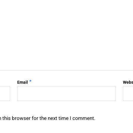
*
Email
Webs
 this browser for the next time I comment.