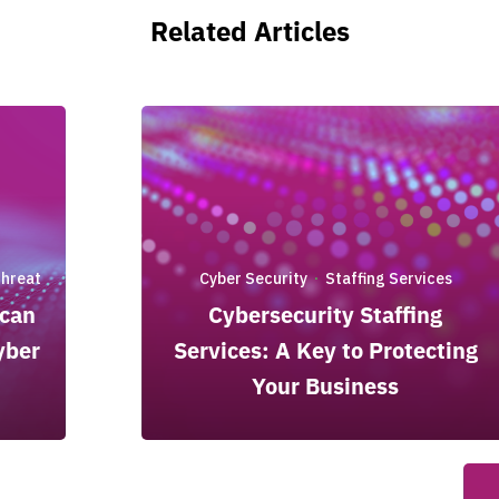
Related Articles
Threat
Cyber Security
Staffing Services
·
 can
Cybersecurity Staffing
yber
Services: A Key to Protecting
Your Business