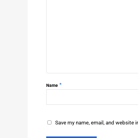
*
Name
Save my name, email, and website in