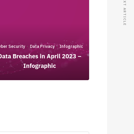
NEXT ARTICLE
yber Security
Data Privacy
Infographic
·
·
Data Breaches in April 2023 –
Infographic