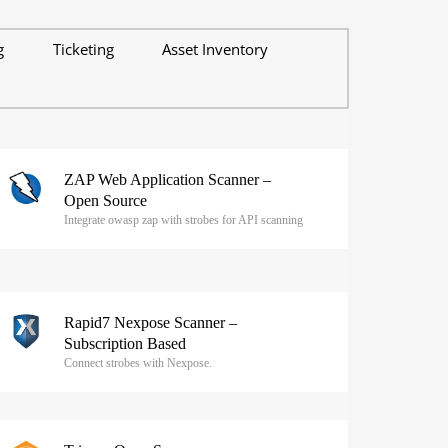
g
Ticketing
Asset Inventory
ZAP Web Application Scanner –
Open Source
Integrate owasp zap with strobes for API scanning
Rapid7 Nexpose Scanner –
Subscription Based
Connect strobes with Nexpose.