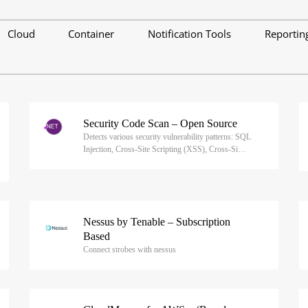
Cloud
Container
Notification Tools
Reportin
Security Code Scan – Open Source
Detects various security vulnerability patterns: SQL
Injection, Cross-Site Scripting (XSS), Cross-Si…
Nessus by Tenable – Subscription
Based
Connect strobes with nessus