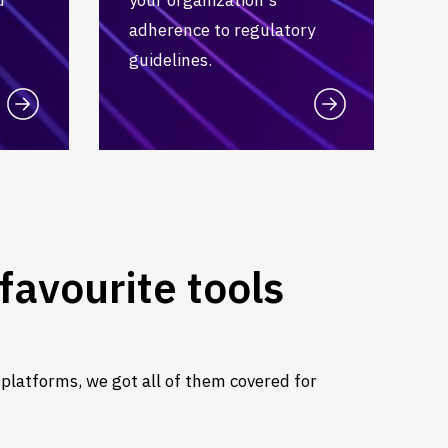
adherence to regulatory
guidelines.
favourite tools
 platforms, we got all of them covered for