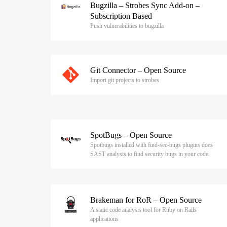
Bugzilla – Strobes Sync Add-on –
Subscription Based
Push vulnerabilities to bugzilla
Git Connector – Open Source
Import git projects to strobes
SpotBugs – Open Source
Spotbugs installed with find-sec-bugs plugins does
SAST analysis to find security bugs in your code.
Brakeman for RoR – Open Source
A static code analysis tool for Ruby on Rails
applications