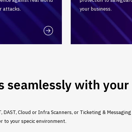
r attacks.
your business.
s seamlessly with your 
, DAST, Cloud or Infra Scanners, or Ticketing & Messaging
er to your specic environment.