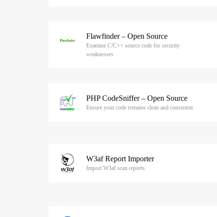
Flawfinder – Open Source
Examine C/C++ source code for security
weaknesses
PHP CodeSniffer – Open Source
Ensure your code remains clean and consistent
W3af Report Importer
Import W3af scan reports.