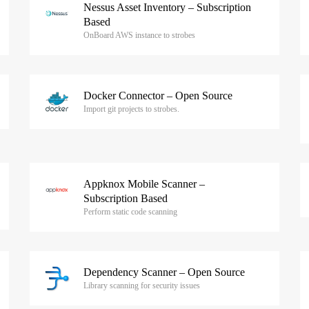
Nessus Asset Inventory – Subscription
Based
OnBoard AWS instance to strobes
Docker Connector – Open Source
Import git projects to strobes.
Appknox Mobile Scanner –
Subscription Based
Perform static code scanning
Dependency Scanner – Open Source
Library scanning for security issues