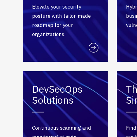
Elevate your security
Hybr
posture with tailor-made
busi
roadmap for your
vulne
organizations.
DevSecOps
Th
Solutions
Si
Continuous scanning and
Find
monitoring of code,
resi