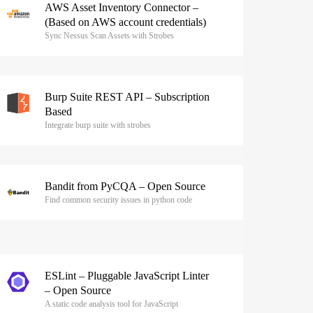
AWS Asset Inventory Connector –
(Based on AWS account credentials)
Sync Nessus Scan Assets with Strobes
Burp Suite REST API – Subscription
Based
Integrate burp suite with strobes
Bandit from PyCQA – Open Source
Find common security issues in python code
ESLint – Pluggable JavaScript Linter
– Open Source
A static code analysis tool for JavaScript