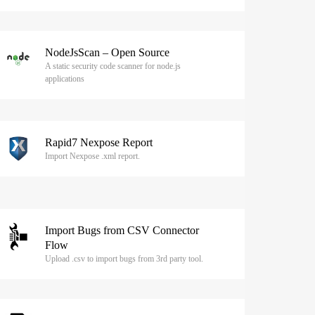
NodeJsScan – Open Source
A static security code scanner for node.js
applications
Rapid7 Nexpose Report
Import Nexpose .xml report.
Import Bugs from CSV Connector
Flow
Upload .csv to import bugs from 3rd party tool.