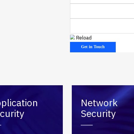
 Code Review
ation Architecture Review
Reload
plication
Network
curity
Security