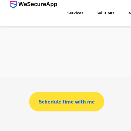
Services
Solutions
R
SERVICES
Web Ap
Mobile
Web Se
Schedule time with me
Threat