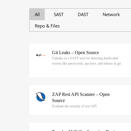
All
SAST
DAST
Network
Repo & Files
Git Leaks – Open Source
Gitleaks is a SAST tool for detecting hardcoded
secrets like passwords, api keys, and tokens in git
…
ZAP Rest API Scanner – Open
Source
Evaluate the security of rest API.