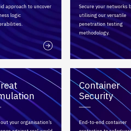
id approach to uncover
Secure your networks 
ness logic
utilising our versatile
rabilities.
penetration testing
methodology.
reat
Container
mulation
Security
 out your organisation’s
End-to-end container
lience against real world
protection to safeguar