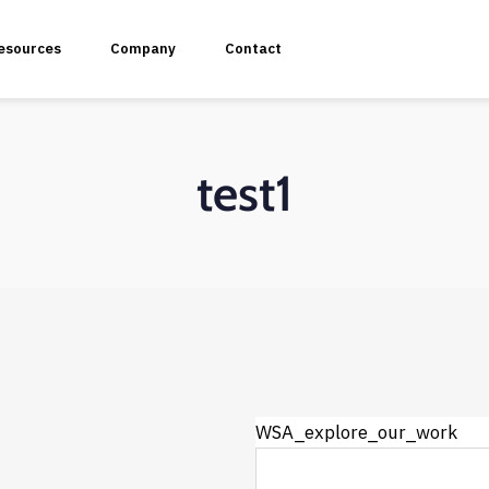
esources
Company
Contact
test1
plication Penetration Testing
 Application Pentesting
rvices & API Assessment
WSA_explore_our_work
 Modeling