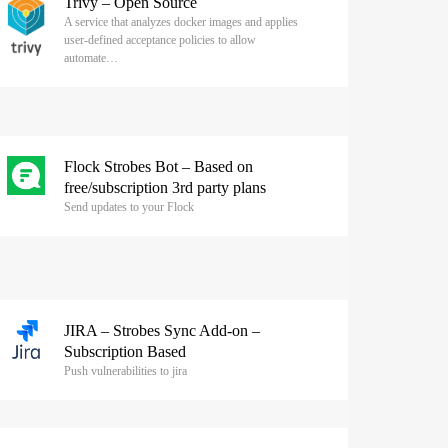
Trivy – Open Source
A service that analyzes docker images and applies
user-defined acceptance policies to allow
automate…
Flock Strobes Bot – Based on
free/subscription 3rd party plans
Send updates to your Flock
JIRA – Strobes Sync Add-on –
Subscription Based
Push vulnerabilities to jira