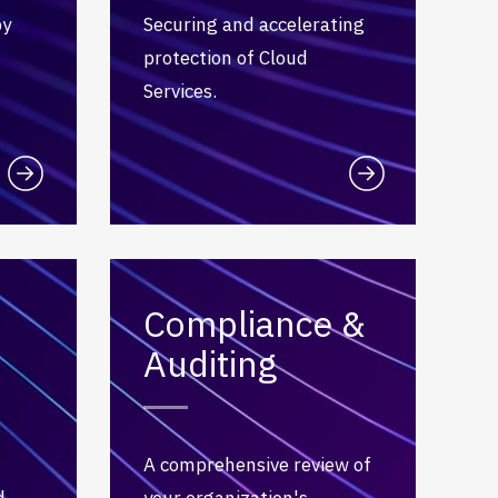
by
Securing and accelerating
protection of Cloud
Services.
Compliance &
Auditing
A comprehensive review of
d
your organization's