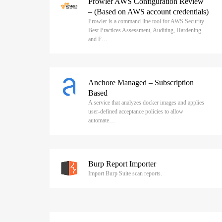
Prowler AWS Configuration Review
– (Based on AWS account credentials)
Prowler is a command line tool for AWS Security
Best Practices Assessment, Auditing, Hardening
and F…
Anchore Managed – Subscription
Based
A service that analyzes docker images and applies
user-defined acceptance policies to allow
automate…
Burp Report Importer
Import Burp Suite scan reports.