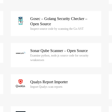
Gosec – Golang Security Checker –
Open Source
Inspect source code by scanning the Go AST
Sonar Qube Scanner – Open Source
Examine python, node.js source code for security
weaknesses
Qualys Report Importer
Import Qualys scan reports