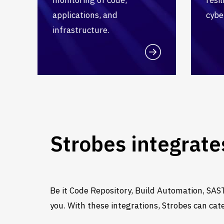
applications, and
cybe
infrastructure.
Strobes integrate
Be it Code Repository, Build Automation, SAST
you. With these integrations, Strobes can cat