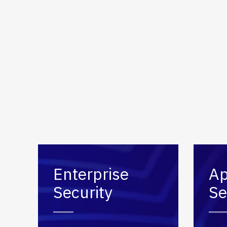
Secure
Applic
Enterprise
Ap
Security
Se