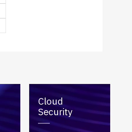
Cloud
Security