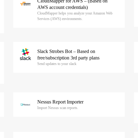
CloudMapper for AWS – (Based on
AWS account credentials)
CloudMapper helps you analyze your Amazon Web
Services (AWS) environments.
Slack Strobes Bot – Based on
free/subscription 3rd party plans
Send updates to your slack
Nessus Report Importer
Import Nessus scan reports.