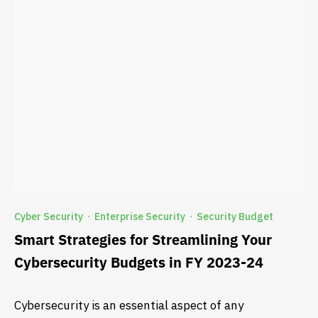
Cyber Security
Enterprise Security
Security Budget
·
·
Smart Strategies for Streamlining Your
Cybersecurity Budgets in FY 2023-24
Cybersecurity is an essential aspect of any