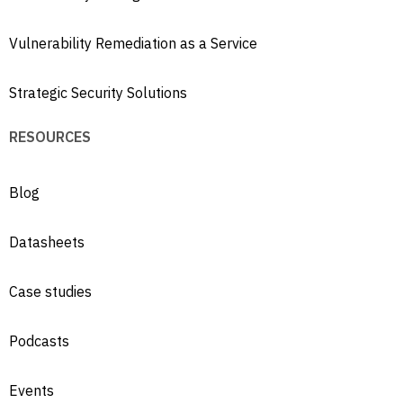
Vulnerability Remediation as a Service
Strategic Security Solutions
RESOURCES
Blog
Datasheets
Case studies
Podcasts
Events