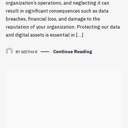
organization’s operations, and neglecting it can
result in significant consequences such as data
breaches, financial loss, and damage to the
reputation of your organization. Protecting our data
and digital assets is essential in […]
Continue Reading
BY
GEETHA R