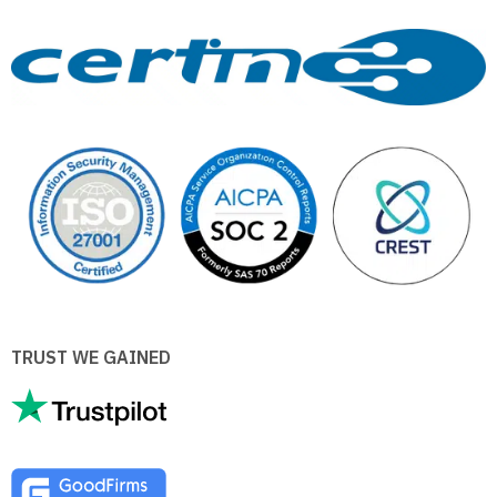
TRUST WE GAINED