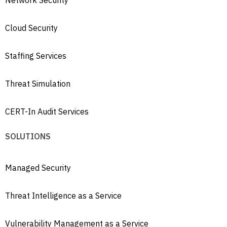
Cloud Security
Staffing Services
Threat Simulation
CERT-In Audit Services
SOLUTIONS
Managed Security
Threat Intelligence as a Service
Vulnerability Management as a Service