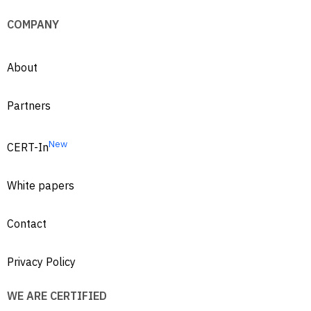
COMPANY
About
Partners
New
CERT-In
White papers
Contact
Privacy Policy
WE ARE CERTIFIED