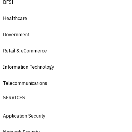
BFSI
Healthcare
Government
Retail & eCommerce
Information Technology
Telecommunications
SERVICES
Application Security
Network Security