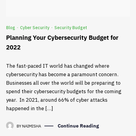
Blog
Cyber Security
Security Budget
·
·
Planning Your Cybersecurity Budget for
2022
The fast-paced IT world has changed where
cybersecurity has become a paramount concern.
Businesses all over the world will be preparing to
spend their cybersecurity budgets for the coming
year. In 2021, around 66% of cyber attacks
happened in the […]
Continue Reading
BY
NAIMISHA