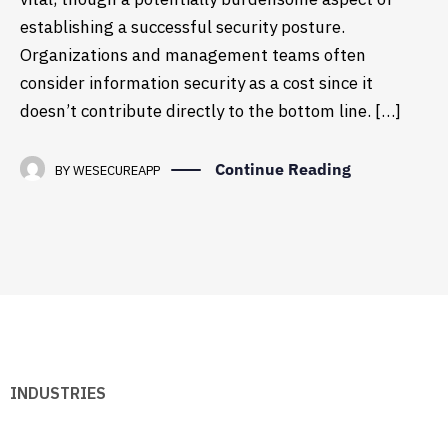
establishing a successful security posture.
Organizations and management teams often
consider information security as a cost since it
doesn’t contribute directly to the bottom line. […]
Continue Reading
BY
WESECUREAPP
INDUSTRIES