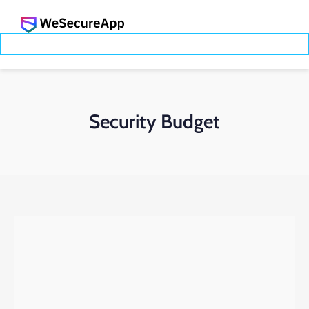
Security Budget