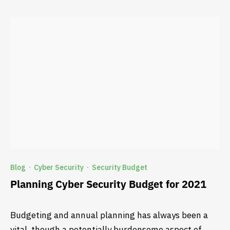
Blog
Cyber Security
Security Budget
·
·
Planning Cyber Security Budget for 2021
Budgeting and annual planning has always been a
vital, though a potentially burdensome aspect of