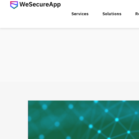
Services
Solutions
R
SERVICES
Web Ap
Mobile
Web Se
Threat