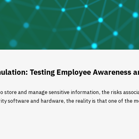
ulation: Testing Employee Awareness an
o store and manage sensitive information, the risks associa
ty software and hardware, the reality is that one of the mo