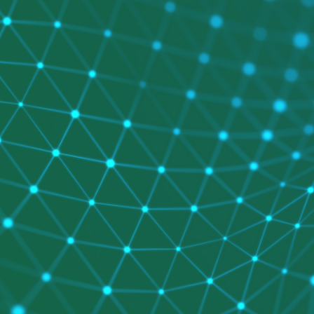
 Code Review
ation Architecture Review