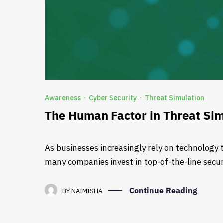
Awareness
Cyber Security
Threat Simulation
·
·
The Human Factor in Threat Sim
As businesses increasingly rely on technology t
many companies invest in top-of-the-line securi
Continue Reading
BY
NAIMISHA