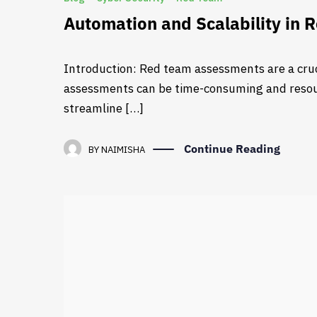
Automation and Scalability in
Introduction: Red team assessments are a cruc
assessments can be time-consuming and resourc
streamline […]
Continue Reading
BY
NAIMISHA