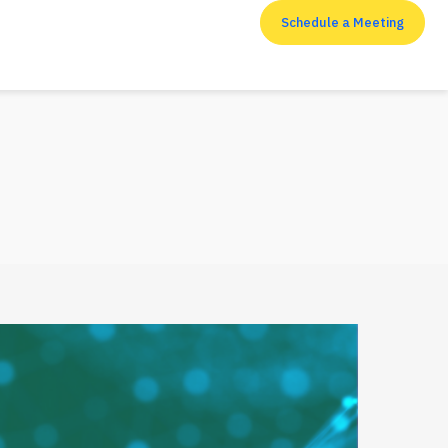
Schedule a Meeting
RESOURCES
Top 7 cyber security
measures that
enterprises shouldn’t
neglect