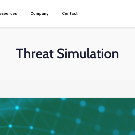
esources
Company
Contact
Threat Simulation
plication Penetration Testing
 Application Pentesting
rvices & API Assessment
 Modeling