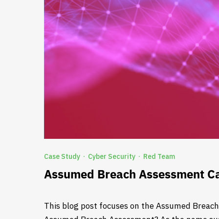
Case Study
Cyber Security
Red Team
·
·
Assumed Breach Assessment Ca
This blog post focuses on the Assumed Breach