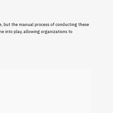
re, but the manual process of conducting these
 into play, allowing organizations to