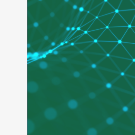
Secure
Applic