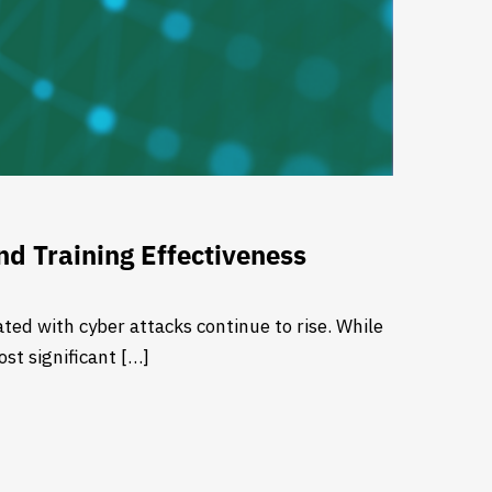
d Training Effectiveness
ted with cyber attacks continue to rise. While
st significant […]