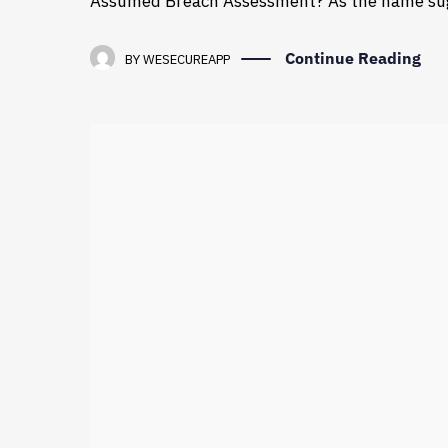
Assumed Breach Assessment? As the name sug
Continue Reading
BY
WESECUREAPP