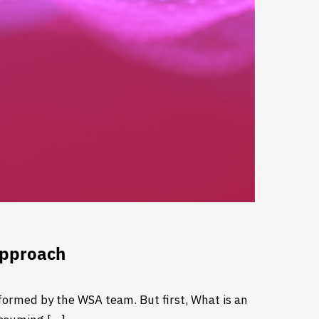
Approach
ormed by the WSA team. But first, What is an