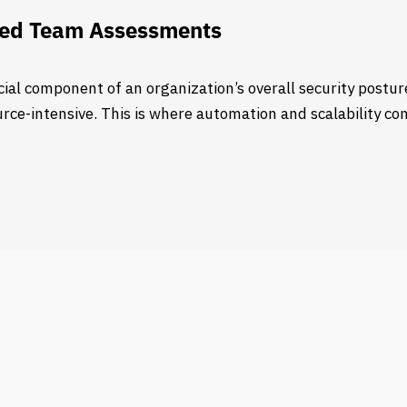
 Red Team Assessments
ial component of an organization’s overall security postu
e-intensive. This is where automation and scalability come