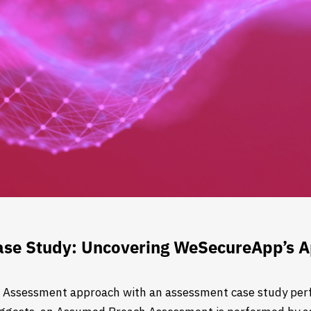
se Study: Uncovering WeSecureApp’s 
 Assessment approach with an assessment case study perf