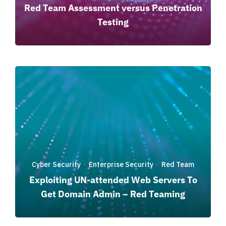
Red Team Assessment versus Penetration
Testing
Cyber Security
Enterprise Security
Red Team
·
·
Exploiting UN-attended Web Servers To
Get Domain Admin – Red Teaming