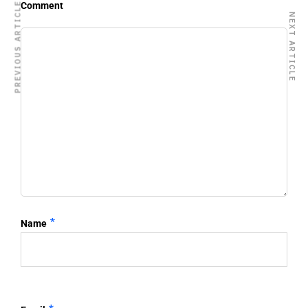
Comment
PREVIOUS ARTICLE
NEXT ARTICLE
*
Name