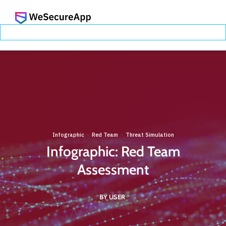
Infographic
Red Team
Threat Simulation
·
·
Infographic: Red Team
Assessment
BY USER