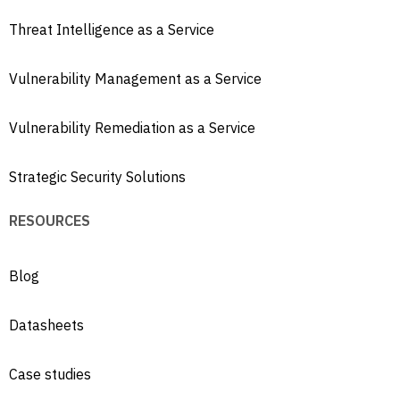
Threat Intelligence as a Service
Vulnerability Management as a Service
Vulnerability Remediation as a Service
Strategic Security Solutions
RESOURCES
Blog
Datasheets
Case studies