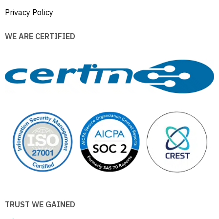
Privacy Policy
WE ARE CERTIFIED
TRUST WE GAINED