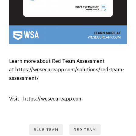
Learn more about Red Team Assessment
at
https://wesecureapp.com/solutions/red-team-
assessment/
Visit :
https://wesecureapp.com
BLUE TEAM
RED TEAM