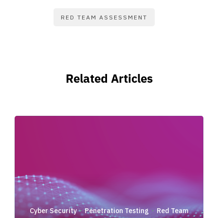
RED TEAM ASSESSMENT
Related Articles
Cyber Security
Penetration Testing
Red Team
·
·