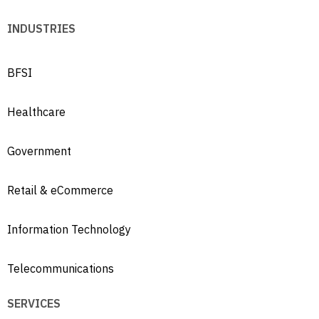
INDUSTRIES
BFSI
Healthcare
Government
Retail & eCommerce
Information Technology
Telecommunications
SERVICES