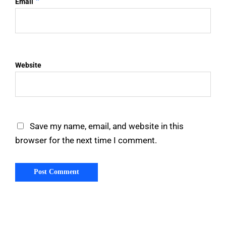
*
Email
Website
Save my name, email, and website in this
browser for the next time I comment.