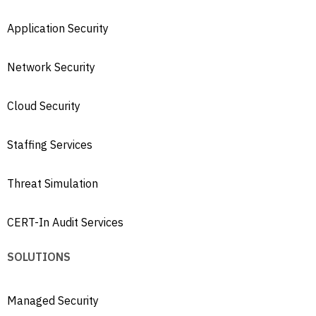
Application Security
Network Security
Cloud Security
Staffing Services
Threat Simulation
CERT-In Audit Services
SOLUTIONS
Managed Security