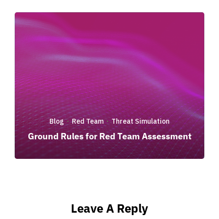
Blog
Red Team
Threat Simulation
·
·
Ground Rules for Red Team Assessment
Leave A Reply