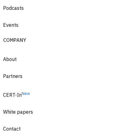
Podcasts
Events
COMPANY
About
Partners
New
CERT-In
White papers
Contact