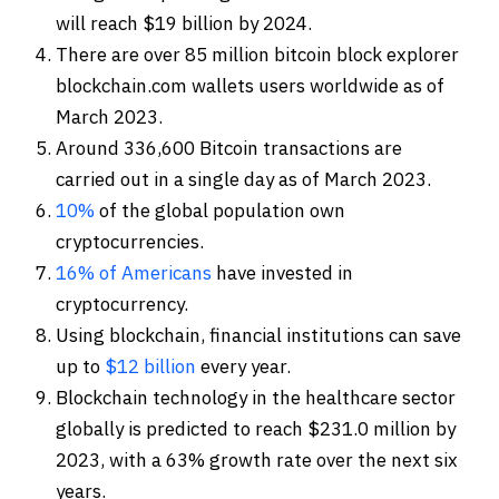
will reach $19 billion by 2024.
There are over 85 million bitcoin block explorer
blockchain.com wallets users worldwide as of
March 2023.
Around 336,600 Bitcoin transactions are
carried out in a single day as of March 2023.
10%
of the global population own
cryptocurrencies.
16% of Americans
have invested in
cryptocurrency.
Using blockchain, financial institutions can save
up to
$12 billion
every year.
Blockchain technology in the healthcare sector
globally is predicted to reach $231.0 million by
2023, with a 63% growth rate over the next six
years.