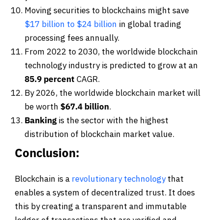
Moving securities to blockchains might save
$17 billion to $24 billion
in global trading
processing fees annually.
From 2022 to 2030, the worldwide blockchain
technology industry is predicted to grow at an
85.9 percent
CAGR.
By 2026, the worldwide blockchain market will
be worth
$67.4 billion
.
Banking
is the sector with the highest
distribution of blockchain market value.
Conclusion:
Blockchain is a
revolutionary technology
that
enables a system of decentralized trust. It does
this by creating a transparent and immutable
ledger of transactions that are verified and