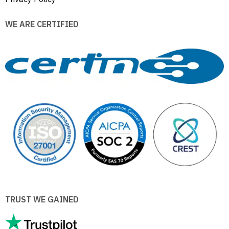
WE ARE CERTIFIED
TRUST WE GAINED