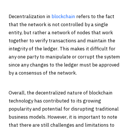
Decentralization in
blockchain
refers to the fact
that the network is not controlled by a single
entity, but rather a network of nodes that work
together to verify transactions and maintain the
integrity of the ledger. This makes it difficult for
any one party to manipulate or corrupt the system
since any changes to the ledger must be approved
by a consensus of the network.
Overall, the decentralized nature of blockchain
technology has contributed to its growing
popularity and potential for disrupting traditional
business models. However, it is important to note
that there are still challenges and limitations to