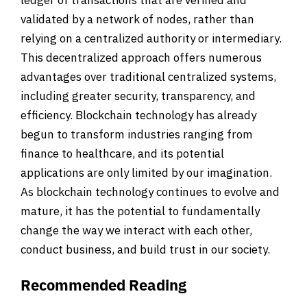
validated by a network of nodes, rather than
relying on a centralized authority or intermediary.
This decentralized approach offers numerous
advantages over traditional centralized systems,
including greater security, transparency, and
efficiency. Blockchain technology has already
begun to transform industries ranging from
finance to healthcare, and its potential
applications are only limited by our imagination.
As blockchain technology continues to evolve and
mature, it has the potential to fundamentally
change the way we interact with each other,
conduct business, and build trust in our society.
Recommended Reading