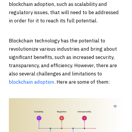
blockchain adoption, such as scalability and
regulatory issues, that will need to be addressed
in order for it to reach its full potential.
Blockchain technology has the potential to
revolutionize various industries and bring about
significant benefits, such as increased security,
transparency, and efficiency. However, there are
also several challenges and limitations to
blockchain adoption
. Here are some of them: