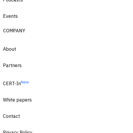
Events
COMPANY
About
Partners
New
CERT-In
White papers
Contact
Privacy Policy