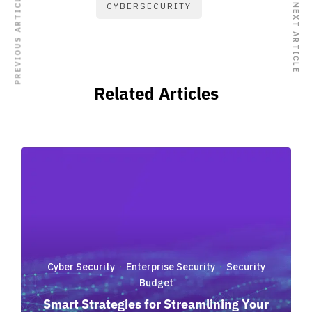
PREVIOUS ARTICLE
CYBERSECURITY
NEXT ARTICLE
Related Articles
Cyber Security
Enterprise Security
Security
·
·
Budget
Smart Strategies for Streamlining Your