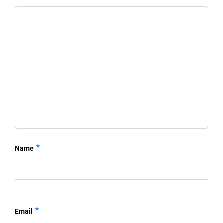
*
Name
*
Email