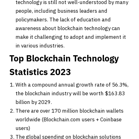
technology is still not well-understood by many
people, including business leaders and
policymakers. The lack of education and
awareness about blockchain technology can
make it challenging to adopt and implement it
in various industries.
Top Blockchain Technology
Statistics 2023
With a compound annual growth rate of 56.3%,
the blockchain industry will be worth $163.83
billion by 2029.
There are over 170 million blockchain wallets
worldwide (Blockchain.com users + Coinbase
users)
The global spending on blockchain solutions