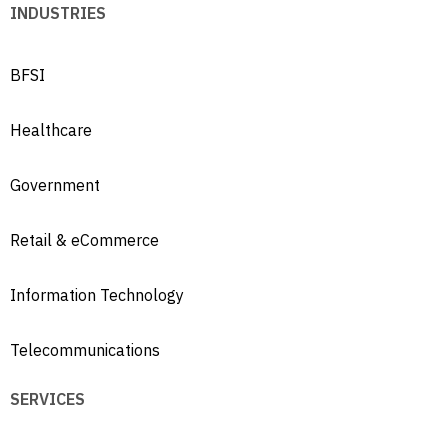
INDUSTRIES
BFSI
Healthcare
Government
Retail & eCommerce
Information Technology
Telecommunications
SERVICES