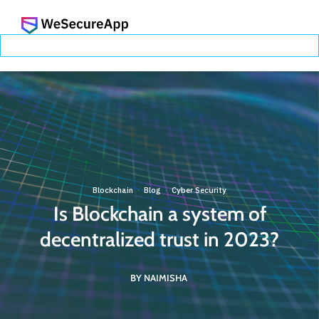
Blockchain
Blog
Cyber Security
·
·
Is Blockchain a system of
decentralized trust in 2023?
BY NAIMISHA