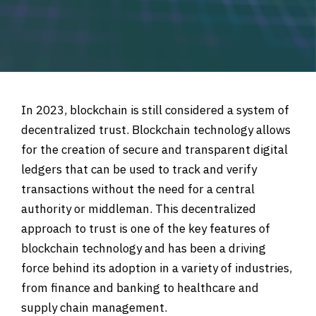
In 2023, blockchain is still considered a system of
decentralized trust. Blockchain technology allows
for the creation of secure and transparent digital
ledgers that can be used to track and verify
transactions without the need for a central
authority or middleman. This decentralized
approach to trust is one of the key features of
blockchain technology and has been a driving
force behind its adoption in a variety of industries,
from finance and banking to healthcare and
supply chain management.