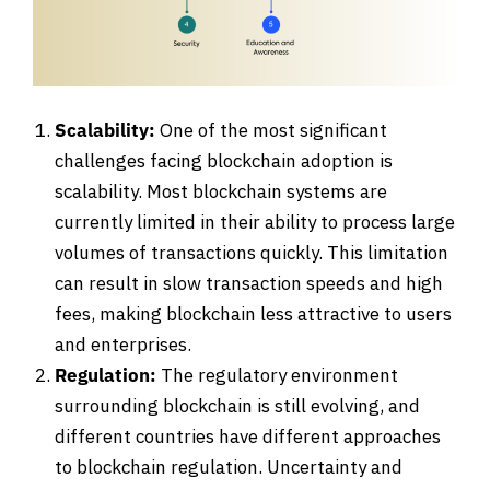
Scalability:
One of the most significant
challenges facing blockchain adoption is
scalability. Most blockchain systems are
currently limited in their ability to process large
volumes of transactions quickly. This limitation
can result in slow transaction speeds and high
fees, making blockchain less attractive to users
and enterprises.
Regulation:
The regulatory environment
surrounding blockchain is still evolving, and
different countries have different approaches
to blockchain regulation. Uncertainty and