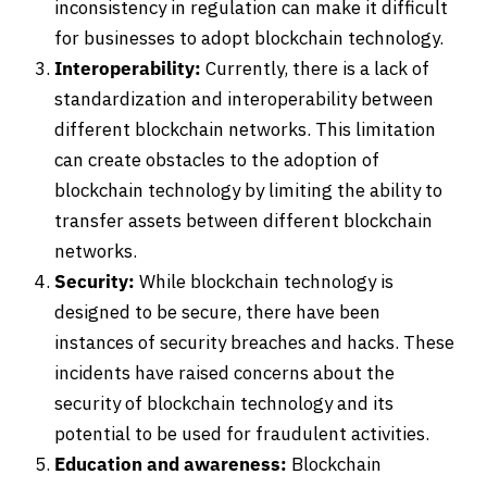
inconsistency in regulation can make it difficult
for businesses to adopt blockchain technology.
Interoperability:
Currently, there is a lack of
standardization and interoperability between
different blockchain networks. This limitation
can create obstacles to the adoption of
blockchain technology by limiting the ability to
transfer assets between different blockchain
networks.
Security:
While blockchain technology is
designed to be secure, there have been
instances of security breaches and hacks. These
incidents have raised concerns about the
security of blockchain technology and its
potential to be used for fraudulent activities.
Education and awareness:
Blockchain