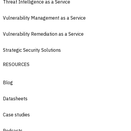
Threat Intelligence as a Service
Vulnerability Management as a Service
Vulnerability Remediation as a Service
Strategic Security Solutions
RESOURCES
Blog
Datasheets
Case studies
Podcasts