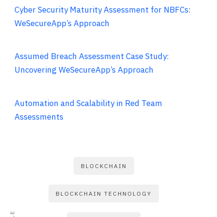
Cyber Security Maturity Assessment for NBFCs:
WeSecureApp’s Approach
Assumed Breach Assessment Case Study:
Uncovering WeSecureApp’s Approach
Automation and Scalability in Red Team
Assessments
BLOCKCHAIN
BLOCKCHAIN TECHNOLOGY