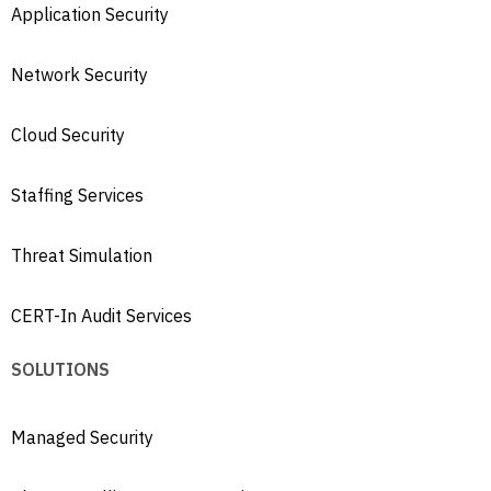
Application Security
Network Security
Cloud Security
Staffing Services
Threat Simulation
CERT-In Audit Services
SOLUTIONS
Managed Security