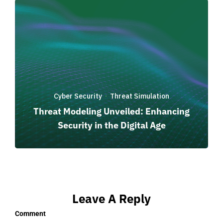
Cyber Security
Threat Simulation
·
Threat Modeling Unveiled: Enhancing
Security in the Digital Age
Leave A Reply
Comment