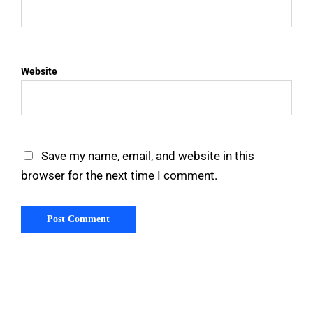
Website
Save my name, email, and website in this
browser for the next time I comment.