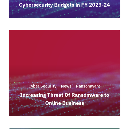
Cybersecurity Budgets in FY 2023-24
Cyber Security
News
Ransomware
·
·
Increasing Threat Of Ransomware to
Online Business