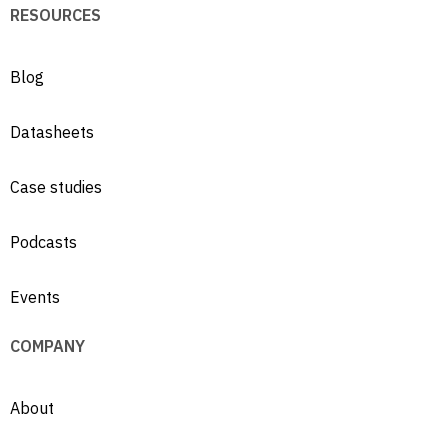
RESOURCES
Blog
Datasheets
Case studies
Podcasts
Events
COMPANY
About