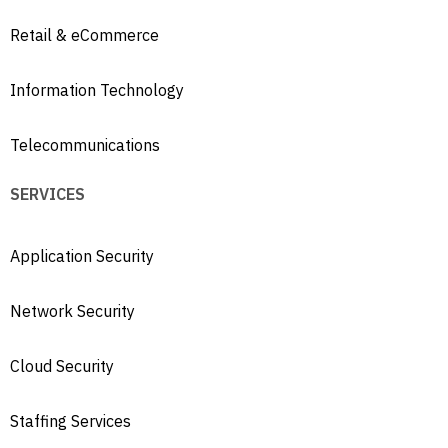
Retail & eCommerce
Information Technology
Telecommunications
SERVICES
Application Security
Network Security
Cloud Security
Staffing Services