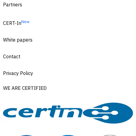
Partners
New
CERT-In
White papers
Contact
Privacy Policy
WE ARE CERTIFIED