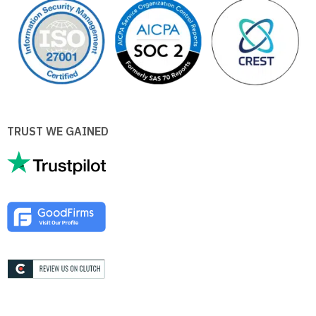
TRUST WE GAINED