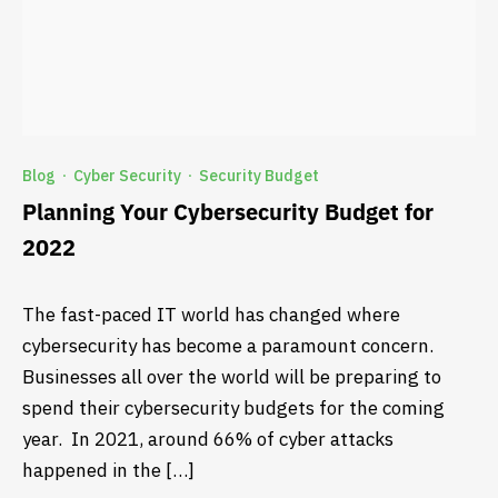
Blog
Cyber Security
Security Budget
·
·
Planning Your Cybersecurity Budget for
2022
The fast-paced IT world has changed where
cybersecurity has become a paramount concern.
Businesses all over the world will be preparing to
spend their cybersecurity budgets for the coming
year. In 2021, around 66% of cyber attacks
happened in the […]