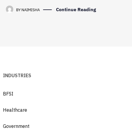
Continue Reading
BY
NAIMISHA
INDUSTRIES
BFSI
Healthcare
Government