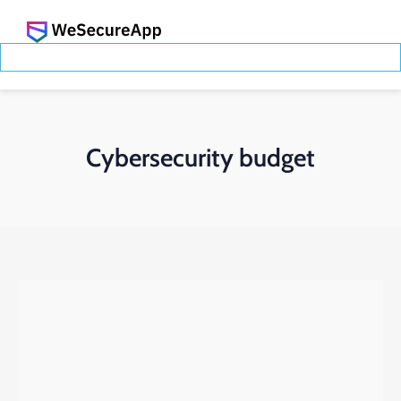
Cybersecurity budget