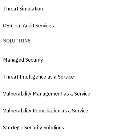
Threat Simulation
CERT-In Audit Services
SOLUTIONS
Managed Security
Threat Intelligence as a Service
Vulnerability Management as a Service
Vulnerability Remediation as a Service
Strategic Security Solutions