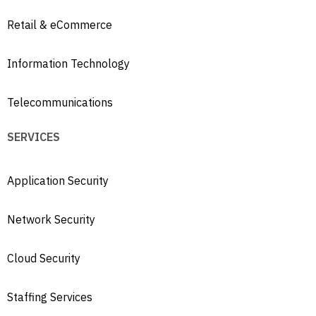
Retail & eCommerce
Information Technology
Telecommunications
SERVICES
Application Security
Network Security
Cloud Security
Staffing Services