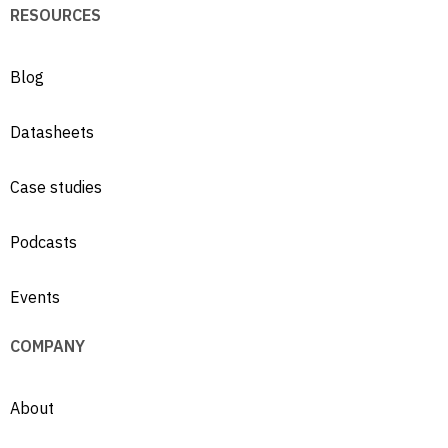
RESOURCES
Blog
Datasheets
Case studies
Podcasts
Events
COMPANY
About