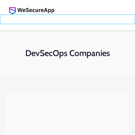
DevSecOps Companies