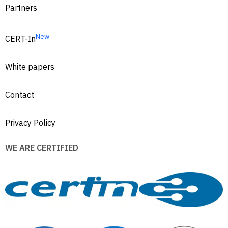
Partners
New
CERT-In
White papers
Contact
Privacy Policy
WE ARE CERTIFIED