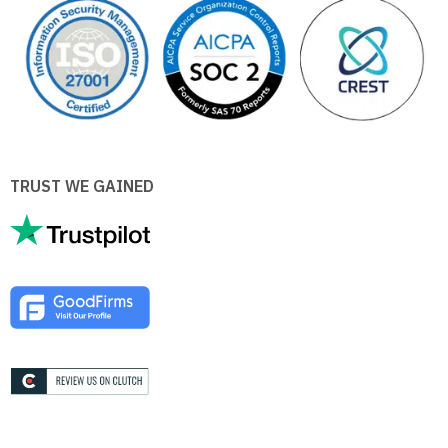
TRUST WE GAINED