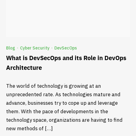
Blog
Cyber Security
DevSecOps
·
·
What is DevSecOps and its Role in DevOps
Architecture
The world of technology is growing at an
unprecedented rate. As technologies mature and
advance, businesses try to cope up and leverage
them. With the pace of developments in the
technology space, organizations are having to find
new methods of […]