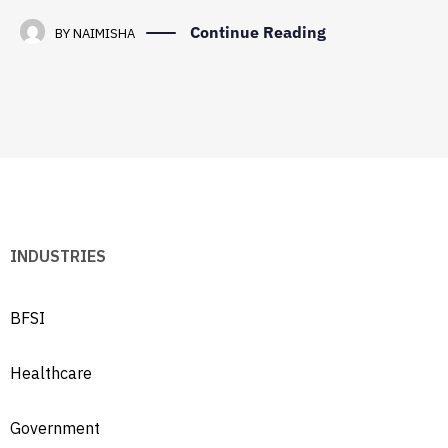
Continue Reading
BY
NAIMISHA
INDUSTRIES
BFSI
Healthcare
Government