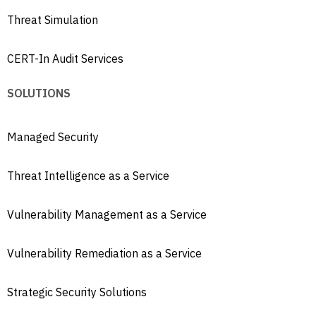
Threat Simulation
CERT-In Audit Services
SOLUTIONS
Managed Security
Threat Intelligence as a Service
Vulnerability Management as a Service
Vulnerability Remediation as a Service
Strategic Security Solutions