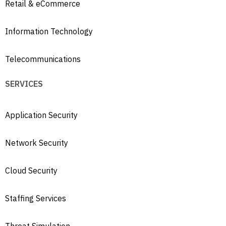
Retail & eCommerce
Information Technology
Telecommunications
SERVICES
Application Security
Network Security
Cloud Security
Staffing Services