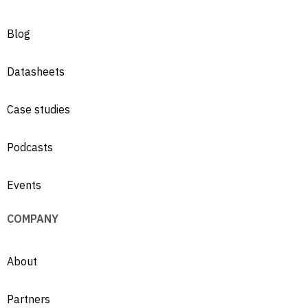
Blog
Datasheets
Case studies
Podcasts
Events
COMPANY
About
Partners