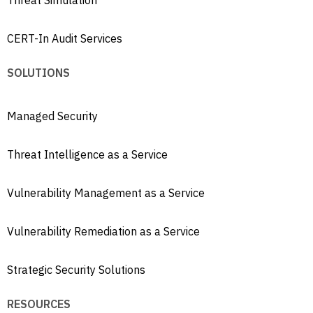
Threat Simulation
CERT-In Audit Services
SOLUTIONS
Managed Security
Threat Intelligence as a Service
Vulnerability Management as a Service
Vulnerability Remediation as a Service
Strategic Security Solutions
RESOURCES