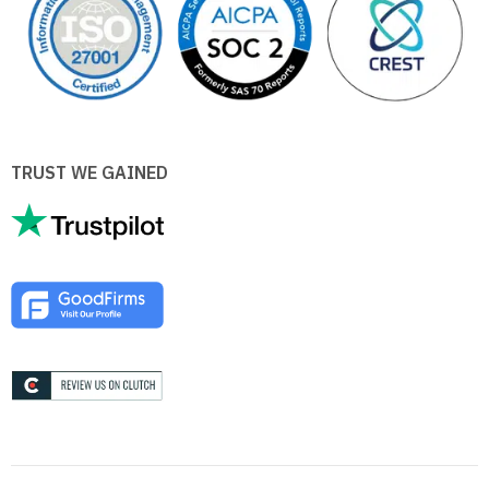
TRUST WE GAINED