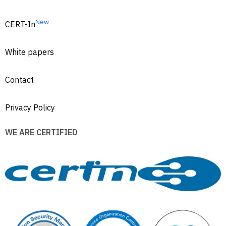
New
CERT-In
White papers
Contact
Privacy Policy
WE ARE CERTIFIED