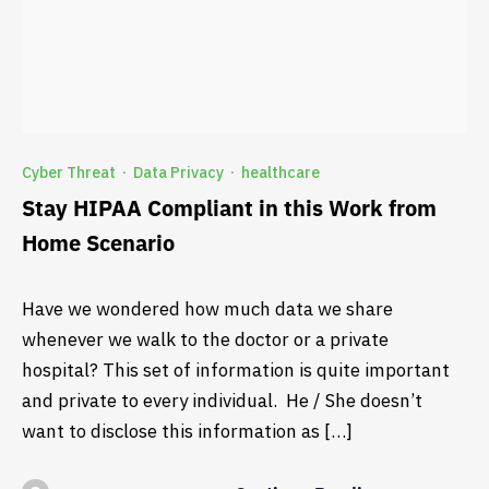
Cyber Threat
Data Privacy
healthcare
·
·
Stay HIPAA Compliant in this Work from
Home Scenario
Have we wondered how much data we share
whenever we walk to the doctor or a private
hospital? This set of information is quite important
and private to every individual. He / She doesn’t
want to disclose this information as […]