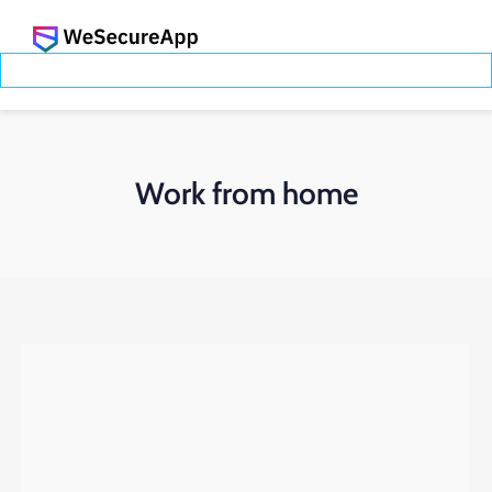
Work from home