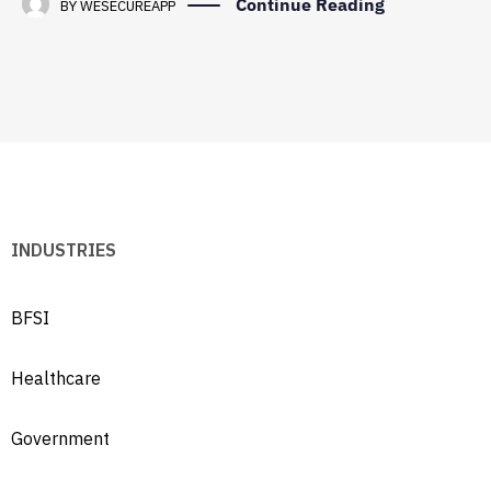
Continue Reading
BY
WESECUREAPP
INDUSTRIES
BFSI
Healthcare
Government