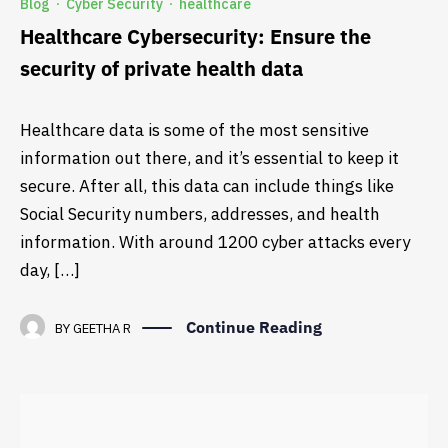
Blog
Cyber Security
healthcare
·
·
Healthcare Cybersecurity: Ensure the
security of private health data
Healthcare data is some of the most sensitive
information out there, and it’s essential to keep it
secure. After all, this data can include things like
Social Security numbers, addresses, and health
information. With around 1200 cyber attacks every
day, […]
Continue Reading
BY
GEETHA R