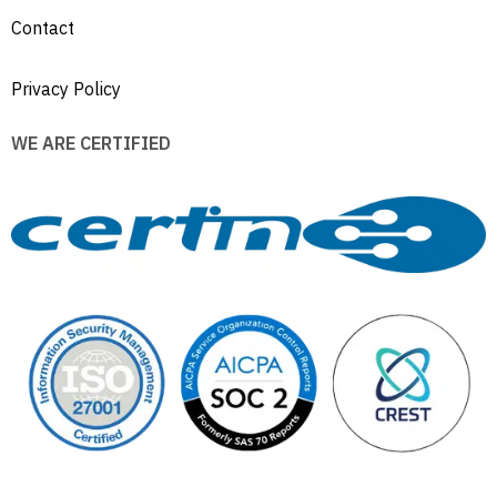
Contact
Privacy Policy
WE ARE CERTIFIED