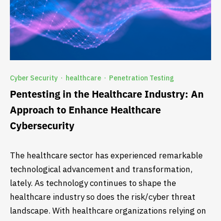
Cyber Security
healthcare
Penetration Testing
·
·
Pentesting in the Healthcare Industry: An
Approach to Enhance Healthcare
Cybersecurity
The healthcare sector has experienced remarkable
technological advancement and transformation,
lately. As technology continues to shape the
healthcare industry so does the risk/cyber threat
landscape. With healthcare organizations relying on