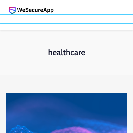
healthcare