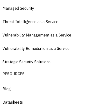
Managed Security
Threat Intelligence as a Service
Vulnerability Management as a Service
Vulnerability Remediation as a Service
Strategic Security Solutions
RESOURCES
Blog
Datasheets