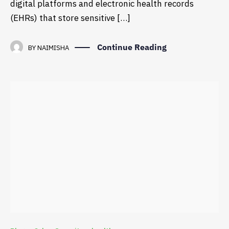
digital platforms and electronic health records
(EHRs) that store sensitive […]
Continue Reading
BY
NAIMISHA