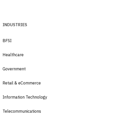
INDUSTRIES
BFSI
Healthcare
Government
Retail & eCommerce
Information Technology
Telecommunications