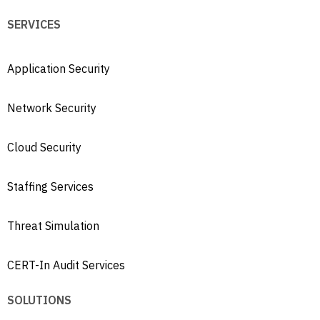
SERVICES
Application Security
Network Security
Cloud Security
Staffing Services
Threat Simulation
CERT-In Audit Services
SOLUTIONS