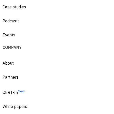
Case studies
Podcasts
Events
COMPANY
About
Partners
New
CERT-In
White papers