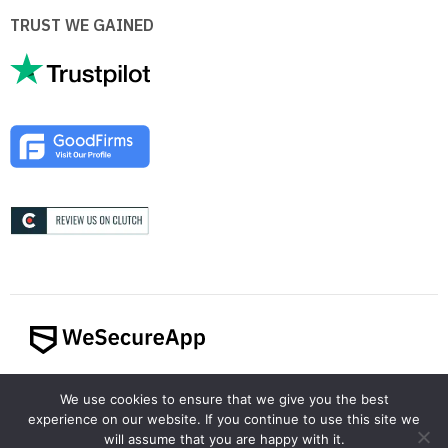
TRUST WE GAINED
© 2024 WeSecureApp. All rights reserved.
We use cookies to ensure that we give you the best
experience on our website. If you continue to use this site we
will assume that you are happy with it.