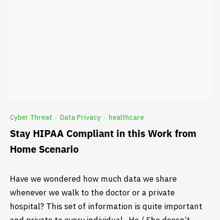
Cyber Threat
Data Privacy
healthcare
·
·
Stay HIPAA Compliant in this Work from
Home Scenario
Have we wondered how much data we share
whenever we walk to the doctor or a private
hospital? This set of information is quite important