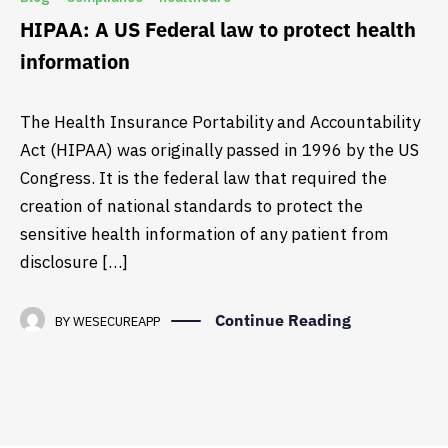
HIPAA: A US Federal law to protect health
information
The Health Insurance Portability and Accountability
Act (HIPAA) was originally passed in 1996 by the US
Congress. It is the federal law that required the
creation of national standards to protect the
sensitive health information of any patient from
disclosure […]
Continue Reading
BY
WESECUREAPP