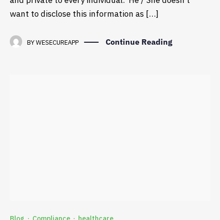
and private to every individual. He / She doesn’t
want to disclose this information as […]
Continue Reading
BY
WESECUREAPP
Blog
Compliance
healthcare
·
·