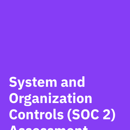
System and
Organization
Controls (SOC 2)