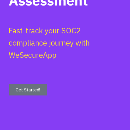
Assessment
Fast-track your SOC2
compliance journey with
WeSecureApp
Get Started!