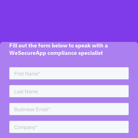
Fill out the form below to speak with a
WeSecureApp compliance specialist