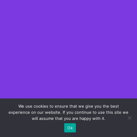
We use cookies to ensure that we give you the best
experience on our website. If you continue to use this site we
will assume that you are happy with it.
Ok