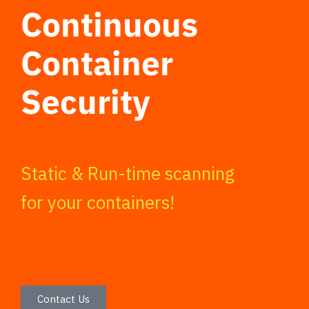
Continuous
Container
Security
Static & Run-time scanning
for your containers!
Contact Us