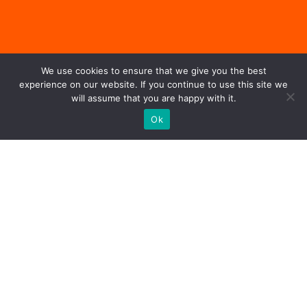
We use cookies to ensure that we give you the best
experience on our website. If you continue to use this site we
will assume that you are happy with it.
Ok