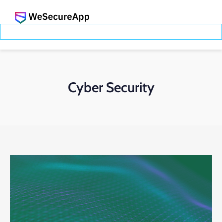
Cyber Security