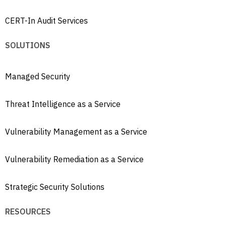
CERT-In Audit Services
SOLUTIONS
Managed Security
Threat Intelligence as a Service
Vulnerability Management as a Service
Vulnerability Remediation as a Service
Strategic Security Solutions
RESOURCES