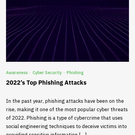
Awareness
Cyber Security
Phishing
·
·
2022’s Top Phishing Attacks
In the past year, phishing attacks have been on the
rise, making it one of the most popular cyber threats
of 2022. Phishing is a type of cybercrime that uses
social engineering techniques to deceive victims into
providing sensitive information […]