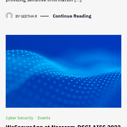
Continue Reading
BY
GEETHA R
Cyber Security
Events
·