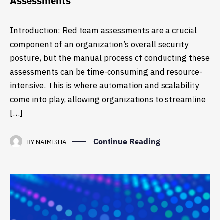
Assessments
Introduction: Red team assessments are a crucial
component of an organization’s overall security
posture, but the manual process of conducting these
assessments can be time-consuming and resource-
intensive. This is where automation and scalability
come into play, allowing organizations to streamline
[…]
Continue Reading
BY
NAIMISHA