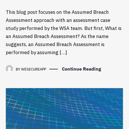
This blog post focuses on the Assumed Breach
Assessment approach with an assessment case
study performed by the WSA team. But first, What is
an Assumed Breach Assessment? As the name
suggests, an Assumed Breach Assessment is
performed by assuming […]
Continue Reading
BY
WESECUREAPP