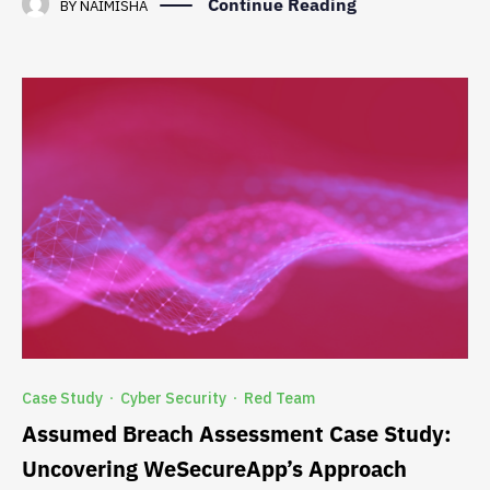
Continue Reading
BY
NAIMISHA
Case Study
Cyber Security
Red Team
·
·
Assumed Breach Assessment Case Study:
Uncovering WeSecureApp’s Approach