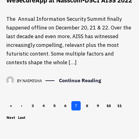
WeSecureApp at Nasscom-DSCI AISS 2022
The Annual Information Security Summit finally
happened offline on December 20, 21 & 22. Over the
last decade and even more, AISS has witnessed
increasingly compelling, relevant plus the most
futuristic content. Some multiple factors and
contexts shape the whole […]
Continue Reading
BY
NAIMISHA
«
‹
3
4
5
6
8
9
10
11
7
First
Previ
Next
Last
ous
›
»