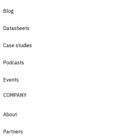
Blog
Datasheets
Case studies
Podcasts
Events
COMPANY
About
Partners