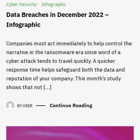
Cyber Security
Infographic
·
Data Breaches in December 2022 –
Infographic
Companies must act immediately to help control the
narrative in the ransomware era since word of a
cyber attack tends to travel quickly. A quicker
response time helps safeguard both the data and
reputation of your company. This month’s study
shows that not […]
Continue Reading
BY
USER