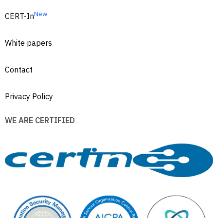
New
CERT-In
White papers
Contact
Privacy Policy
WE ARE CERTIFIED