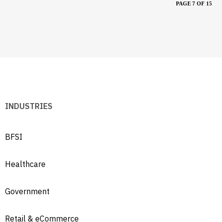
PAGE 7 OF 15
INDUSTRIES
BFSI
Healthcare
Government
Retail & eCommerce