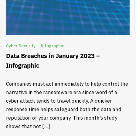
Cyber Security
Infographic
·
Data Breaches in January 2023 –
Infographic
Companies must act immediately to help control the
narrative in the ransomware era since word of a
cyber attack tends to travel quickly. A quicker
response time helps safeguard both the data and
reputation of your company. This month’s study
shows that not […]