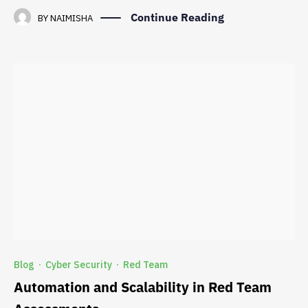
Continue Reading
BY
NAIMISHA
Blog
Cyber Security
Red Team
·
·
Automation and Scalability in Red Team