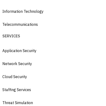
Information Technology
Telecommunications
SERVICES
Application Security
Network Security
Cloud Security
Staffing Services
Threat Simulation