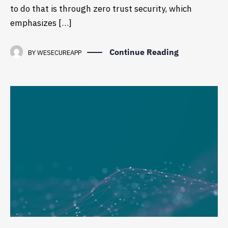
to do that is through zero trust security, which
emphasizes […]
Continue Reading
BY
WESECUREAPP