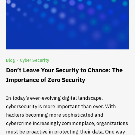
Blog
Cyber Security
·
Don’t Leave Your Security to Chance: The
Importance of Zero Security
In today’s ever-evolving digital landscape,
cybersecurity is more important than ever. With
hackers becoming more sophisticated and
cybercrime increasingly commonplace, organizations
must be proactive in protecting their data. One way