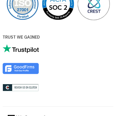
TRUST WE GAINED