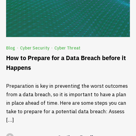
Blog
Cyber Security
Cyber Threat
·
·
How to Prepare for a Data Breach before it
Happens
Preparation is key in preventing the worst outcomes
from a data breach, so it is important to have a plan
in place ahead of time. Here are some steps you can
take to prepare for a potential data breach: Assess
[…]