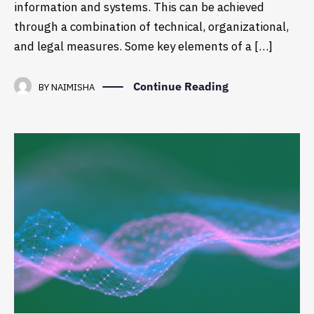
information and systems. This can be achieved
through a combination of technical, organizational,
and legal measures. Some key elements of a […]
Continue Reading
BY
NAIMISHA