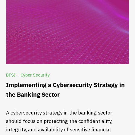
BFSI
Cyber Security
·
Implementing a Cybersecurity Strategy in
the Banking Sector
A cybersecurity strategy in the banking sector
should focus on protecting the confidentiality,
integrity, and availability of sensitive financial