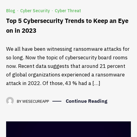
Blog
Cyber Security
Cyber Threat
·
·
Top 5 Cybersecurity Trends to Keep an Eye
on in 2023
We all have been witnessing ransomware attacks for
so long. Now the topic of cybersecurity board rooms
now. Recent data suggests that around 21 percent
of global organizations experienced a ransomware
attack in 2022. Of those, 43 % had a […]
Continue Reading
BY
WESECUREAPP