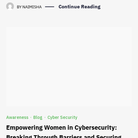
Continue Reading
BY
NAIMISHA
Awareness
Blog
Cyber Security
·
·
Empowering Women in Cybersecurity:
Breaking Through Barriers and Securing