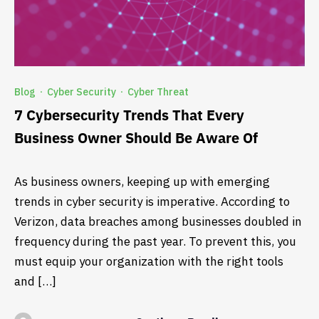
Blog
Cyber Security
Cyber Threat
·
·
7 Cybersecurity Trends That Every
Business Owner Should Be Aware Of
As business owners, keeping up with emerging
trends in cyber security is imperative. According to
Verizon, data breaches among businesses doubled in
frequency during the past year. To prevent this, you
must equip your organization with the right tools
and […]