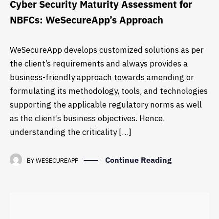
Cyber Security Maturity Assessment for
NBFCs: WeSecureApp’s Approach
WeSecureApp develops customized solutions as per
the client’s requirements and always provides a
business-friendly approach towards amending or
formulating its methodology, tools, and technologies
supporting the applicable regulatory norms as well
as the client’s business objectives. Hence,
understanding the criticality […]
Continue Reading
BY
WESECUREAPP