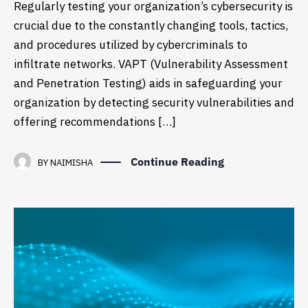
Regularly testing your organization’s cybersecurity is
crucial due to the constantly changing tools, tactics,
and procedures utilized by cybercriminals to
infiltrate networks. VAPT (Vulnerability Assessment
and Penetration Testing) aids in safeguarding your
organization by detecting security vulnerabilities and
offering recommendations […]
Continue Reading
BY
NAIMISHA