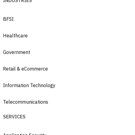
INDUSTRIES
BFSI
Healthcare
Government
Retail & eCommerce
Information Technology
Telecommunications
SERVICES