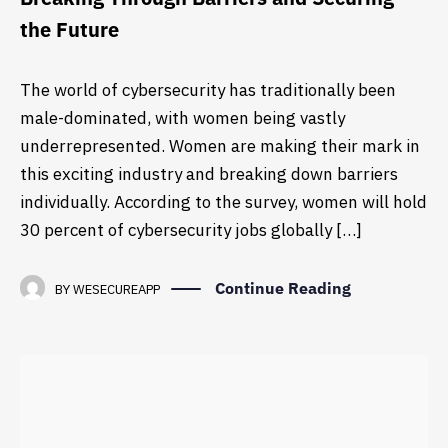
the Future
The world of cybersecurity has traditionally been
male-dominated, with women being vastly
underrepresented. Women are making their mark in
this exciting industry and breaking down barriers
individually. According to the survey, women will hold
30 percent of cybersecurity jobs globally […]
Continue Reading
BY
WESECUREAPP