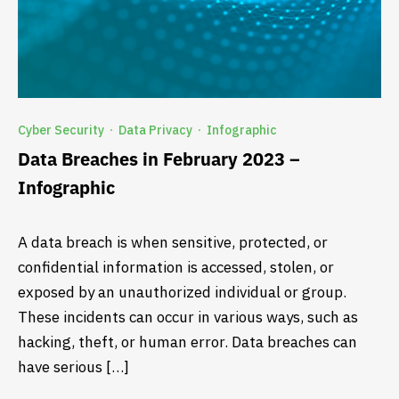
Cyber Security
Data Privacy
Infographic
·
·
Data Breaches in February 2023 –
Infographic
A data breach is when sensitive, protected, or
confidential information is accessed, stolen, or
exposed by an unauthorized individual or group.
These incidents can occur in various ways, such as
hacking, theft, or human error. Data breaches can
have serious […]