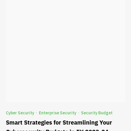
Cyber Security
Enterprise Security
Security Budget
·
·
Smart Strategies for Streamlining Your