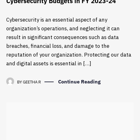
Cybersecurity Budgets in FY 2023-24
Cybersecurity is an essential aspect of any
organization’s operations, and neglecting it can
result in significant consequences such as data
breaches, financial loss, and damage to the
reputation of your organization. Protecting our data
and digital assets is essential in […]
Continue Reading
BY
GEETHA R