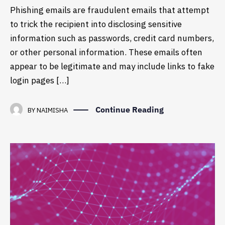
Phishing emails are fraudulent emails that attempt
to trick the recipient into disclosing sensitive
information such as passwords, credit card numbers,
or other personal information. These emails often
appear to be legitimate and may include links to fake
login pages […]
Continue Reading
BY
NAIMISHA