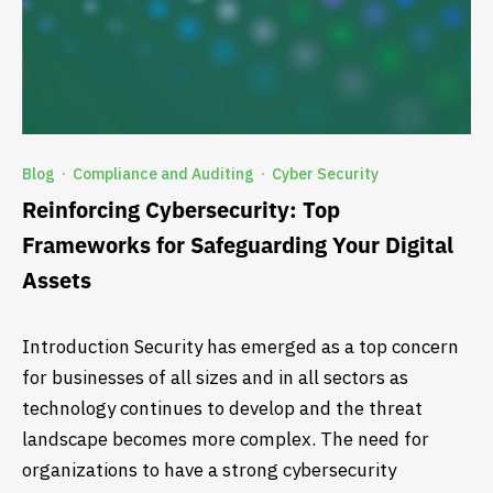
Blog
Compliance and Auditing
Cyber Security
·
·
Reinforcing Cybersecurity: Top
Frameworks for Safeguarding Your Digital
Assets
Introduction Security has emerged as a top concern
for businesses of all sizes and in all sectors as
technology continues to develop and the threat
landscape becomes more complex. The need for
organizations to have a strong cybersecurity