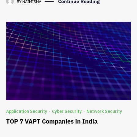
Continue Reading
BY
NAIMISHA
Application Security
Cyber Security
Network Security
·
·
TOP 7 VAPT Companies in India