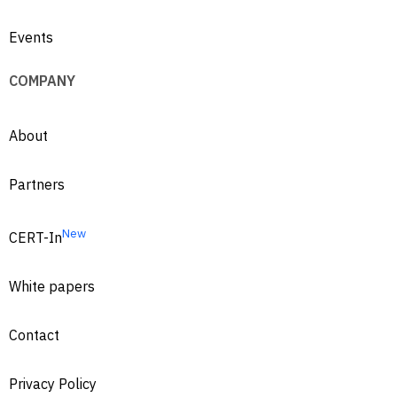
Events
COMPANY
About
Partners
New
CERT-In
White papers
Contact
Privacy Policy