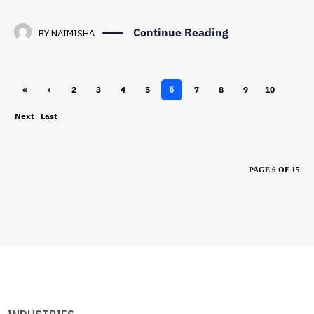
Continue Reading
BY
NAIMISHA
«
‹
2
3
4
5
7
8
9
10
6
First
Previ
Next
Last
ous
›
»
PAGE 6 OF 15