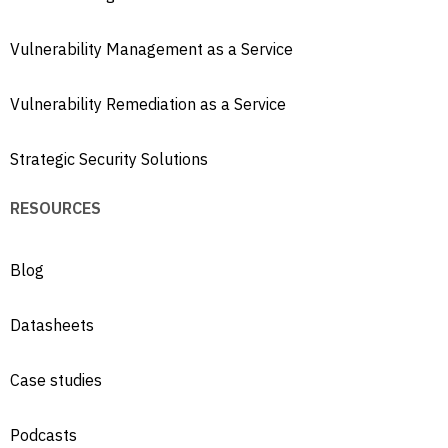
Vulnerability Management as a Service
Vulnerability Remediation as a Service
Strategic Security Solutions
RESOURCES
Blog
Datasheets
Case studies
Podcasts