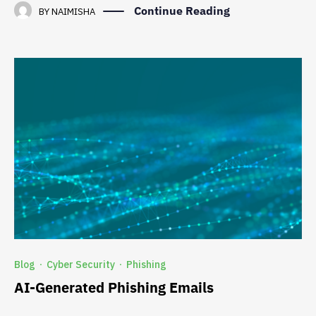
Continue Reading
BY
NAIMISHA
Blog
Cyber Security
Phishing
·
·
AI-Generated Phishing Emails