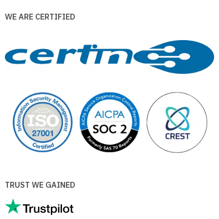
WE ARE CERTIFIED
TRUST WE GAINED