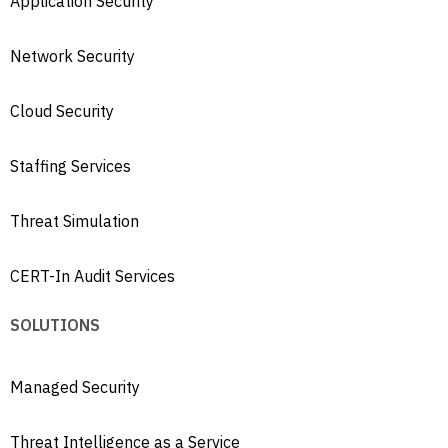
Application Security
Network Security
Cloud Security
Staffing Services
Threat Simulation
CERT-In Audit Services
SOLUTIONS
Managed Security
Threat Intelligence as a Service