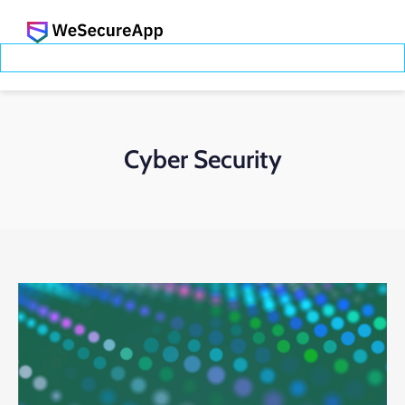
Cyber Security