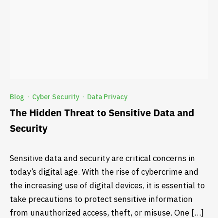
Blog
Cyber Security
Data Privacy
·
·
The Hidden Threat to Sensitive Data and
Security
Sensitive data and security are critical concerns in
today’s digital age. With the rise of cybercrime and
the increasing use of digital devices, it is essential to
take precautions to protect sensitive information
from unauthorized access, theft, or misuse. One […]