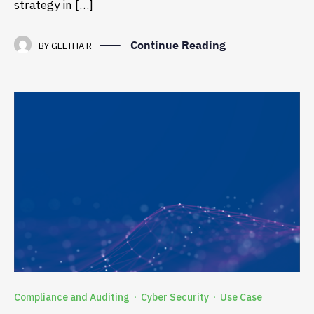
strategy in […]
Continue Reading
BY
GEETHA R
Compliance and Auditing
Cyber Security
Use Case
·
·