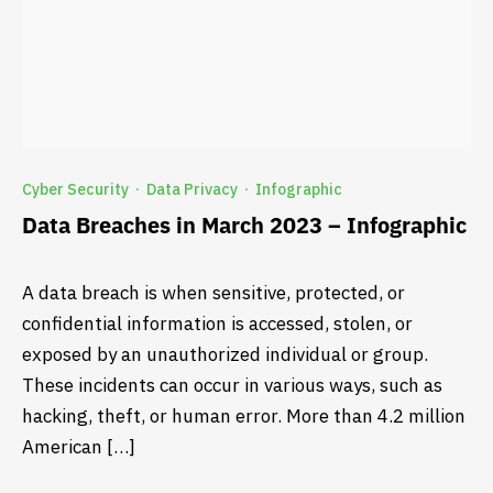
Cyber Security
Data Privacy
Infographic
·
·
Data Breaches in March 2023 – Infographic
A data breach is when sensitive, protected, or
confidential information is accessed, stolen, or
exposed by an unauthorized individual or group.
These incidents can occur in various ways, such as
hacking, theft, or human error. More than 4.2 million
American […]