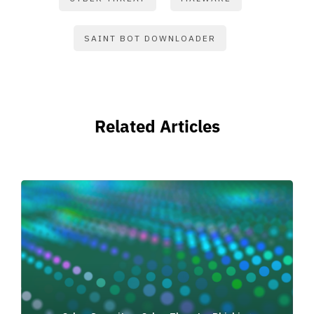
SAINT BOT DOWNLOADER
Related Articles