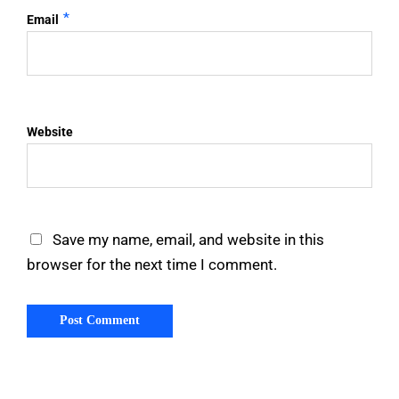
*
Email
Website
Save my name, email, and website in this
browser for the next time I comment.