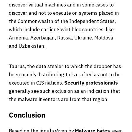
discover virtual machines and in some cases to
discover and not to execute on systems placed in
the Commonwealth of the Independent States,
which include earlier Soviet bloc countries, like
Armenia, Azerbaijan, Russia, Ukraine, Moldova,
and Uzbekistan.
Taurus, the data stealer to which the dropper has
been mainly distributing to is crafted as not to be
executed in CIS nations.
Security professionals
generally see such exclusion as an indication that
the malware inventors are from that region.
Conclusion
Based on the inputs given by
Malware bytes
, even