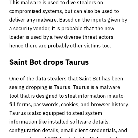
This malware is used to dive stealers on
compromised systems, but can also be used to
deliver any malware. Based on the inputs given by
a security vendor, it is probable that the new
loader is used by a few diverse threat actors;
hence there are probably other victims too.
Saint Bot drops Taurus
One of the data stealers that Saint Bot has been
seeing dropping is Taurus. Taurus is a malware
tool that is designed to steal information in auto-
fill forms, passwords, cookies, and browser history.
Taurus is also equipped to steal system
information like installed software details,
configuration details, email client credentials, and