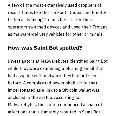
A few of the most extensively used droppers of
recent times like the Trickbot, Dridex, and Emotet
began as banking Trojans first. Later their
operators switched devices and used their Trojans
as malware-delivery vehicles for other criminals.
How was Saint Bot spotted?
Investigators at Malwarebytes identified Saint Bot
while they were examining a phishing email that
had a zip file with malware they had not seen
before. A complicated power shell script that
impersonated as a link to a Bit-coin wallet was
enclosed in the zip file. According to
Malwarebytes, the script commenced a chain of
infections that ultimately resulted in Saint Bot