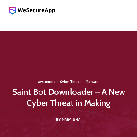
Awareness
Cyber Threat
Malware
·
·
Saint Bot Downloader – A New
Cyber Threat in Making
BY NAIMISHA