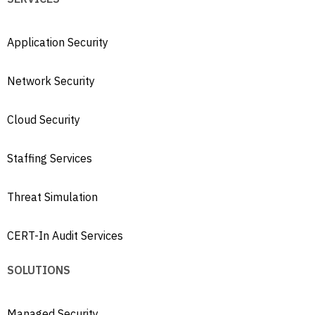
Application Security
Network Security
Cloud Security
Staffing Services
Threat Simulation
CERT-In Audit Services
SOLUTIONS
Managed Security