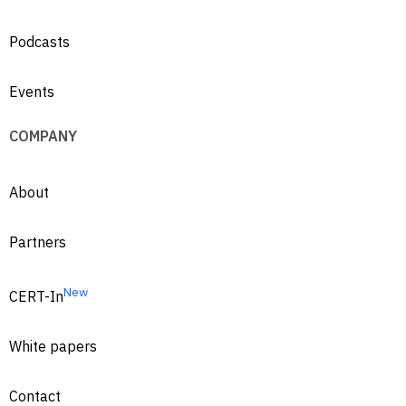
Podcasts
Events
COMPANY
About
Partners
New
CERT-In
White papers
Contact