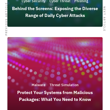
Cyber Security
Cyber Threat
Phishing
·
·
PREVIOUS ARTICLE
Behind the Screens: Exposing the Diverse
NEXT ARTICLE
Range of Daily Cyber Attacks
Malware
Threat Simulation
·
Protect Your Systems from Malicious
Packages: What You Need to Know