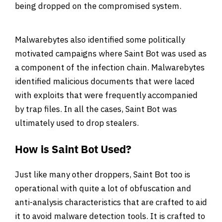
being dropped on the compromised system.
Malwarebytes also identified some politically
motivated campaigns where Saint Bot was used as
a component of the infection chain. Malwarebytes
identified malicious documents that were laced
with exploits that were frequently accompanied
by trap files. In all the cases, Saint Bot was
ultimately used to drop stealers.
How is Saint Bot Used?
Just like many other droppers, Saint Bot too is
operational with quite a lot of obfuscation and
anti-analysis characteristics that are crafted to aid
it to avoid malware detection tools. It is crafted to