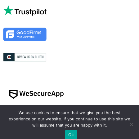
© 2024 WeSecureApp. All rights reserved.
We use cookies to ensure that we give you the best
experience on our website. If you continue to use this site we
will assume that you are happy with it.
Ok