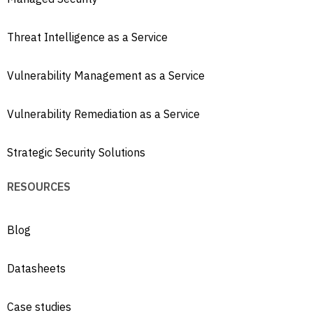
Threat Intelligence as a Service
Vulnerability Management as a Service
Vulnerability Remediation as a Service
Strategic Security Solutions
RESOURCES
Blog
Datasheets
Case studies