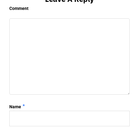
Comment
*
Name