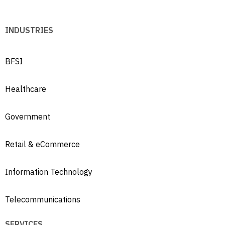
INDUSTRIES
BFSI
Healthcare
Government
Retail & eCommerce
Information Technology
Telecommunications
SERVICES