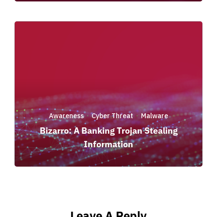
Awareness
Cyber Threat
Malware
·
·
Bizarro: A Banking Trojan Stealing
Information
Leave A Reply