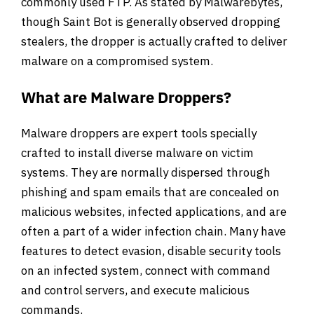
commonly used FTP. As stated by Malwarebytes,
though Saint Bot is generally observed dropping
stealers, the dropper is actually crafted to deliver
malware on a compromised system.
What are Malware Droppers?
Malware droppers are expert tools specially
crafted to install diverse malware on victim
systems. They are normally dispersed through
phishing and spam emails that are concealed on
malicious websites, infected applications, and are
often a part of a wider infection chain. Many have
features to detect evasion, disable security tools
on an infected system, connect with command
and control servers, and execute malicious
commands.