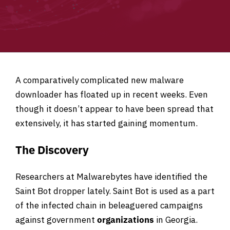
A comparatively complicated new malware
downloader has floated up in recent weeks. Even
though it doesn’t appear to have been spread that
extensively, it has started gaining momentum.
The Discovery
Researchers at Malwarebytes have identified the
Saint Bot dropper lately. Saint Bot is used as a part
of the infected chain in beleaguered campaigns
against government
organizations
in Georgia.