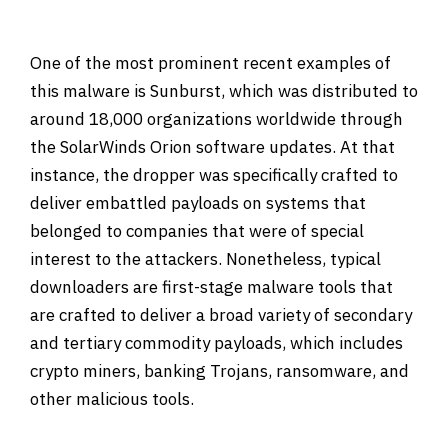
One of the most prominent recent examples of
this malware is Sunburst, which was distributed to
around 18,000 organizations worldwide through
the SolarWinds Orion software updates. At that
instance, the dropper was specifically crafted to
deliver embattled payloads on systems that
belonged to companies that were of special
interest to the attackers. Nonetheless, typical
downloaders are first-stage malware tools that
are crafted to deliver a broad variety of secondary
and tertiary commodity payloads, which includes
crypto miners, banking Trojans, ransomware, and
other malicious tools.