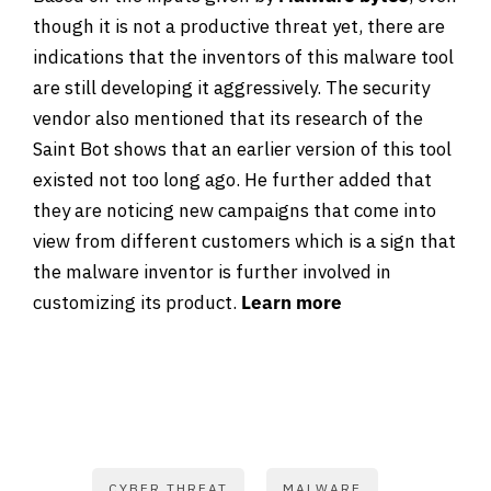
though it is not a productive threat yet, there are
indications that the inventors of this malware tool
are still developing it aggressively. The security
vendor also mentioned that its research of the
Saint Bot shows that an earlier version of this tool
existed not too long ago. He further added that
they are noticing new campaigns that come into
view from different customers which is a sign that
the malware inventor is further involved in
customizing its product.
Learn more
CYBER THREAT
MALWARE