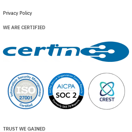
Privacy Policy
WE ARE CERTIFIED
TRUST WE GAINED