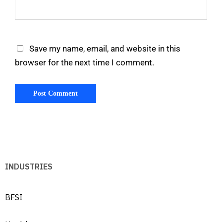
Save my name, email, and website in this
browser for the next time I comment.
INDUSTRIES
BFSI