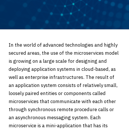
In the world of advanced technologies and highly
secured areas, the use of the microservices model
is growing on a large scale for designing and
deploying application systems in cloud-based, as
well as enterprise infrastructures. The result of
an application system consists of relatively small,
loosely paired entities or components called
microservices that communicate with each other
through synchronous remote procedure calls or
an asynchronous messaging system. Each
microservice is a mini-application that has its