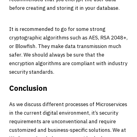
before creating and storing it in your database.
It is recommended to go for some strong
cryptographic algorithms such as AES, RSA 2048+,
or Blowfish. They make data transmission much
safer. We should always be sure that the
encryption algorithms are compliant with industry
security standards.
Conclusion
As we discuss different processes of Microservices
in the current digital environment, it’s security
requirements are unconventional and require
customized and business-specific solutions. We at