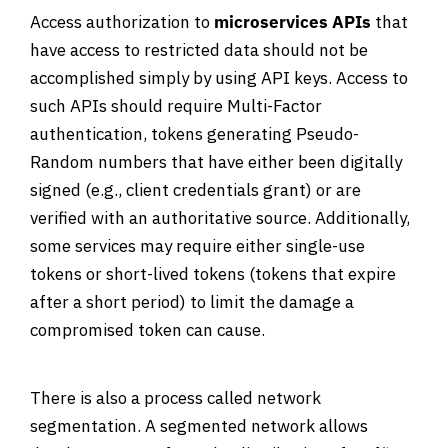
Access authorization to
microservices APIs
that
have access to restricted data should not be
accomplished simply by using API keys. Access to
such APIs should require Multi-Factor
authentication, tokens generating Pseudo-
Random numbers that have either been digitally
signed (e.g., client credentials grant) or are
verified with an authoritative source. Additionally,
some services may require either single-use
tokens or short-lived tokens (tokens that expire
after a short period) to limit the damage a
compromised token can cause.
There is also a process called network
segmentation. A segmented network allows