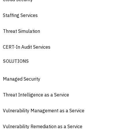
Staffing Services
Threat Simulation
CERT-In Audit Services
SOLUTIONS
Managed Security
Threat Intelligence as a Service
Vulnerability Management as a Service
Vulnerability Remediation as a Service