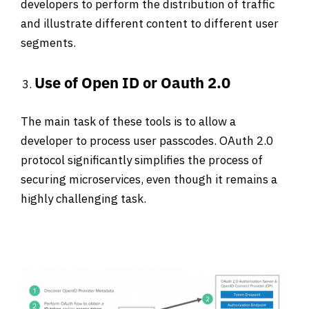
developers to perform the distribution of traffic
and illustrate different content to different user
segments.
Use of Open ID or Oauth 2.0
The main task of these tools is to allow a
developer to process user passcodes. OAuth 2.0
protocol significantly simplifies the process of
securing microservices, even though it remains a
highly challenging task.