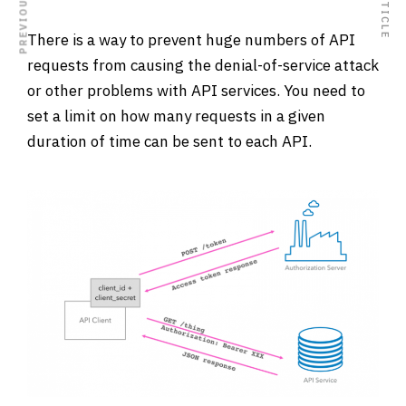
There is a way to prevent huge numbers of API
requests from causing the denial-of-service attack
or other problems with API services. You need to
set a limit on how many requests in a given
duration of time can be sent to each API.