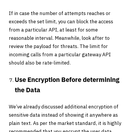
If in case the number of attempts reaches or
exceeds the set limit, you can block the access
from a particular API, at least for some
reasonable interval. Meanwhile, look after to
review the payload for threats. The limit for
incoming calls from a particular gateway API
should also be rate-limited.
Use Encryption Before determining
the Data
We’ve already discussed additional encryption of
sensitive data instead of showing it anywhere as
plain text. As per the market standard, it is highly
recommended that you encrypt the user data