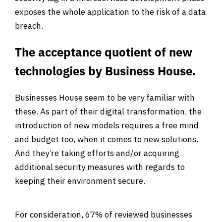
exposes the whole application to the risk of a data
breach.
The acceptance quotient of new
technologies by Business House.
Businesses House seem to be very familiar with
these. As part of their digital transformation, the
introduction of new models requires a free mind
and budget too, when it comes to new solutions.
And they’re taking efforts and/or acquiring
additional security measures with regards to
keeping their environment secure.
For consideration, 67% of reviewed businesses