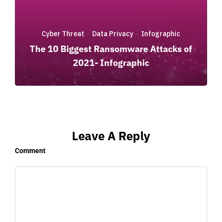
Cyber Threat
Data Privacy
Infographic
·
·
The 10 Biggest Ransomware Attacks of
2021- Infographic
Leave A Reply
Comment