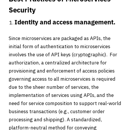
Security
Identity and access management.
Since microservices are packaged as APIs, the
initial form of authentication to microservices
involves the use of API keys (cryptographic). For
authorization, a centralized architecture for
provisioning and enforcement of access policies
governing access to all microservices is required
due to the sheer number of services, the
implementation of services using APIs, and the
need for service composition to support real-world
business transactions (e.g., customer order
processing and shipping). A standardized,
platform-neutral method for conveying