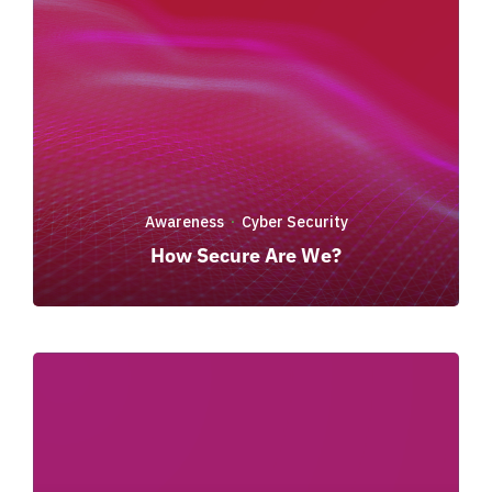
Awareness
Cyber Security
·
How Secure Are We?