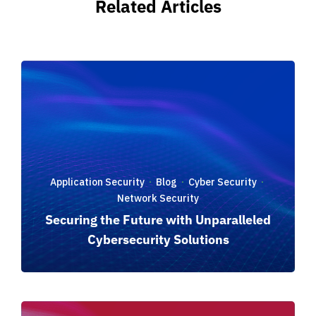
Related Articles
Application Security
Blog
Cyber Security
·
·
·
Network Security
Securing the Future with Unparalleled
Cybersecurity Solutions