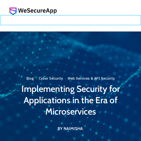
Blog
Cyber Security
Web Services & API Security
·
·
Implementing Security for
Applications in the Era of
Microservices
BY NAIMISHA