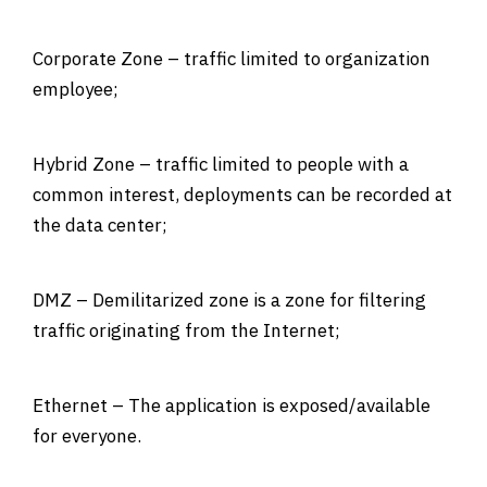
Corporate Zone – traffic limited to organization
employee;
Hybrid Zone – traffic limited to people with a
common interest, deployments can be recorded at
the data center;
DMZ – Demilitarized zone is a zone for filtering
traffic originating from the Internet;
Ethernet – The application is exposed/available
for everyone.