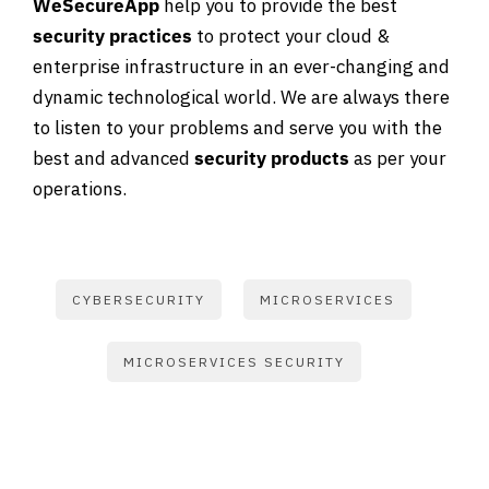
WeSecureApp
help you to provide the best
security practices
to protect your cloud &
enterprise infrastructure in an ever-changing and
dynamic technological world. We are always there
to listen to your problems and serve you with the
best and advanced
security products
as per your
operations.
CYBERSECURITY
MICROSERVICES
MICROSERVICES SECURITY