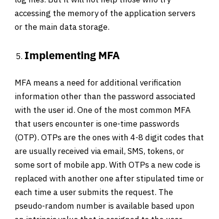
accessing the memory of the application servers
or the main data storage.
Implementing MFA
MFA means a need for additional verification
information other than the password associated
with the user id. One of the most common MFA
that users encounter is one-time passwords
(OTP). OTPs are the ones with 4-8 digit codes that
are usually received via email, SMS, tokens, or
some sort of mobile app. With OTPs a new code is
replaced with another one after stipulated time or
each time a user submits the request. The
pseudo-random number is available based upon