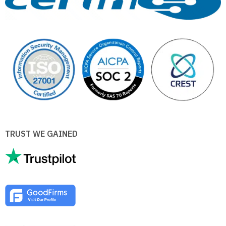
TRUST WE GAINED