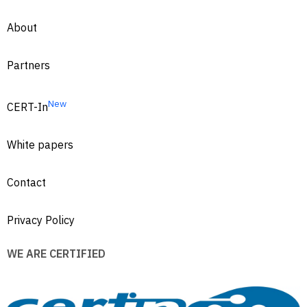
About
Partners
New
CERT-In
White papers
Contact
Privacy Policy
WE ARE CERTIFIED