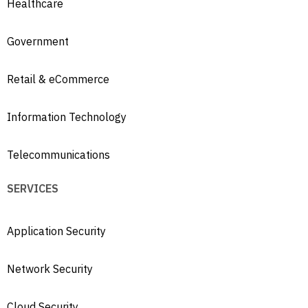
Healthcare
Government
Retail & eCommerce
Information Technology
Telecommunications
SERVICES
Application Security
Network Security
Cloud Security