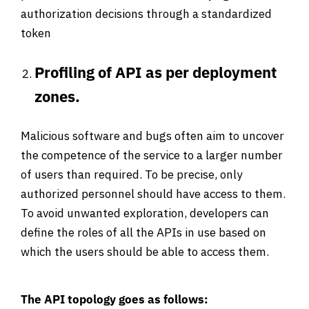
authorization decisions through a standardized
token
Profiling of API as per deployment
zones.
Malicious software and bugs often aim to uncover
the competence of the service to a larger number
of users than required. To be precise, only
authorized personnel should have access to them.
To avoid unwanted exploration, developers can
define the roles of all the APIs in use based on
which the users should be able to access them.
The API topology goes as follows: