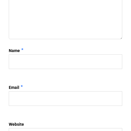
*
Name
*
Email
Website