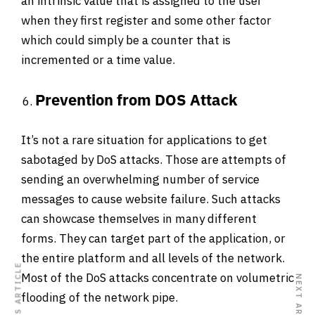
an intrinsic value that is assigned to the user
when they first register and some other factor
which could simply be a counter that is
incremented or a time value.
Prevention from DOS Attack
It’s not a rare situation for applications to get
sabotaged by DoS attacks. Those are attempts of
sending an overwhelming number of service
messages to cause website failure. Such attacks
can showcase themselves in many different
forms. They can target part of the application, or
the entire platform and all levels of the network.
PREVIOUS ARTICLE
Most of the DoS attacks concentrate on volumetric
NEXT ARTICLE
flooding of the network pipe.