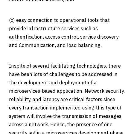
(c) easy connection to operational tools that
provide infrastructure services such as
authentication, access control, service discovery
and Communication, and load balancing.
Inspite of several facilitating technologies, there
have been lots of challenges to be addressed in
the development and deployment of a
microservices-based application.
Network security
,
reliability, and latency are critical factors since
every transaction implemented using this type of
system will involve the transmission of messages
across a network. Hence, the presence of one
security lag in a microservices development phase