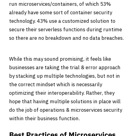
run microservices/containers, of which 53%
already have some sort of container security
technology. 43% use a customized solution to
secure their serverless functions during runtime
so there are no breakdown and no data breaches.
While this may sound promising, it feels like
businesses are taking the trial & error approach
by stacking up multiple technologies, but not in
the correct mindset which is necessarily
optimizing their interoperability. Rather, they
hope that having multiple solutions in place will
do the job of operations & microservices security
within their business function.
Best Practices of Microservices