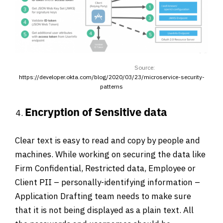
Source:
https://developer.okta.com/blog/2020/03/23/microservice-security-
patterns
Encryption of Sensitive data
Clear text is easy to read and copy by people and
machines. While working on securing the data like
Firm Confidential, Restricted data, Employee or
Client PII – personally-identifying information –
Application Drafting team needs to make sure
that it is not being displayed as a plain text. All