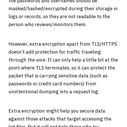
the passwords and usernames should be
masked/hashed/encrypted during their storage in
logs or records, so they are not readable to the
person who reviews/monitors them.
However, extra encryption apart from TLS/HTTPS
doesn’t add protection for traffic traveling
through the wire. It can only help a little bit at the
point where TLS terminates, so it can protect the
packet that is carrying sensitive data (such as
passwords or credit card numbers) from
unintentional dumping into a request log.
Extra encryption might help you secure data
against those attacks that target accessing the
log files. But it will not help those who try