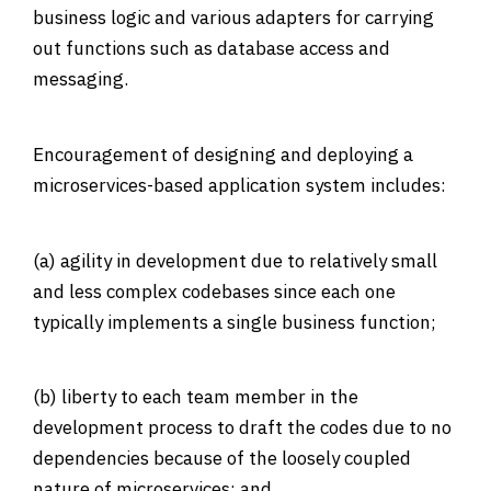
business logic and various adapters for carrying
out functions such as database access and
messaging.
Encouragement of designing and deploying a
microservices-based application system includes:
(a) agility in development due to relatively small
and less complex codebases since each one
typically implements a single business function;
(b) liberty to each team member in the
development process to draft the codes due to no
dependencies because of the loosely coupled
nature of microservices; and