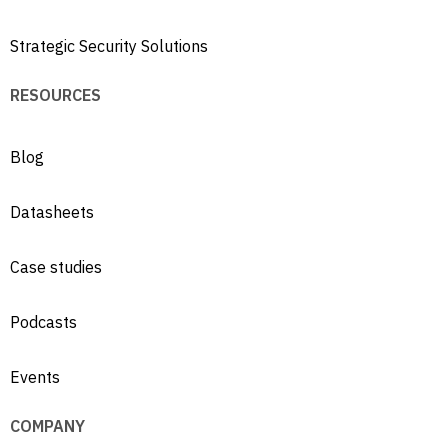
Strategic Security Solutions
RESOURCES
Blog
Datasheets
Case studies
Podcasts
Events
COMPANY