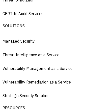
Threat Simulation
CERT-In Audit Services
SOLUTIONS
Managed Security
Threat Intelligence as a Service
Vulnerability Management as a Service
Vulnerability Remediation as a Service
Strategic Security Solutions
RESOURCES