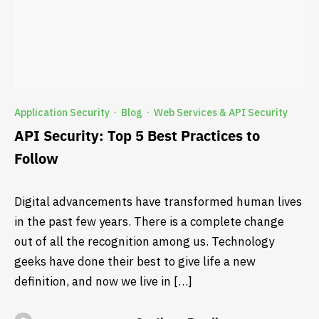
Application Security
Blog
Web Services & API Security
·
·
API Security: Top 5 Best Practices to
Follow
Digital advancements have transformed human lives
in the past few years. There is a complete change
out of all the recognition among us. Technology
geeks have done their best to give life a new
definition, and now we live in […]