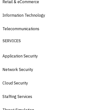
Retail & eCommerce
Information Technology
Telecommunications
SERVICES
Application Security
Network Security
Cloud Security
Staffing Services