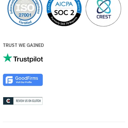
TRUST WE GAINED