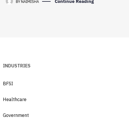
Continue Reading
BY
NAIMISHA
INDUSTRIES
BFSI
Healthcare
Government