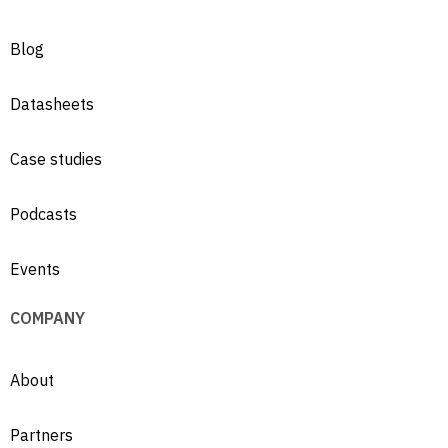
Blog
Datasheets
Case studies
Podcasts
Events
COMPANY
About
Partners