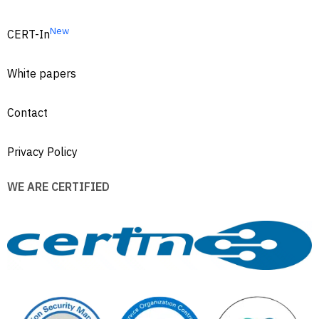
New
CERT-In
White papers
Contact
Privacy Policy
WE ARE CERTIFIED