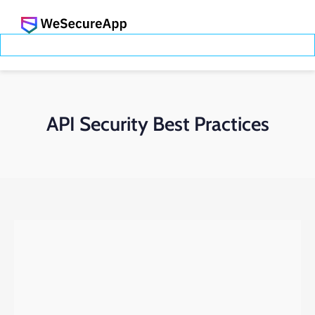
API Security Best Practices