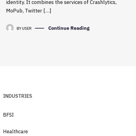
identity. It combines the services of Crashlytics,
MoPub, Twitter […]
Continue Reading
BY
USER
INDUSTRIES
BFSI
Healthcare