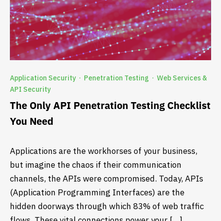
Application Security
Penetration Testing
Web Services &
·
·
API Security
The Only API Penetration Testing Checklist
You Need
Applications are the workhorses of your business,
but imagine the chaos if their communication
channels, the APIs were compromised. Today, APIs
(Application Programming Interfaces) are the
hidden doorways through which 83% of web traffic
flows. These vital connections power your […]