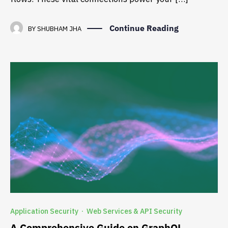
Continue Reading
BY
SHUBHAM JHA
Application Security
Web Services & API Security
·
A Comprehensive Guide on GraphQL