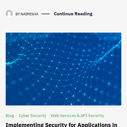
Continue Reading
BY
NAIMISHA
Blog
Cyber Security
Web Services & API Security
·
·
Implementing Security for Applications in