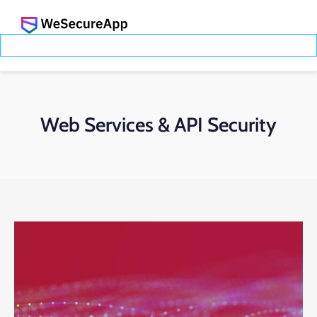
Web Services & API Security