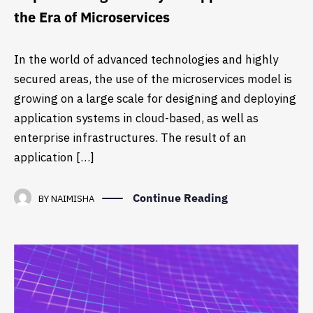
the Era of Microservices
In the world of advanced technologies and highly
secured areas, the use of the microservices model is
growing on a large scale for designing and deploying
application systems in cloud-based, as well as
enterprise infrastructures. The result of an
application […]
Continue Reading
BY
NAIMISHA