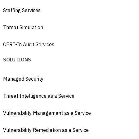
Staffing Services
Threat Simulation
CERT-In Audit Services
SOLUTIONS
Managed Security
Threat Intelligence as a Service
Vulnerability Management as a Service
Vulnerability Remediation as a Service