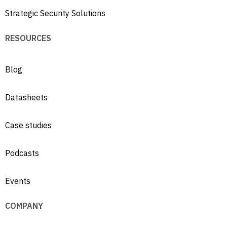
Strategic Security Solutions
RESOURCES
Blog
Datasheets
Case studies
Podcasts
Events
COMPANY