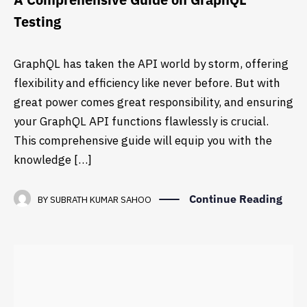
Testing
GraphQL has taken the API world by storm, offering
flexibility and efficiency like never before. But with
great power comes great responsibility, and ensuring
your GraphQL API functions flawlessly is crucial.
This comprehensive guide will equip you with the
knowledge […]
Continue Reading
BY
SUBRATH KUMAR SAHOO