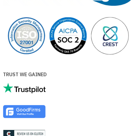
TRUST WE GAINED