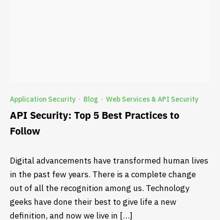
Application Security
Blog
Web Services & API Security
·
·
API Security: Top 5 Best Practices to
Follow
Digital advancements have transformed human lives
in the past few years. There is a complete change
out of all the recognition among us. Technology
geeks have done their best to give life a new
definition, and now we live in […]