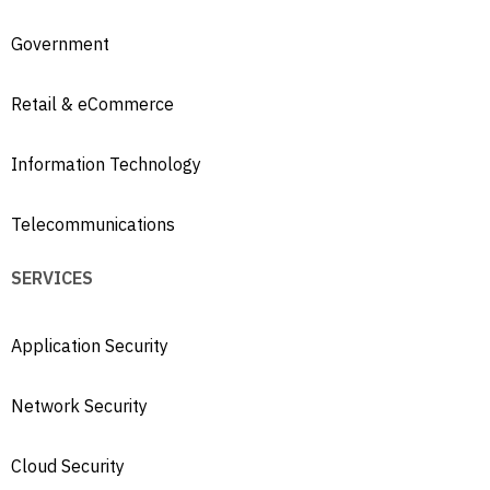
Government
Retail & eCommerce
Information Technology
Telecommunications
SERVICES
Application Security
Network Security
Cloud Security