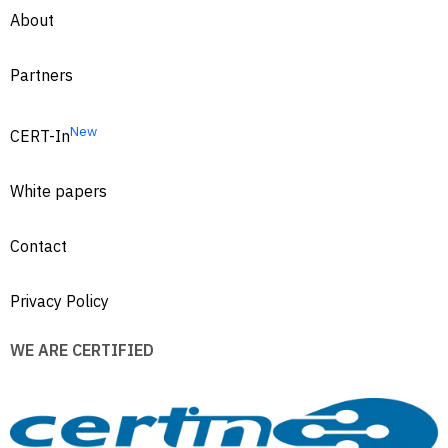
About
Partners
New
CERT-In
White papers
Contact
Privacy Policy
WE ARE CERTIFIED