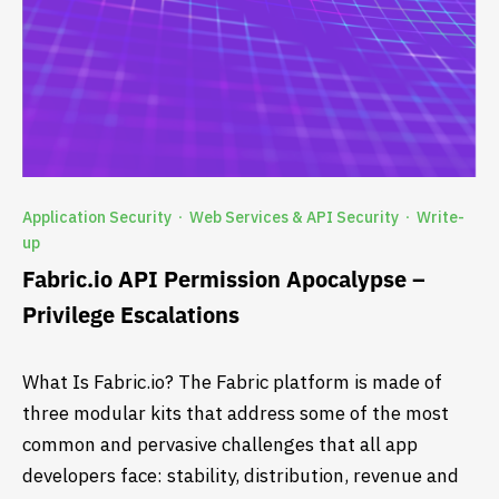
Application Security
Web Services & API Security
Write-
·
·
up
Fabric.io API Permission Apocalypse –
Privilege Escalations
What Is Fabric.io? The Fabric platform is made of
three modular kits that address some of the most
common and pervasive challenges that all app
developers face: stability, distribution, revenue and